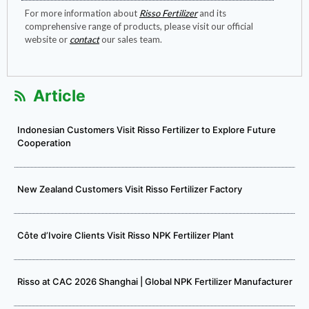
For more information about
Risso Fertilizer
and its
comprehensive range of products, please visit our official
website or
contact
our sales team.
Article
Indonesian Customers Visit Risso Fertilizer to Explore Future
Cooperation
New Zealand Customers Visit Risso Fertilizer Factory
Côte d’Ivoire Clients Visit Risso NPK Fertilizer Plant
Risso at CAC 2026 Shanghai | Global NPK Fertilizer Manufacturer