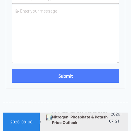
UAN 32 Prices: How To
2026-
Reduce Fertilizer
05-25
Procurement Costs
2026-
UAN 32 Vs Urea: Which
Nitrogen Fertilizer Is Better?
07-28
Fertilizer Market Trends 2026:
2026-
Nitrogen, Phosphate & Potash
07-21
Price Outlook
2026-08-08
How ASN Fertilizer Improves