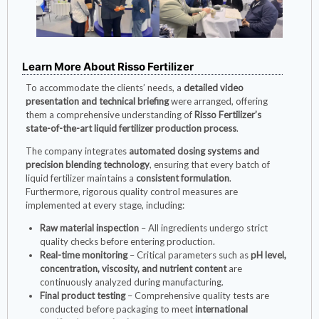
Learn More About Risso Fertilizer
To accommodate the clients’ needs, a
detailed video
presentation and technical briefing
were arranged, offering
them a comprehensive understanding of
Risso Fertilizer’s
state-of-the-art liquid fertilizer production process
.
The company integrates
automated dosing systems and
precision blending technology
, ensuring that every batch of
liquid fertilizer maintains a
consistent formulation
.
Furthermore, rigorous quality control measures are
implemented at every stage, including:
Raw material inspection
– All ingredients undergo strict
quality checks before entering production.
Real-time monitoring
– Critical parameters such as
pH level,
concentration, viscosity, and nutrient content
are
continuously analyzed during manufacturing.
Final product testing
– Comprehensive quality tests are
conducted before packaging to meet
international