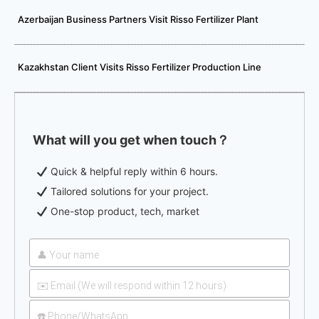
Azerbaijan Business Partners Visit Risso Fertilizer Plant
Kazakhstan Client Visits Risso Fertilizer Production Line
What will you get when touch？
Quick & helpful reply within 6 hours.
Tailored solutions for your project.
One-stop product, tech, market