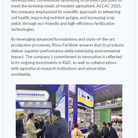
meet the evolving needs of modern agriculture. At CAC 2025,
the company emphasized its scientific approach to enhancing
soil health, improving nutrient uptake, and increasing crop
yields through eco-friendly and high-efficiency fertilization
technologies.
By leveraging advanced formulations and state-of-the-art
production processes, Risso Fertilizer ensures that its products
deliver superior performance while minimizing environmental
impact. The company’s commitment to innovation is reflected
in its ongoing investments in R&D, as well as collaborations
with agricultural research institutions and universities
worldwide.