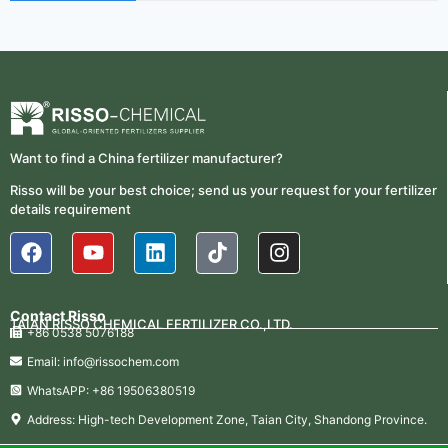
2026-
Nitrogen Use Efficiency
06-24
(NUE)
UAN 32 Prices: How To
2026-
Reduce Fertilizer
05-25
Procurement Costs
2026-
UAN 32 Vs Urea: Which
Want to find a China fertilizer manufacturer?
Nitrogen Fertilizer Is Better?
07-28
Risso will be your best choice; send us your request for your fertilizer
details requirement
Fertilizer Market Trends 2026:
2026-
Nitrogen, Phosphate & Potash
07-21
Price Outlook
How ASN Fertilizer Improves
2026-
Nitrogen Use Efficiency
Contact Risso
06-24
TAIAN RISSO CHEMICAL FERTILIZER CO.,LTD.
(NUE)
+86 0538 5076188
Email: info@rissochem.com
UAN 32 Prices: How To
2026-
Reduce Fertilizer
WhatsAPP: +86 19506380519
05-25
Procurement Costs
Address: High-tech Development Zone, Taian City, Shandong Province.
2026-
UAN 32 Vs Urea: Which