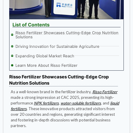
List of Contents
Risso Fertilizer Showcases Cutting-Edge Crop Nutrition
Solutions
Driving Innovation for Sustainable Agriculture
Expanding Global Market Reach
Learn More About Risso Fertilizer
Risso Fertilizer Showcases Cutting-Edge Crop
Nutrition Solutions
As a well-known brand in the fertilizer industry,
Risso Fertilizer
made a strong impression at CAC 2025, presenting its high-
performance
NPK fertilizers
,
water-soluble fertilizers
, and
liquid
fertilizers
. These innovative products attracted visitors from
over 20 countries and regions, generating significant interest
and fostering in-depth discussions with potential business
partners.