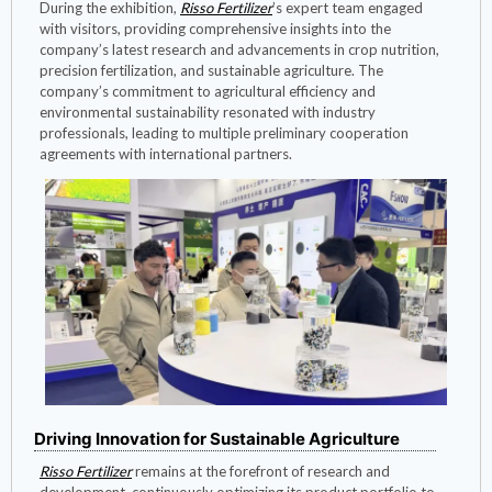
During the exhibition,
Risso Fertilizer
’s expert team engaged
with visitors, providing comprehensive insights into the
company’s latest research and advancements in crop nutrition,
precision fertilization, and sustainable agriculture. The
company’s commitment to agricultural efficiency and
environmental sustainability resonated with industry
professionals, leading to multiple preliminary cooperation
agreements with international partners.
Driving Innovation for Sustainable Agriculture
Risso Fertilizer
remains at the forefront of research and
development, continuously optimizing its product portfolio to