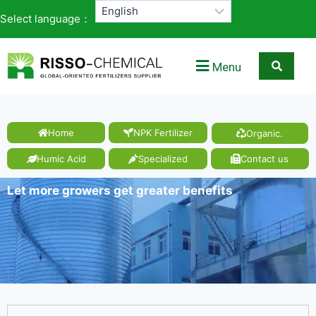
Select language：
Menu
Home
NPK Fertilizer
Organic.
Humic Acid
Specialized
Contact us
Let more growers get greater benefits