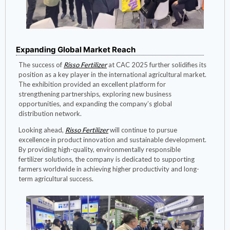
Expanding Global Market Reach
The success of
Risso Fertilizer
at CAC 2025 further solidifies its
position as a key player in the international agricultural market.
The exhibition provided an excellent platform for
strengthening partnerships, exploring new business
opportunities, and expanding the company’s global
distribution network.
Looking ahead,
Risso Fertilizer
will continue to pursue
excellence in product innovation and sustainable development.
By providing high-quality, environmentally responsible
fertilizer solutions, the company is dedicated to supporting
farmers worldwide in achieving higher productivity and long-
term agricultural success.