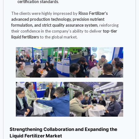
certification standards
.
The clients were highly impressed by
Risso Fertilizer’s
advanced production technology, precision nutrient
formulation, and strict quality assurance system
, reinforcing
their confidence in the company’s ability to deliver
top-tier
liquid fertilizers
to the global market.
Strengthening Collaboration and Expanding the
Liquid Fertilizer Market