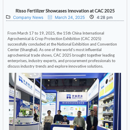
Risso Fertilizer Showcases Innovation at CAC 2025
Company News
March 24, 2025
4:28 pm
From March 17 to 19, 2025, the 15th China International
Agrochemical & Crop Protection Exhibition (CAC 2025)
successfully concluded at the National Exhibition and Convention
Center (Shanghai). As one of the world’s most influential
agrochemical trade shows, CAC 2025 brought together leading
enterprises, industry experts, and procurement professionals to
discuss industry trends and explore innovative solutions.