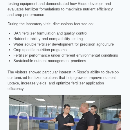
testing equipment and demonstrated how Risso develops and
evaluates fertilizer formulations to maximize nutrient efficiency
and crop performance.
During the laboratory visit, discussions focused on:
UAN fertilizer formulation and quality control
Nutrient stability and compatibility testing
Water soluble fertilizer development for precision agriculture
Crop-specific nutrition programs
Fertilizer performance under different environmental conditions
Sustainable nutrient management practices
The visitors showed particular interest in Risso’s ability to develop
customized fertilizer solutions that help growers improve nutrient
uptake, increase yields, and optimize fertilizer application
efficiency.