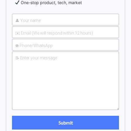
One-stop product, tech, market
UAN 32 Prices: How To
2026-
Reduce Fertilizer
05-25
Procurement Costs