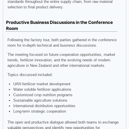
standards throughout the entire supply chain, from raw material
selection to final product delivery.
Productive Business Discussions in the Conference
Room
Following the factory tour, both parties gathered in the conference
room for in-depth technical and business discussions.
The meeting focused on future cooperation opportunities, market
trends, fertilizer innovation, and the evolving needs of modern
agriculture in New Zealand and other international markets.
Topics discussed included:
UAN fertilizer market development
Water soluble fertilizer applications
Customized crop nutrition programs
Sustainable agriculture solutions
International distribution opportunities
Long-term strategic cooperation
The open and productive dialogue allowed both teams to exchange
valuable perspectives and identify new opportunities for