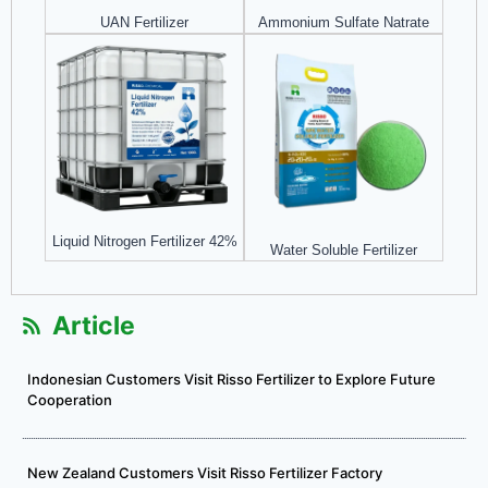
UAN Fertilizer
Ammonium Sulfate Natrate
Liquid Nitrogen Fertilizer 42%
Water Soluble Fertilizer
Article
Indonesian Customers Visit Risso Fertilizer to Explore Future
Cooperation
New Zealand Customers Visit Risso Fertilizer Factory