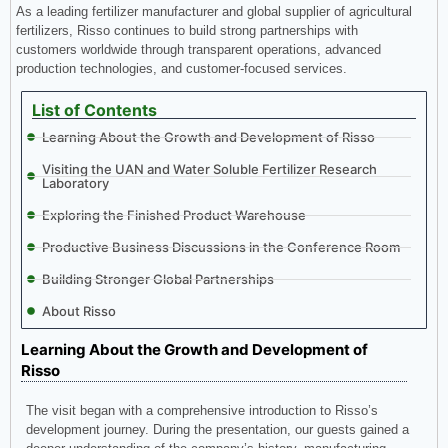
As a leading fertilizer manufacturer and global supplier of agricultural
fertilizers, Risso continues to build strong partnerships with
customers worldwide through transparent operations, advanced
production technologies, and customer-focused services.
List of Contents
Learning About the Growth and Development of Risso
Visiting the UAN and Water Soluble Fertilizer Research
Laboratory
Exploring the Finished Product Warehouse
Productive Business Discussions in the Conference Room
Building Stronger Global Partnerships
About Risso
Learning About the Growth and Development of
Risso
The visit began with a comprehensive introduction to Risso’s
development journey. During the presentation, our guests gained a