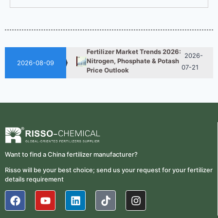
2026-
UAN 32 Vs Urea: Which
Nitrogen Fertilizer Is Better?
07-28
Fertilizer Market Trends 2026:
2026-
Nitrogen, Phosphate & Potash
07-21
2026-08-09
Price Outlook
How ASN Fertilizer Improves
2026-
Nitrogen Use Efficiency
06-24
(NUE)
UAN 32 Prices: How To
2026-
Reduce Fertilizer
05-25
Procurement Costs
Want to find a China fertilizer manufacturer?
2026-
UAN 32 Vs Urea: Which
Nitrogen Fertilizer Is Better?
07-28
Risso will be your best choice; send us your request for your fertilizer
details requirement
Fertilizer Market Trends 2026:
2026-
Nitrogen, Phosphate & Potash
07-21
Price Outlook