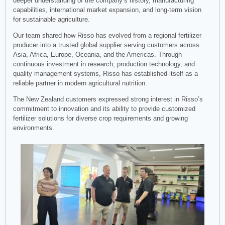
deeper understanding of the company’s history, manufacturing
capabilities, international market expansion, and long-term vision
for sustainable agriculture.
Our team shared how Risso has evolved from a regional fertilizer
producer into a trusted global supplier serving customers across
Asia, Africa, Europe, Oceania, and the Americas. Through
continuous investment in research, production technology, and
quality management systems, Risso has established itself as a
reliable partner in modern agricultural nutrition.
The New Zealand customers expressed strong interest in Risso’s
commitment to innovation and its ability to provide customized
fertilizer solutions for diverse crop requirements and growing
environments.