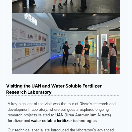
Visiting the UAN and Water Soluble Fertilizer
Research Laboratory
A key highlight of the visit was the tour of Risso’s research and
development laboratory, where our guests explored ongoing
research projects related to
UAN
(Urea Ammonium Nitrate)
fertilizer
and
water soluble fertilizer
technologies
.
Our technical specialists introduced the laboratory’s advanced