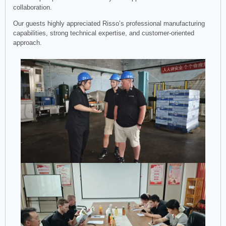
collaboration.
Our guests highly appreciated Risso’s professional manufacturing
capabilities, strong technical expertise, and customer-oriented
approach.