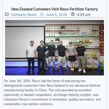
New Zealand Customers Visit Risso Fertilizer Factory
Company News
June 5, 2026
4:05 pm
On June 3rd, 2026, Risso had the honor of welcoming two
distinguished customers from New Zealand to our advanced fertilizer
manufacturing facility in China. The visit provided an excellent
opportunity to deepen cooperation, exchange industry insights, and
showcase Risso’s commitment to innovation, quality assurance, and
sustainable crop nutrition solutions.