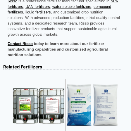
Risso
is a professional fertilizer manufacturer specializing in
NPK
fertilizers
,
UAN fertilizers
,
water soluble fertilizers
,
compound
fertilizers
,
liquid fertilizers
, and customized crop nutrition
solutions. With advanced production facilities, strict quality control
systems, and a dedicated research team, Risso provides
innovative fertilizer products that support sustainable agricultural
growth across global markets.
Contact Risso
today to learn more about our fertilizer
manufacturing capabilities and customized agricultural
nutrition solutions.
Related Fertilizers