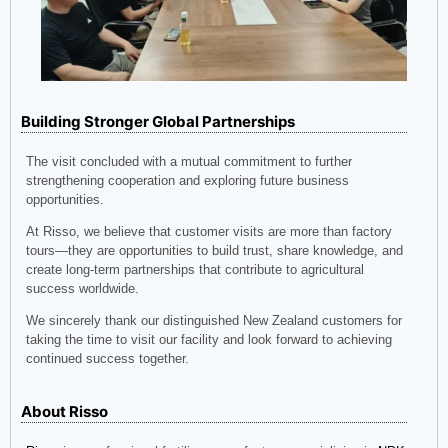
Building Stronger Global Partnerships
The visit concluded with a mutual commitment to further
strengthening cooperation and exploring future business
opportunities.
At Risso, we believe that customer visits are more than factory
tours—they are opportunities to build trust, share knowledge, and
create long-term partnerships that contribute to agricultural
success worldwide.
We sincerely thank our distinguished New Zealand customers for
taking the time to visit our facility and look forward to achieving
continued success together.
About Risso