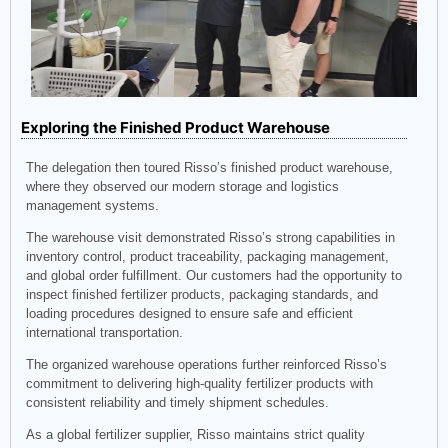
Exploring the Finished Product Warehouse
The delegation then toured Risso’s finished product warehouse,
where they observed our modern storage and logistics
management systems.
The warehouse visit demonstrated Risso’s strong capabilities in
inventory control, product traceability, packaging management,
and global order fulfillment. Our customers had the opportunity to
inspect finished fertilizer products, packaging standards, and
loading procedures designed to ensure safe and efficient
international transportation.
The organized warehouse operations further reinforced Risso’s
commitment to delivering high-quality fertilizer products with
consistent reliability and timely shipment schedules.
As a global fertilizer supplier, Risso maintains strict quality