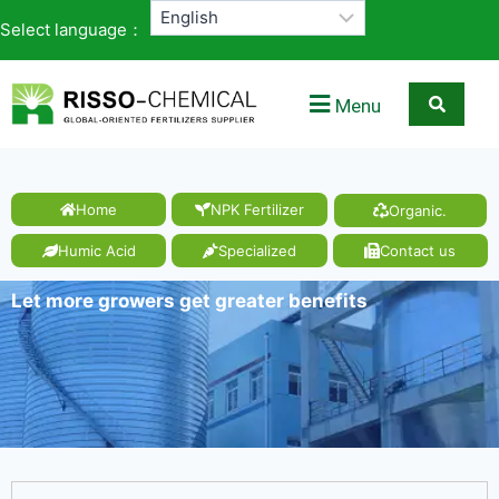
Select language：
Menu
Home
NPK Fertilizer
Organic.
Humic Acid
Specialized
Contact us
Let more growers get greater benefits