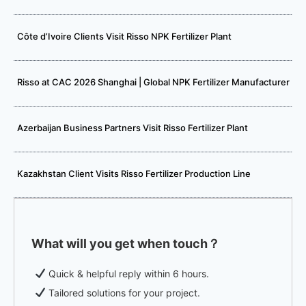
Côte d’Ivoire Clients Visit Risso NPK Fertilizer Plant
Risso at CAC 2026 Shanghai | Global NPK Fertilizer Manufacturer
Azerbaijan Business Partners Visit Risso Fertilizer Plant
Kazakhstan Client Visits Risso Fertilizer Production Line
What will you get when touch？
Quick & helpful reply within 6 hours.
Tailored solutions for your project.