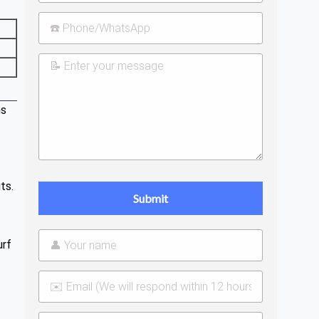
ns
ts.
urf