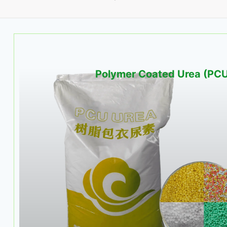
Polymer Coated Urea (PC