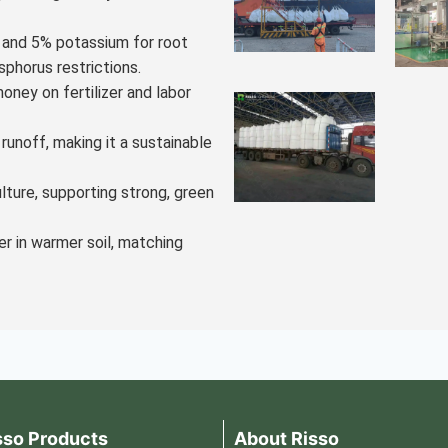
h and 5% potassium for root
sphorus restrictions.
oney on fertilizer and labor
 runoff, making it a sustainable
ulture, supporting strong, green
er in warmer soil, matching
sso Products
About Risso