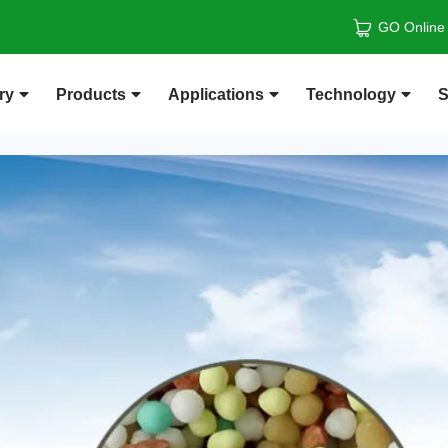
GO Online
ry
Products
Applications
Technology
S