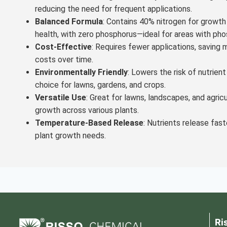
reducing the need for frequent applications.
Balanced Formula
: Contains 40% nitrogen for growt
health, with zero phosphorus—ideal for areas with pho
Cost-Effective
: Requires fewer applications, saving m
costs over time.
Environmentally Friendly
: Lowers the risk of nutrient
choice for lawns, gardens, and crops.
Versatile Use
: Great for lawns, landscapes, and agric
growth across various plants.
Temperature-Based Release
: Nutrients release fast
plant growth needs.
Ri