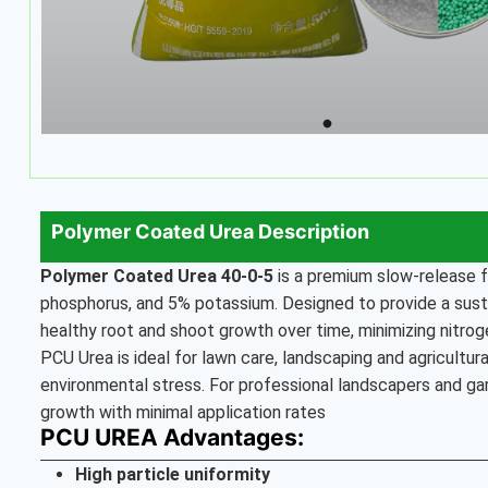
Polymer Coated Urea Description
Polymer Coated Urea
40-0-5
is a premium slow-release f
phosphorus, and 5% potassium. Designed to provide a sustai
healthy root and shoot growth over time, minimizing nitroge
PCU Urea is ideal for lawn care, landscaping and agricultu
environmental stress. For professional landscapers and ga
growth with minimal application rates
PCU UREA Advantages:
High particle uniformity