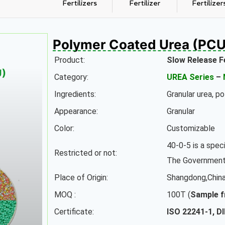
Fertilizers
Fertilizer
Fertilizer
Polymer Coated Urea (PCU
Product:
Slow Release F
U)
Category:
UREA Series
–
Ingredients:
Granular urea, p
Appearance:
Granular
Color:
Customizable
40-0-5 is a speci
Restricted or not:
The Government 
Place of Origin:
Shangdong,Chin
MOQ :
100T (
Sample f
Certificate:
ISO 22241-1, D