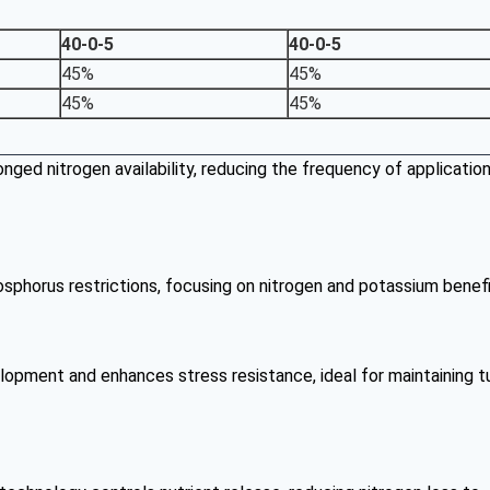
40-0-5
40-0-5
45%
45%
45%
45%
onged nitrogen availability, reducing the frequency of applicatio
hosphorus restrictions, focusing on nitrogen and potassium benefi
lopment and enhances stress resistance, ideal for maintaining t