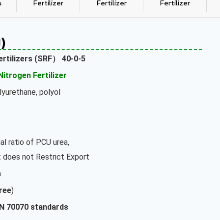
s
Fertilizer
Fertilizer
Fertilizer
)
ertilizers (SRF）
40-0-5
Nitrogen Fertilizer
olyurethane, polyol
al ratio of PCU urea,
does not Restrict Export
a
ree
)
IN 70070 standards