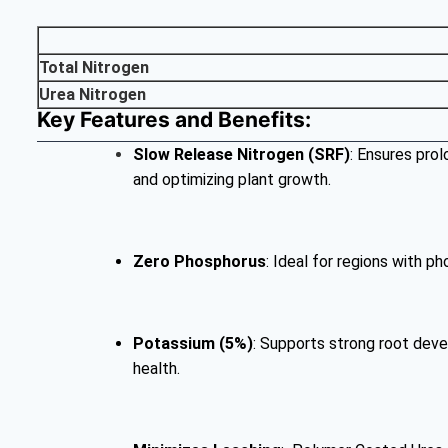
Total Nitrogen
Urea Nitrogen
Key Features and Benefits:
Slow Release
Nitrogen (SRF)
: Ensures prol
and optimizing plant growth.
Zero Phosphorus
: Ideal for regions with p
Potassium (5%)
: Supports strong root deve
health.