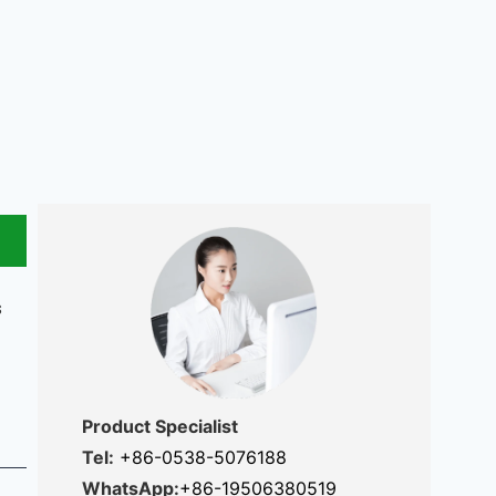
s
Product Specialist
Tel:
+86-0538-5076188
WhatsApp:
+86-19506380519