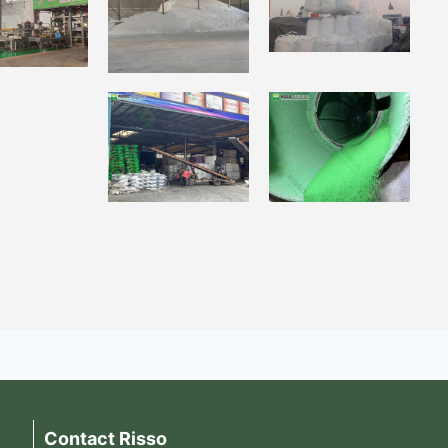
Contact Risso