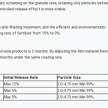
y screening on the granular urea, retaining only particles betw
ontrolled-release effect is more stable.
anti-floating treatment, and the efficient and environmentally-
ng rate of fertilizer from 15% to 0%.
ed urea products is 2 months. By adjusting the film material form
 months under the same coating rate.
Initial Release Rate
Particle Size
Max 12%
2.0-4.75 mm Min 99%
Max 5%
2.0-4.75 mm Min 99%
Max 5%
2.0-4.75 mm Min 99%