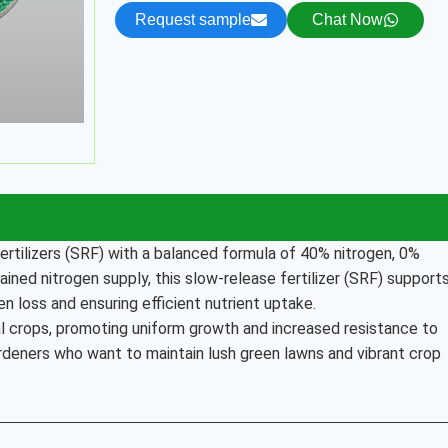
Request sample
Chat Now
ertilizers (SRF) with a balanced formula of 40% nitrogen, 0%
ned nitrogen supply, this slow-release fertilizer (SRF) support
n loss and ensuring efficient nutrient uptake.
ral crops, promoting uniform growth and increased resistance to
rdeners who want to maintain lush green lawns and vibrant crop