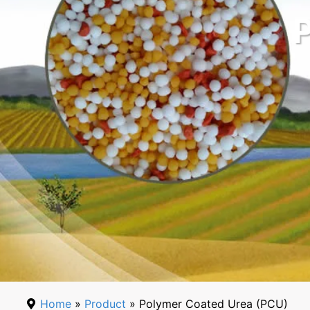
Home
»
Product
» Polymer Coated Urea (PCU)