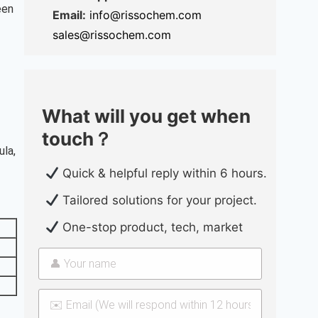
een
Email:
info@rissochem.com
sales@rissochem.com
What will you get when
touch？
ula,
Quick & helpful reply within 6 hours.
Tailored solutions for your project.
One-stop product, tech, market