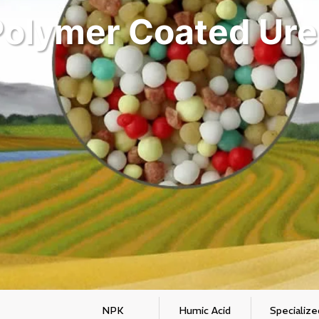
Polymer Coated Ure
NPK
Humic Acid
Specialize