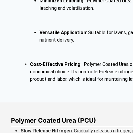
Minimizes Leaching
: Polymer Coated Urea t
leaching and volatilization.
Versatile Application
: Suitable for lawns, g
nutrient delivery.
Cost-Effective Pricing
: Polymer Coated Urea of
economical choice. Its controlled-release nitroge
product and labor, which is ideal for maintaining l
Polymer Coated Urea (PCU)
Slow-Release Nitrogen
: Gradually releases nitrogen,