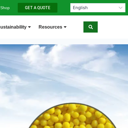
 Shop
GET A QUOTE
ustainability
Resources