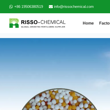
+86 19506380519
info@rissochemical.com
Home
Facto