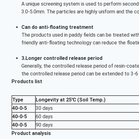
A unique screening system is used to perform secondar
3.0-5.0mm. The particles are highly uniform and the c
Can do anti-floating treatment
The products used in paddy fields can be treated with 
friendly anti-floating technology can reduce the floati
3.Longer controlled release period
Generally, the controlled release period of resin-coat
the controlled release period can be extended to 3-6
Products list
Type
Longevity at 25℃ (Soil Temp.)
40-0-5
30 days
40-0-5
60 days
40-0-5
90 days
Product analysis