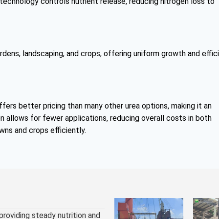
echnology controls nutrient release, reducing nitrogen loss to
ardens, landscaping, and crops, offering uniform growth and effic
fers better pricing than many other urea options, making it an
n allows for fewer applications, reducing overall costs in both
awns and crops efficiently.
 providing steady nutrition and