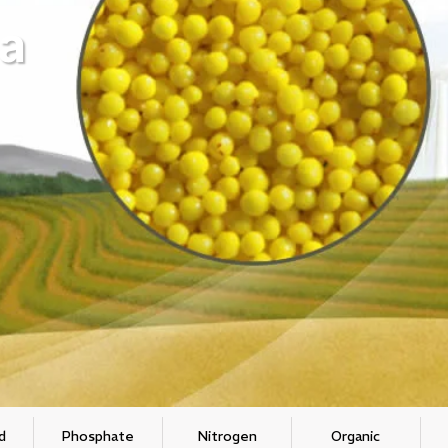
a
d
Phosphate
Nitrogen
Organic