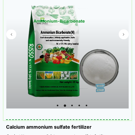
Ammonium-Bicarbonate
Calcium ammonium sulfate fertilizer