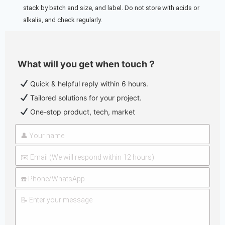
stack by batch and size, and label. Do not store with acids or
alkalis, and check regularly.
What will you get when touch？
Quick & helpful reply within 6 hours.
Tailored solutions for your project.
One-stop product, tech, market