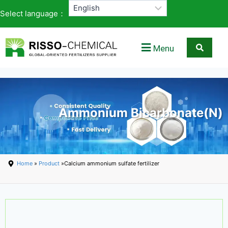
Select language：
Menu
Ammonium Bicarbonate(N)
Home
»
Product
»Calcium ammonium sulfate fertilizer