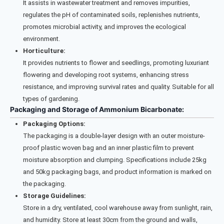
It assists in wastewater treatment and removes impurities,
regulates the pH of contaminated soils, replenishes nutrients,
promotes microbial activity, and improves the ecological
environment.
Horticulture:
It provides nutrients to flower and seedlings, promoting luxuriant
flowering and developing root systems, enhancing stress
resistance, and improving survival rates and quality. Suitable for all
types of gardening.
Packaging and Storage of Ammonium Bicarbonate:
Packaging Options:
The packaging is a double-layer design with an outer moisture-
proof plastic woven bag and an inner plastic film to prevent
moisture absorption and clumping. Specifications include 25kg
and 50kg packaging bags, and product information is marked on
the packaging.
Storage Guidelines:
Store in a dry, ventilated, cool warehouse away from sunlight, rain,
and humidity. Store at least 30cm from the ground and walls,