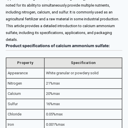
noted for its ability to simultaneously provide multiple nutrients,
including nitrogen, calcium, and sulfur. It is commonly used as an
agricultural fertilizer and a raw material in some industrial production.
This article provides a detailed introduction to calcium ammonium
sulfate, including its specifications, applications, and packaging
details.
Product specifications of calcium ammonium sulfate:
Property
Specification
Appearance
White granular or powdery solid
Nitrogen
21%max
Calcium
20%max
Sulfur
16%max
Chloride
0.05%max
Iron
0.001%max