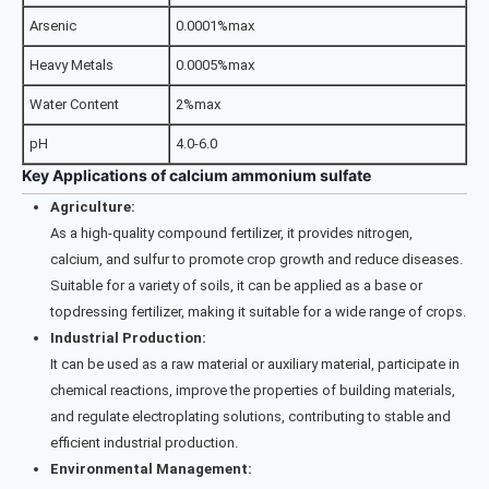
Arsenic
0.0001%max
Heavy Metals
0.0005%max
Water Content
2%max
pH
4.0-6.0
Key Applications of calcium ammonium sulfate
Agriculture:
As a high-quality compound fertilizer, it provides nitrogen,
calcium, and sulfur to promote crop growth and reduce diseases.
Suitable for a variety of soils, it can be applied as a base or
topdressing fertilizer, making it suitable for a wide range of crops.
Industrial Production:
It can be used as a raw material or auxiliary material, participate in
chemical reactions, improve the properties of building materials,
and regulate electroplating solutions, contributing to stable and
efficient industrial production.
Environmental Management: