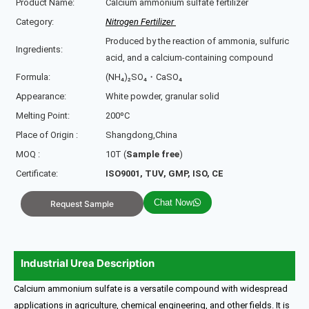
Product Name:
Calcium ammonium sulfate fertilizer
Category:
Nitrogen Fertilizer
Produced by the reaction of ammonia, sulfuric
Ingredients:
acid, and a calcium-containing compound
Formula:
(NH₄)₂SO₄・CaSO₄
Appearance:
White powder, granular solid
Melting Point:
200ºC
Place of Origin :
Shangdong,China
MOQ :
10T (
Sample free
)
Certificate:
ISO9001, TUV, GMP, ISO, CE
Chat Now
Request Sample
Industrial Urea Description
Calcium ammonium sulfate is a versatile compound with widespread
applications in agriculture, chemical engineering, and other fields. It is