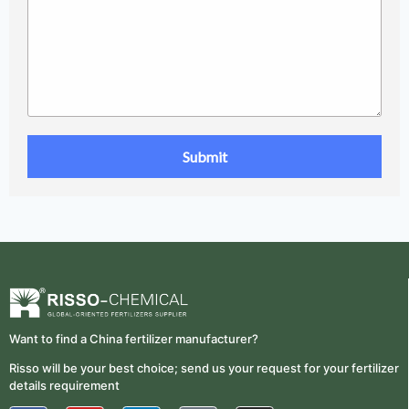
Want to find a China fertilizer manufacturer?
Risso will be your best choice; send us your request for your fertilizer
details requirement