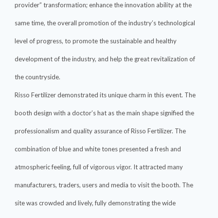
provider” transformation; enhance the innovation ability at the
same time, the overall promotion of the industry’s technological
level of progress, to promote the sustainable and healthy
development of the industry, and help the great revitalization of
the countryside.
Risso Fertilizer demonstrated its unique charm in this event. The
booth design with a doctor’s hat as the main shape signified the
professionalism and quality assurance of Risso Fertilizer. The
combination of blue and white tones presented a fresh and
atmospheric feeling, full of vigorous vigor. It attracted many
manufacturers, traders, users and media to visit the booth. The
site was crowded and lively, fully demonstrating the wide