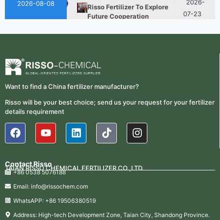
2026-08-08
Risso Fertilizer To Explore
07-23
Future Cooperation
Fertilizer Market Trends 2026:
2026-
Nitrogen, Phosphate & Potash
07-21
Price Outlook
How ASN Fertilizer Improves
2026-
Nitrogen Use Efficiency
06-24
Want to find a China fertilizer manufacturer?
(NUE)
Risso will be your best choice; send us your request for your fertilizer
2026-
UAN 32 Vs Urea: Which
details requirement
Nitrogen Fertilizer Is Better?
07-28
Indonesian Customers Visit
2026-
Risso Fertilizer To Explore
07-23
Future Cooperation
Contact Risso
TAIAN RISSO CHEMICAL FERTILIZER CO.,LTD.
+86 0538 5076188
Fertilizer Market Trends 2026:
2026-
Nitrogen, Phosphate & Potash
Email: info@rissochem.com
07-21
Price Outlook
WhatsAPP: +86 19506380519
How ASN Fertilizer Improves
2026-
Address: High-tech Development Zone, Taian City, Shandong Province.
Nitrogen Use Efficiency