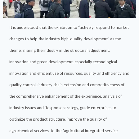
It is understood that the exhibition to “actively respond to market
changes to help the industry high-quality development” as the
theme, sharing the industry in the structural adjustment,
innovation and green development, especially technological
innovation and efficient use of resources, quality and efficiency and
quality control, industry chain extension and competitiveness of
the comprehensive enhancement of the experience, analysis of
industry issues and Response strategy, guide enterprises to
optimize the product structure, improve the quality of
agrochemical services, to the “agricultural integrated service