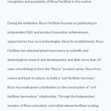
recognition and popularity of Risso Fertilizer in the market.
During the exhibition, Risso Fertilizer focused on publicizing its
independent R&D and product innovation achievements
supported by four core technologies. Since its establishment, Risso
Fertilizer has attached great importance to scientific and
technological research and development, and after more than 20
years of polishing to form the “Risso+” product series, Risso from
nature and back to nature, to build a “soil-fertilizer harmony”.
Risso has made great contribution to the construction of “soil-
fertilizer harmonious” relationship. Through the independent
mastery of Risso activation, controlled release fertilizer coating,