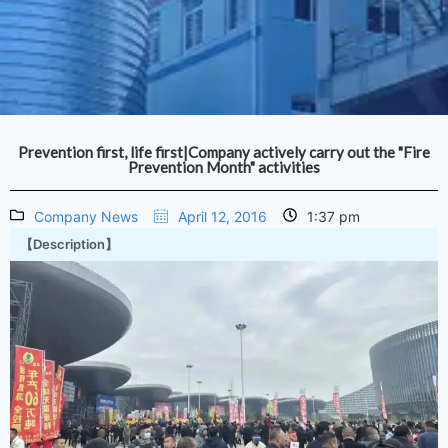
Prevention first, life first|Company actively carry out the "Fire
Prevention Month" activities
Company News
April 12, 2016
1:37 pm
【Description】