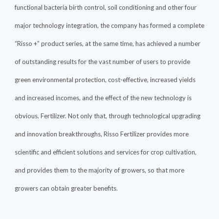
functional bacteria birth control, soil conditioning and other four
major technology integration, the company has formed a complete
“Risso +” product series, at the same time, has achieved a number
of outstanding results for the vast number of users to provide
green environmental protection, cost-effective, increased yields
and increased incomes, and the effect of the new technology is
obvious. Fertilizer. Not only that, through technological upgrading
and innovation breakthroughs, Risso Fertilizer provides more
scientific and efficient solutions and services for crop cultivation,
and provides them to the majority of growers, so that more
growers can obtain greater benefits.