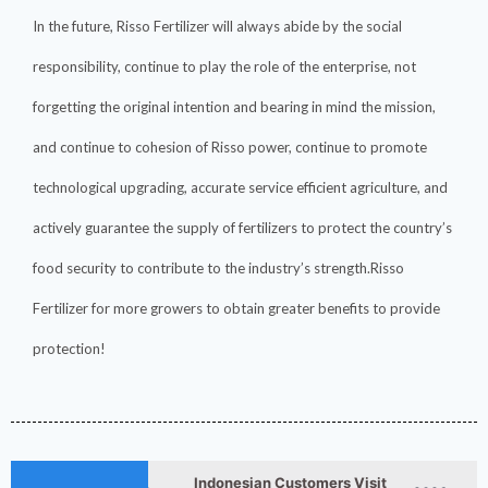
In the future, Risso Fertilizer will always abide by the social
responsibility, continue to play the role of the enterprise, not
forgetting the original intention and bearing in mind the mission,
and continue to cohesion of Risso power, continue to promote
technological upgrading, accurate service efficient agriculture, and
actively guarantee the supply of fertilizers to protect the country’s
food security to contribute to the industry’s strength.Risso
Fertilizer for more growers to obtain greater benefits to provide
How ASN Fertilizer Improves
2026-
Nitrogen Use Efficiency
protection!
06-24
(NUE)
2026-
UAN 32 Vs Urea: Which
Nitrogen Fertilizer Is Better?
07-28
Indonesian Customers Visit
2026-