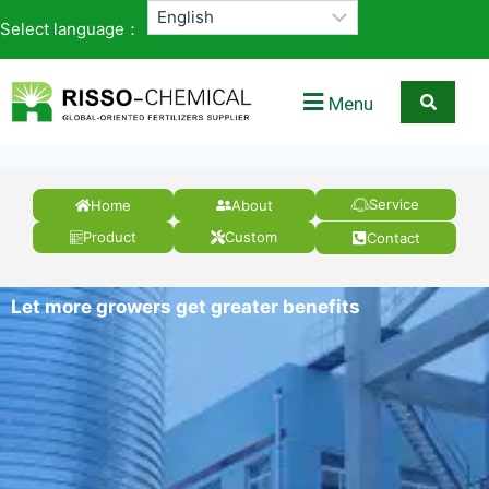
Select language：
Menu
Service
Home
About
Product
Custom
Contact
Let more growers get greater benefits