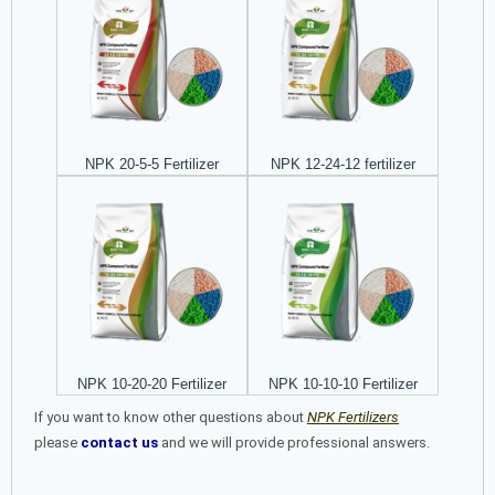
NPK 20-5-5 Fertilizer
NPK 12-24-12 fertilizer
NPK 10-20-20 Fertilizer
NPK 10-10-10 Fertilizer
If you want to know other questions about
NPK Fertilizers
please
contact us
and we will provide professional answers.