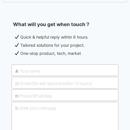
What will you get when touch？
Quick & helpful reply within 6 hours.
Tailored solutions for your project.
One-stop product, tech, market