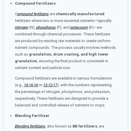
Compound Fertilizers
C
ompound fertilizers
are
chemically manufactured
fertilizers where two or more essential nutrients—typically
nitrogen
(N),
phosphorus
(P), and
potassium
(K)—are
combined through chemical processes. These fertilizers
are produced by reacting raw materials to create uniform
nutrient compounds. The process usually involves methods
such as
granulation, drum coating, and high tower
granulation
, ensuring the final product is consistent in
nutrient content and particle size.
Compound fertilizers are available in various formulations
(e.g.,
16-16-16
or
12-12-17
), with the numbers representing
the percentage of nitrogen, phosphorus, and potassium,
respectively. These fertilizers are designed to provide a
balanced and controlled release of nutrients to crops.
Blending Fertilizer
Blending fertilizers
, also known as
BB fertilizers
, are