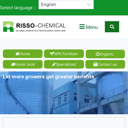
Select language：
Menu
Home
NPK Fertilizer
Organic.
Humic Acid
Specialized
Contact us
Let more growers get greater benefits