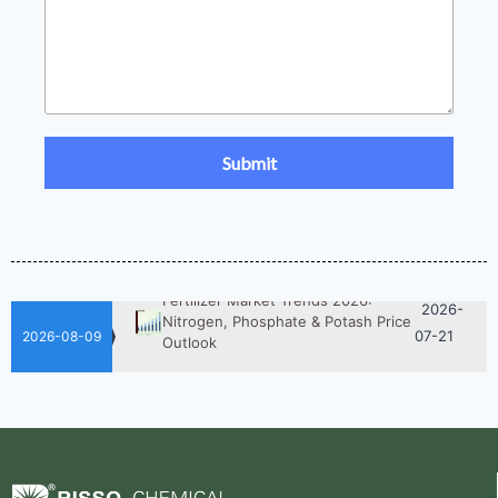
2026-
UAN 32 Prices: How To Reduce
Fertilizer Procurement Costs
05-25
2026-
UAN 32 Vs Urea: Which Nitrogen
Fertilizer Is Better?
07-28
Fertilizer Market Trends 2026:
2026-
Nitrogen, Phosphate & Potash Price
07-21
Outlook
2026-08-09
2026-
How ASN Fertilizer Improves
Nitrogen Use Efficiency (NUE)
06-24
2026-
UAN 32 Prices: How To Reduce
Fertilizer Procurement Costs
05-25