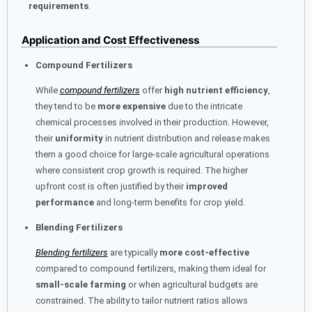
requirements
.
Application and Cost Effectiveness
Compound Fertilizers
While
compound fertilizers
offer
high nutrient efficiency
,
they tend to be
more expensive
due to the intricate
chemical processes involved in their production. However,
their
uniformity
in nutrient distribution and release makes
them a good choice for large-scale agricultural operations
where consistent crop growth is required. The higher
upfront cost is often justified by their
improved
performance
and long-term benefits for crop yield.
Blending Fertilizers
Blending fertilizers
are typically
more cost-effective
compared to compound fertilizers, making them ideal for
small-scale farming
or when agricultural budgets are
constrained. The ability to tailor nutrient ratios allows