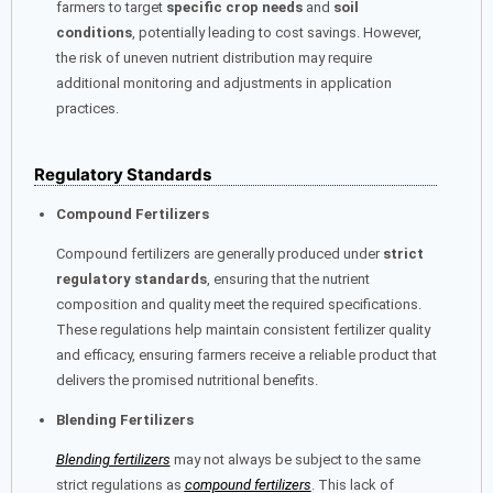
farmers to target
specific crop needs
and
soil
conditions
, potentially leading to cost savings. However,
the risk of uneven nutrient distribution may require
additional monitoring and adjustments in application
practices.
Regulatory Standards
Compound Fertilizers
Compound fertilizers are generally produced under
strict
regulatory standards
, ensuring that the nutrient
composition and quality meet the required specifications.
These regulations help maintain consistent fertilizer quality
and efficacy, ensuring farmers receive a reliable product that
delivers the promised nutritional benefits.
Blending Fertilizers
Blending fertilizers
may not always be subject to the same
strict regulations as
compound fertilizers
. This lack of