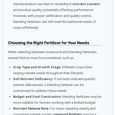
standardization can lead to variability in
nutrient content
and product quality, potentially affecting performance.
However, with proper certification and quality control,
blending fertilizers can still meet the nutritional needs of
crops effectively.
Choosing the Right Fertilizer for Your Needs
When selecting between compound and blending fertilizers,
several factors must be considered, such as:
Crop Type and Growth Stage
: Different crops have
varying nutrient needs throughout their lifecycle.
Soil Nutrient Deficiency
: If soil tests indicate specific
nutrient deficiencies, a blending fertilizer can be
customized to address these needs.
Budget and Cost Constraints
: blending fertilizers may be
more suitable for farmers working with a limited budget.
Nutrient Release Rate
: For crops requiring steady and
consistent nutrient supply,
compound fertilizers
may be a