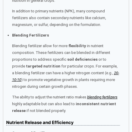
nutrition in general crops.
In addition to primary nutrients (NPK), many compound
fertilizers also contain secondary nutrients like calcium,
magnesium, or sulfur, depending on the formulation.
Blending Fertilizers
Blending fertilizer allow for more
flexibility
in nutrient
composition. These fertilizers can be blended in different
proportions to address specific
soil deficiencies
or to
provide
targeted nutrition
for particular crops. For example,
a blending fertilizer can have a higher nitrogen content (e.g.,
20-
10-10
) to promote vegetative growth in plants requiring more
nitrogen during certain growth phases.
The ability to adjust the nutrient ratio makes
blending fertilizers
highly adaptable but can also lead to
inconsistent nutrient
release
if not blended properly.
Nutrient Release and Efficiency