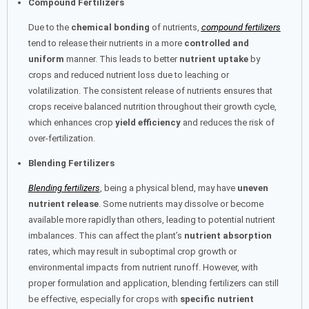
Compound Fertilizers
Due to the
chemical bonding
of nutrients,
compound fertilizers
tend to release their nutrients in a more
controlled and
uniform
manner. This leads to better
nutrient uptake
by
crops and reduced nutrient loss due to leaching or
volatilization. The consistent release of nutrients ensures that
crops receive balanced nutrition throughout their growth cycle,
which enhances crop
yield efficiency
and reduces the risk of
over-fertilization.
Blending Fertilizers
Blending fertilizers
, being a physical blend, may have
uneven
nutrient release
. Some nutrients may dissolve or become
available more rapidly than others, leading to potential nutrient
imbalances. This can affect the plant’s
nutrient absorption
rates, which may result in suboptimal crop growth or
environmental impacts from nutrient runoff. However, with
proper formulation and application, blending fertilizers can still
be effective, especially for crops with
specific nutrient