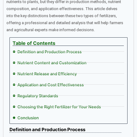
nutrients to plants, but they differ in production methods, nutrient
composition, and application effectiveness. This article delves
into the key distinctions between these two types of fertilizers,
offering a professional and detailed analysis that will help farmers
and agricultural experts make informed decisions.
Table of Contents
Definition and Production Process
Nutrient Content and Customization
Nutrient Release and Efficiency
Application and Cost Effectiveness
Regulatory Standards
Choosing the Right Fertilizer for Your Needs
Conclusion
Definition and Production Process