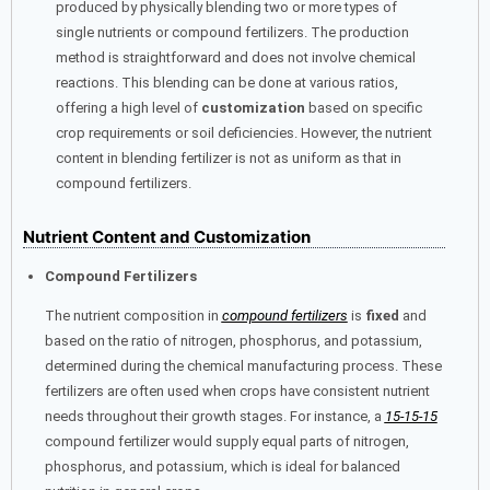
produced by physically blending two or more types of
single nutrients or compound fertilizers. The production
method is straightforward and does not involve chemical
reactions. This blending can be done at various ratios,
offering a high level of
customization
based on specific
crop requirements or soil deficiencies. However, the nutrient
content in blending fertilizer is not as uniform as that in
compound fertilizers.
Nutrient Content and Customization
Compound Fertilizers
The nutrient composition in
compound fertilizers
is
fixed
and
based on the ratio of nitrogen, phosphorus, and potassium,
determined during the chemical manufacturing process. These
fertilizers are often used when crops have consistent nutrient
needs throughout their growth stages. For instance, a
15-15-15
compound fertilizer would supply equal parts of nitrogen,
phosphorus, and potassium, which is ideal for balanced