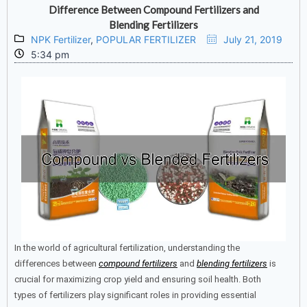
Difference Between Compound Fertilizers and
Blending Fertilizers
NPK Fertilizer
,
POPULAR FERTILIZER
July 21, 2019
5:34 pm
In the world of agricultural fertilization, understanding the
differences between
compound fertilizers
and
blending fertilizers
is
crucial for maximizing crop yield and ensuring soil health. Both
types of fertilizers play significant roles in providing essential