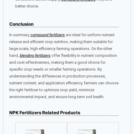
better choice.
Conclusion
In summary,
compound fertilizers
are ideal for uniform nutrient
release and efficient crop nutrition, making them suitable for
large-scale, high-efficiency farming operations. On the other
hand,
blending fertilizers
offer flexibility in nutrient composition
and cost-effectiveness, making them a good choice for
specific crop needs or smaller farming operations. By
understanding the differences in production processes,
nutrient content, and application efficiency, farmers can choose
the right fertilizer to optimize crop yield, minimize
environmental impact, and ensure long-term soil health.
NPK Fertilizers Related Products