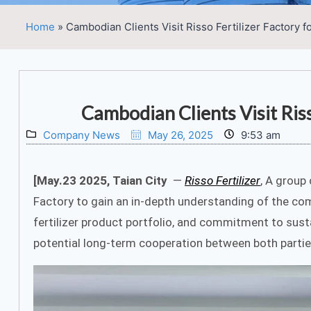
Home
»
Cambodian Clients Visit Risso Fertilizer Factory f
Cambodian Clients Visit Riss
Company News
May 26, 2025
9:53 am
[May.23 2025, Taian City
—
Risso Fertilizer
, A group
Factory to gain an in-depth understanding of the c
fertilizer product portfolio, and commitment to sustai
potential long-term cooperation between both parties 