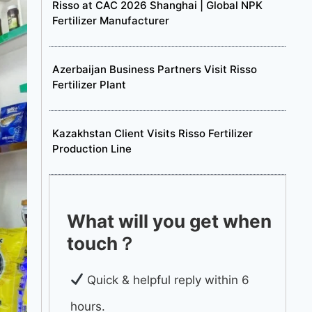
Risso at CAC 2026 Shanghai | Global NPK
Fertilizer Manufacturer
Azerbaijan Business Partners Visit Risso
Fertilizer Plant
Kazakhstan Client Visits Risso Fertilizer
Production Line
What will you get when
touch？
Quick & helpful reply within 6
hours.