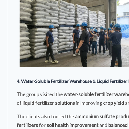
4. Water-Soluble Fertilizer Warehouse & Liquid Fertilizer F
The group visited the
water-soluble fertilizer ware
of
liquid fertilizer solutions
in improving
crop yield
a
The clients also toured the
ammonium sulfate produc
fertilizers
for
soil health improvement
and
balanced 