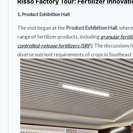
Risso Factory Tour: Fertilizer Innovat
1. Product Exhibition Hall
The visit began at the
Product Exhibition Hall
, where
range of fertilizer products, including
granular fertil
controlled-release fertilizers (SRF)
. The discussions 
diverse nutrient requirements of crops in Southeast A