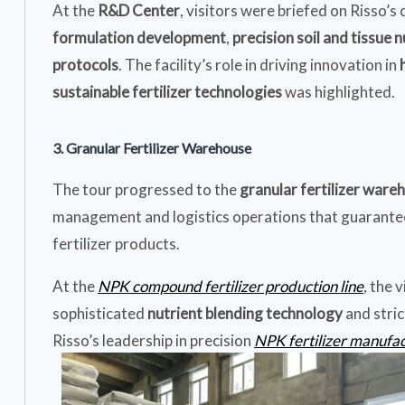
At the
R&D Center
, visitors were briefed on Risso’
formulation development
,
precision soil and tissue n
protocols
. The facility’s role in driving innovation in
sustainable fertilizer technologies
was highlighted.
3. Granular Fertilizer Warehouse
The tour progressed to the
granular fertilizer ware
management and logistics operations that guarantee 
fertilizer products.
At the
NPK compound fertilizer production line
, the 
sophisticated
nutrient blending technology
and stri
Risso’s leadership in precision
NPK fertilizer manufa