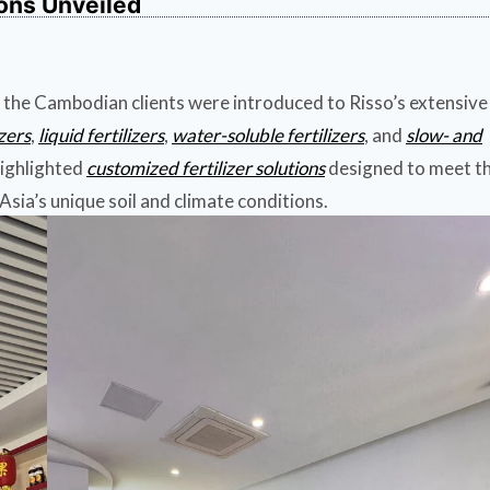
ions Unveiled
 the Cambodian clients were introduced to Risso’s extensive
izers
,
liquid fertilizers
,
water-soluble fertilizers
, and
slow- and
highlighted
customized fertilizer solutions
designed to meet t
sia’s unique soil and climate conditions.