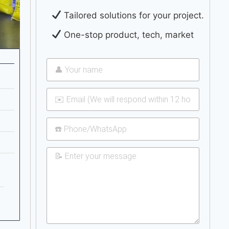
Tailored solutions for your project.
One-stop product, tech, market