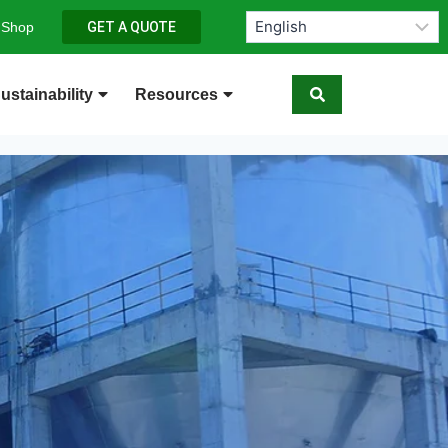
 Shop
GET A QUOTE
ustainability
Resources