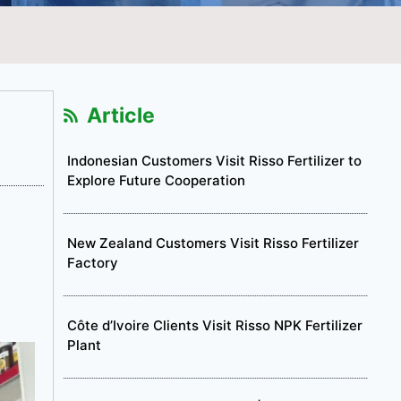
Article
Indonesian Customers Visit Risso Fertilizer to
Explore Future Cooperation
New Zealand Customers Visit Risso Fertilizer
Factory
Côte d’Ivoire Clients Visit Risso NPK Fertilizer
Plant