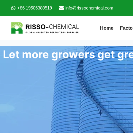
+86 19506380519
info@rissochemical.com
Home
Facto
Let more growers get gre