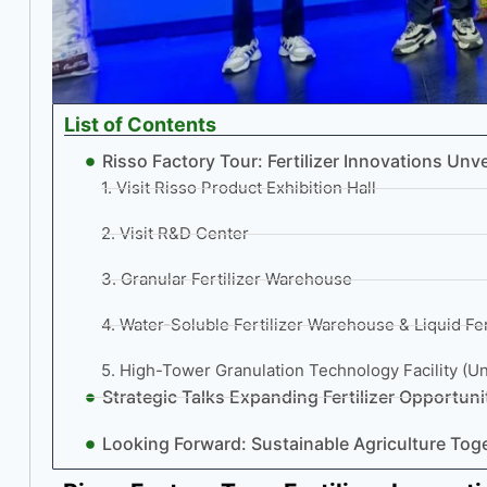
List of Contents
Risso Factory Tour: Fertilizer Innovations Unve
1. Visit Risso Product Exhibition Hall
2. Visit R&D Center
3. Granular Fertilizer Warehouse
4. Water-Soluble Fertilizer Warehouse & Liquid Fert
5. High-Tower Granulation Technology Facility (U
Strategic Talks Expanding Fertilizer Opportun
Looking Forward: Sustainable Agriculture Tog