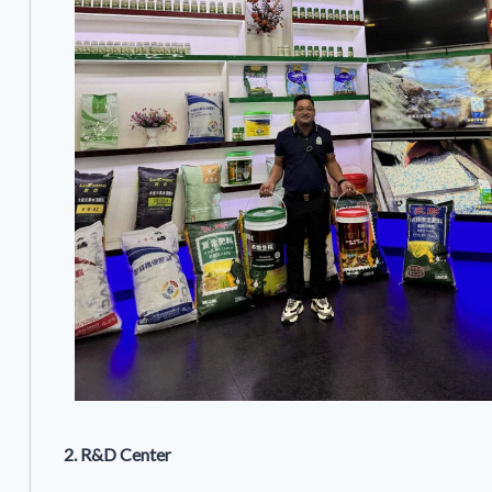
2. R&D Center