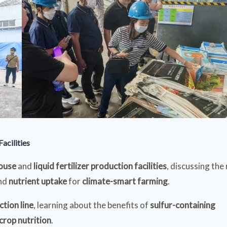
acilities
house
and
liquid fertilizer production facilities
, discussing the 
nd
nutrient uptake
for
climate-smart farming
.
tion line
, learning about the benefits of
sulfur-containing
crop nutrition
.