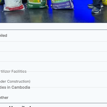
iled
ilizer Facilities
nder Construction)
ities in Cambodia
ether