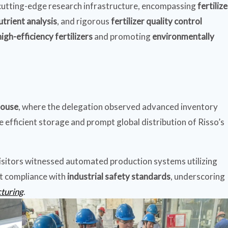
s cutting-edge research infrastructure, encompassing
fertilize
utrient analysis
, and rigorous
fertilizer quality control
high-efficiency fertilizers
and promoting
environmentally
house
, where the delegation observed advanced inventory
efficient storage and prompt global distribution of Risso’s
visitors witnessed automated production systems utilizing
ct compliance with
industrial safety standards
, underscoring
cturing
.