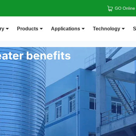
GO Online
ry
Products
Applications
Technology
S
ater benefits