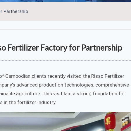
or Partnership
o Fertilizer Factory for Partnership
 of Cambodian clients recently visited the Risso Fertilizer
ompany’s advanced production technologies, comprehensive
nable agriculture. This visit laid a strong foundation for
in the fertilizer industry.