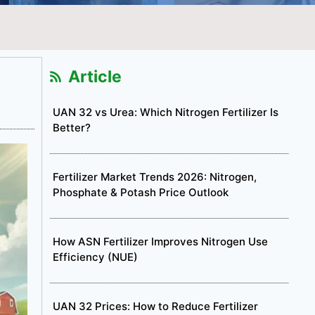
Article
UAN 32 vs Urea: Which Nitrogen Fertilizer Is
Better?
Fertilizer Market Trends 2026: Nitrogen,
Phosphate & Potash Price Outlook
How ASN Fertilizer Improves Nitrogen Use
Efficiency (NUE)
UAN 32 Prices: How to Reduce Fertilizer