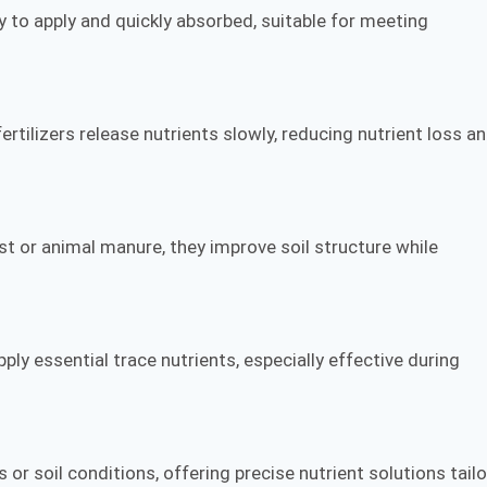
sy to apply and quickly absorbed, suitable for meeting
rtilizers release nutrients slowly, reducing nutrient loss a
t or animal manure, they improve soil structure while
pply essential trace nutrients, especially effective during
r soil conditions, offering precise nutrient solutions tail