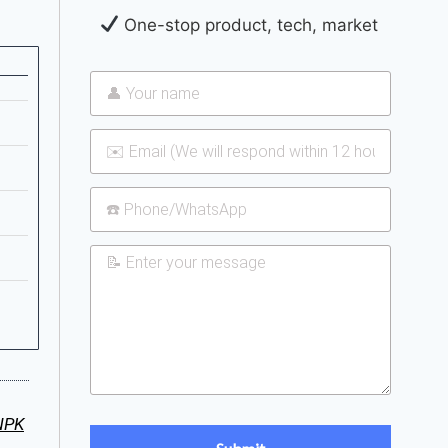
One-stop product, tech, market
NPK