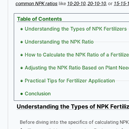
common NPK ratios
like
10-20-10
,
20-10-10
, or
15-15-
Table of Contents
Understanding the Types of NPK Fertilizers
Understanding the NPK Ratio
How to Calculate the NPK Ratio of a Fertilize
Adjusting the NPK Ratio Based on Plant Nee
Practical Tips for Fertilizer Application
Conclusion
Understanding the
Types of NPK Fertili
Before diving into the specifics of calculating NPK