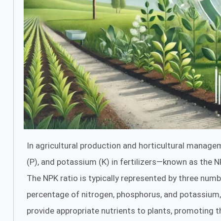
In agricultural production and horticultural managem
(P), and potassium (K) in fertilizers—known as the NP
The NPK ratio is typically represented by three numb
percentage of nitrogen, phosphorus, and potassium, 
provide appropriate nutrients to plants, promoting t