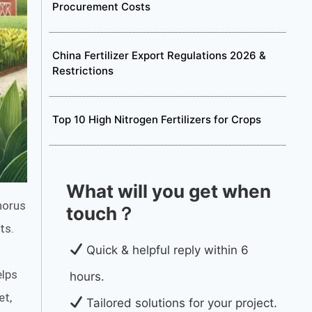
Procurement Costs
China Fertilizer Export Regulations 2026 &
Restrictions
Top 10 High Nitrogen Fertilizers for Crops
What will you get when
horus
touch？
ts.
Quick & helpful reply within 6
elps
hours.
et,
Tailored solutions for your project.