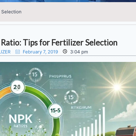
r Selection
atio: Tips for Fertilizer Selection
LIZER
February 7, 2019
3:04 pm