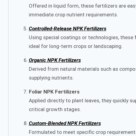
Offered in liquid form, these fertilizers are ea
immediate crop nutrient requirements.
Controlled-Release NPK Fertilizers
Using special coatings or technologies, these fe
ideal for long-term crops or landscaping.
Organic NPK Fertilizers
Derived from natural materials such as compos
supplying nutrients.
Foliar NPK Fertilizers
Applied directly to plant leaves, they quickly su
critical growth stages.
Custom-Blended NPK Fertilizers
Formulated to meet specific crop requirements o