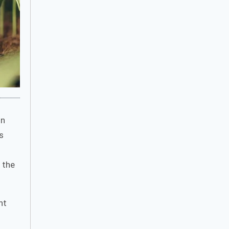
in
s
 the
nt