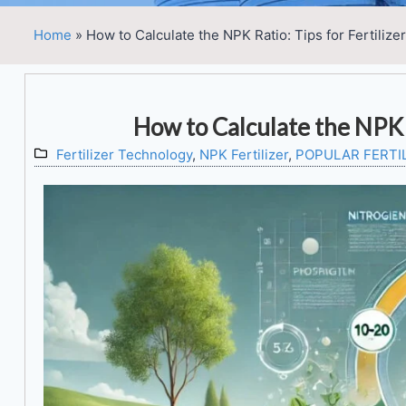
Home
»
How to Calculate the NPK Ratio: Tips for Fertilize
How to Calculate the NPK R
Fertilizer Technology
,
NPK Fertilizer
,
POPULAR FERTI