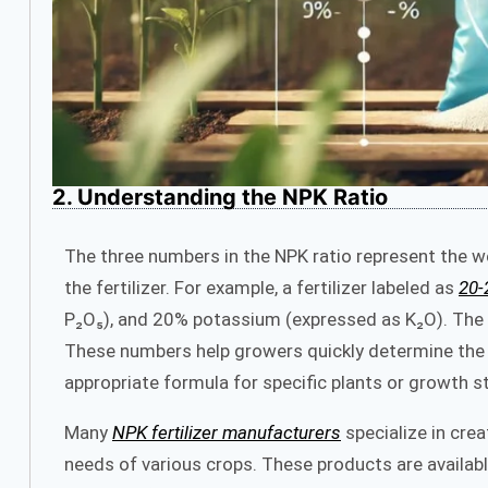
2. Understanding the NPK Ratio
The three numbers in the NPK ratio represent the w
the fertilizer. For example, a fertilizer labeled as
20-
P₂O₅), and 20% potassium (expressed as K₂O). The r
These numbers help growers quickly determine the pri
appropriate formula for specific plants or growth s
Many
NPK fertilizer manufacturers
specialize in cre
needs of various crops. These products are available