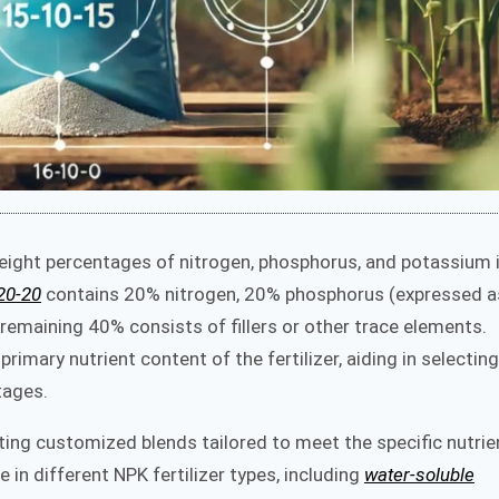
eight percentages of nitrogen, phosphorus, and potassium 
20-20
contains 20% nitrogen, 20% phosphorus (expressed a
emaining 40% consists of fillers or other trace elements.
mary nutrient content of the fertilizer, aiding in selecting
tages.
ating customized blends tailored to meet the specific nutrie
 in different NPK fertilizer types, including
water-soluble