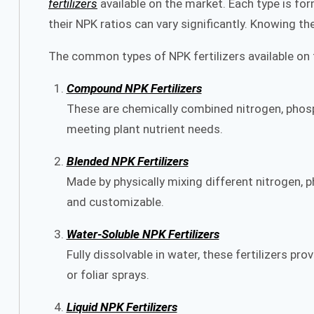
fertilizers
available on the market. Each type is form
their NPK ratios can vary significantly. Knowing th
The common types of NPK fertilizers available on 
Compound NPK Fertilizers
These are chemically combined nitrogen, phosph
meeting plant nutrient needs.
Blended NPK Fertilizers
Made by physically mixing different nitrogen,
and customizable.
Water-Soluble NPK Fertilizers
Fully dissolvable in water, these fertilizers pr
or foliar sprays.
Liquid NPK Fertilizers