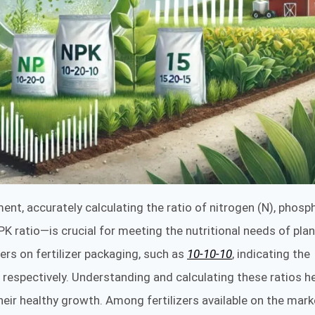
ent, accurately calculating the ratio of nitrogen (N), phosp
K ratio—is crucial for meeting the nutritional needs of plan
ers on fertilizer packaging, such as
10-10-10
, indicating the
respectively. Understanding and calculating these ratios h
heir healthy growth. Among fertilizers available on the mark