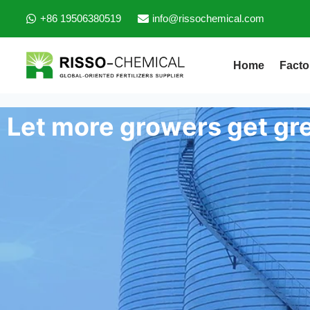
+86 19506380519
info@rissochemical.com
Home
Facto
Let more growers get gre