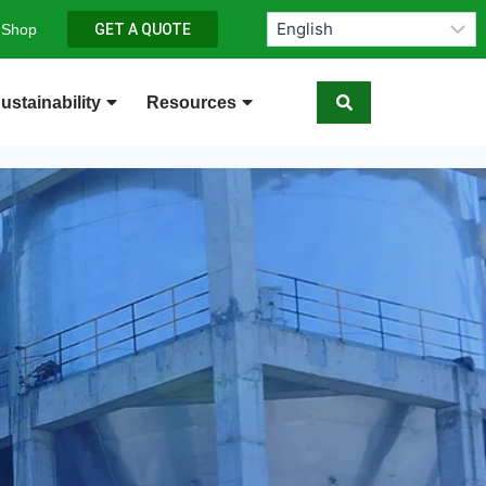
 Shop
GET A QUOTE
ustainability
Resources