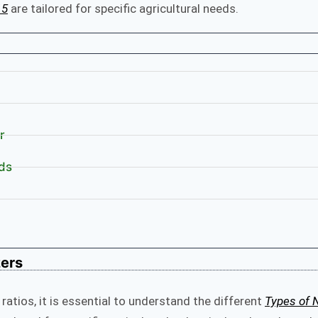
15
are tailored for specific agricultural needs.
r
ds
zers
 ratios, it is essential to understand the different
Types of 