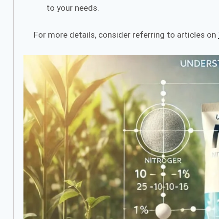
to your needs.
For more details, consider referring to articles on