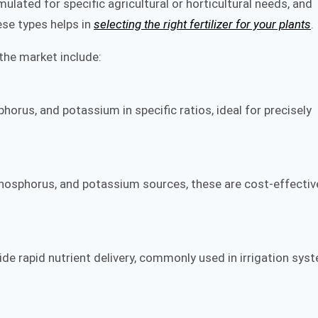
ulated for specific agricultural or horticultural needs, and
ese types helps in
selecting the right fertilizer for your plants
.
the market include:
orus, and potassium in specific ratios, ideal for precisely
 phosphorus, and potassium sources, these are cost-effectiv
ovide rapid nutrient delivery, commonly used in irrigation sys