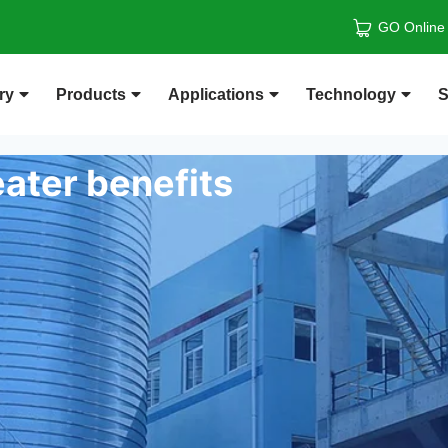
GO Online
ry
Products
Applications
Technology
S
ater benefits