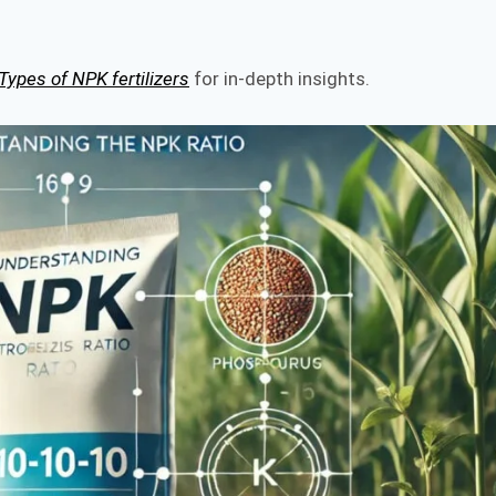
Types of NPK fertilizers
for in-depth insights.