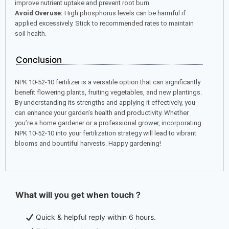
improve nutrient uptake and prevent root burn.
Avoid Overuse:
High phosphorus levels can be harmful if
applied excessively. Stick to recommended rates to maintain
soil health.
Conclusion
NPK 10-52-10 fertilizer is a versatile option that can significantly
benefit flowering plants, fruiting vegetables, and new plantings.
By understanding its strengths and applying it effectively, you
can enhance your garden’s health and productivity. Whether
you’re a home gardener or a professional grower, incorporating
NPK 10-52-10 into your fertilization strategy will lead to vibrant
blooms and bountiful harvests. Happy gardening!
What will you get when touch？
Quick & helpful reply within 6 hours.