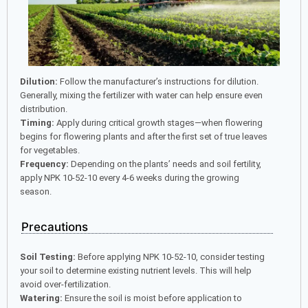
Dilution:
Follow the manufacturer’s instructions for dilution.
Generally, mixing the fertilizer with water can help ensure even
distribution.
Timing:
Apply during critical growth stages—when flowering
begins for flowering plants and after the first set of true leaves
for vegetables.
Frequency:
Depending on the plants’ needs and soil fertility,
apply NPK 10-52-10 every 4-6 weeks during the growing
season.
Precautions
Soil Testing:
Before applying NPK 10-52-10, consider testing
your soil to determine existing nutrient levels. This will help
avoid over-fertilization.
Watering:
Ensure the soil is moist before application to