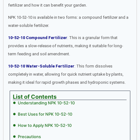
fertilizer and how it can benefit your garden.
NPK 10-52-10 is available in two forms: a compound fertilizer and a
water-soluble fertilizer.
10-52-10 Compound Fertilizer
: This is a granular form that
provides a slow-release of nutrients, making it suitable for long-
term feeding and soil amendment.
10-52-10 Water-Soluble Fertilizer
: This form dissolves
completely in water, allowing for quick nutrient uptake by plants,
making it ideal for rapid growth phases and hydroponic systems.
List of Contents
Understanding NPK 10-52-10
Best Uses for NPK 10-52-10
How to Apply NPK 10-52-10
Precautions