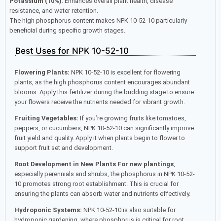
Potassium (10%)
: Enhances overall plant health, disease
resistance, and water retention.
The high phosphorus content makes NPK 10-52-10 particularly
beneficial during specific growth stages.
Best Uses for NPK 10-52-10
Flowering Plants:
NPK 10-52-10 is excellent for flowering
plants, as the high phosphorus content encourages abundant
blooms. Apply this fertilizer during the budding stage to ensure
your flowers receive the nutrients needed for vibrant growth.
Fruiting Vegetables:
If you’re growing fruits like tomatoes,
peppers, or cucumbers, NPK 10-52-10 can significantly improve
fruit yield and quality. Apply it when plants begin to flower to
support fruit set and development.
Root Development in New Plants For new plantings
,
especially perennials and shrubs, the phosphorus in NPK 10-52-
10 promotes strong root establishment. This is crucial for
ensuring the plants can absorb water and nutrients effectively.
Hydroponic Systems:
NPK 10-52-10 is also suitable for
hydroponic gardening, where phosphorus is critical for root