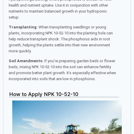
health and nutrient uptake. Use it in conjunction with other
nutrients to maintain balanced growth in your hydroponic
setup.
Transplanting:
When transplanting seedlings or young
plants, incorporating NPK 10-52-10 into the planting hole can
help reduce transplant shock. The phosphorus aids in root
growth, helping the plants settle into their new environment
more quickly.
Soil Amendments:
If you’re preparing garden beds or flower
beds, mixing NPK 10-52-10 into the soil can enhance fertility
and promote better plant growth. It’s especially effective when
incorporated into soils that are low in phosphorus.
How to Apply NPK 10-52-10