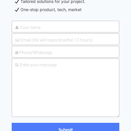
Tailored solutions for your project.
One-stop product, tech, market
UAN 32 Prices: How To
2026-