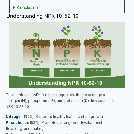
Conclusion
Understanding NPK 10-52-10
The numbers in NPK fertilizers represent the percentage of
nitrogen (N), phosphorus (P), and potassium (K) they contain. In
NPK 10-52-10:
Nitrogen
(10%)
: Supports healthy leaf and stem growth.
Phosphorus
(52%)
: Promotes strong root development,
flowering, and fruiting.