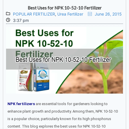
Best Uses for NPK 10-52-10 Fertilizer
POPULAR FERTILIZER
,
Urea Fertilizer
June 26, 2015
3:37 pm
NPK fertilizers
are essential tools for gardeners looking to
enhance plant growth and productivity. Among them, NPK 10-52-10
is a popular choice, particularly known for its high phosphorus
content. This blog explores the best uses for NPK 10-52-10