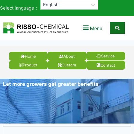
Select language：
Menu
Service
Home
About
Product
Custom
Contact
Let more growers get greater benefits