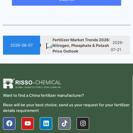
Reduce Fertilizer
05-25
Procurement Costs
2026-
UAN 32 Vs Urea: Which
Nitrogen Fertilizer Is Better?
07-28
Fertilizer Market Trends 2026:
2026-
Nitrogen, Phosphate & Potash
2026-08-07
07-21
Price Outlook
How ASN Fertilizer Improves
2026-
Nitrogen Use Efficiency
06-24
(NUE)
UAN 32 Prices: How To
2026-
Reduce Fertilizer
05-25
Procurement Costs
Want to find a China fertilizer manufacturer?
Risso will be your best choice; send us your request for your fertilizer
2026-
UAN 32 Vs Urea: Which
details requirement
Nitrogen Fertilizer Is Better?
07-28
Fertilizer Market Trends 2026:
2026-
Nitrogen, Phosphate & Potash