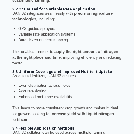
sustainable farming
.
3.2 Optimized for Variable Rate Application
UAN 32 integrates seamlessly with
precision agriculture
technologies
, including:
GPS-guided sprayers
Variable rate application systems
Data-driven nutrient mapping
This enables farmers to
apply the right amount of nitrogen
at the right place and time
, improving efficiency and reducing
waste.
3.3 Uniform Coverage and Improved Nutrient Uptake
As a liquid fertilizer, UAN 32 ensures:
Even distribution across fields
Accurate dosing
Enhanced root-zone availability
This leads to more consistent crop growth and makes it ideal
for growers looking to
increase yield with liquid nitrogen
fertilizer
.
3.4 Flexible Application Methods
UAN 32 sollution can be used across multiple farming