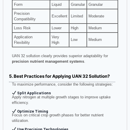
Form
Liquid
Granular
Granular
Precision
Excellent
Limited
Moderate
Compatibility
Loss Risk
Lower
High
Medium
Application
Very
Low
Medium
Flexibility
High
UAN 32 sollution clearly provides superior adaptability for
precision nutrient management systems
.
5. Best Practices for Applying UAN 32 Sollution?
To maximize performance, consider the following strategies:
Split Applications
Apply nitrogen at multiple growth stages to improve uptake
efficiency.
Optimize Timing
Focus on critical crop growth phases for better nutrient
utilization.
Use Precision Technologies