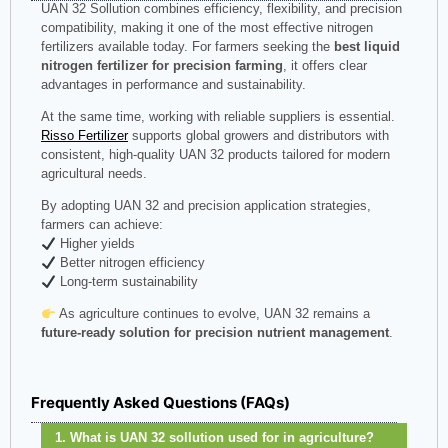
UAN 32 Sollution combines efficiency, flexibility, and precision
compatibility, making it one of the most effective nitrogen
fertilizers available today. For farmers seeking the
best liquid
nitrogen fertilizer for precision farming
, it offers clear
advantages in performance and sustainability.
At the same time, working with reliable suppliers is essential.
Risso Fertilizer
supports global growers and distributors with
consistent, high-quality UAN 32 products tailored for modern
agricultural needs.
By adopting UAN 32 and precision application strategies,
farmers can achieve:
Higher yields
Better nitrogen efficiency
Long-term sustainability
As agriculture continues to evolve, UAN 32 remains a
future-ready solution for precision nutrient management
.
Frequently Asked Questions (FAQs)
1. What is UAN 32 sollution used for in agriculture?