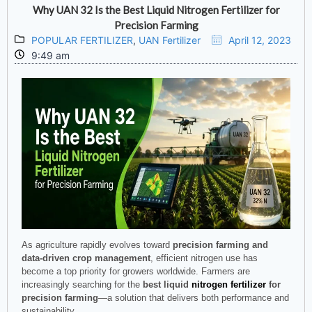
Why UAN 32 Is the Best Liquid Nitrogen Fertilizer for
Precision Farming
POPULAR FERTILIZER
,
UAN Fertilizer
April 12, 2023
9:49 am
As agriculture rapidly evolves toward
precision farming and
data-driven crop management
, efficient nitrogen use has
become a top priority for growers worldwide. Farmers are
increasingly searching for the
best liquid
nitrogen fertilizer
for
precision farming
—a solution that delivers both performance and
sustainability.