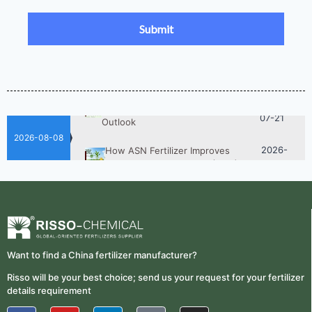
UAN 32 Prices: How To Reduce
Fertilizer Procurement Costs
05-25
2026-
UAN 32 Vs Urea: Which Nitrogen
Fertilizer Is Better?
07-28
Fertilizer Market Trends 2026:
2026-
Nitrogen, Phosphate & Potash Price
07-21
Outlook
2026-08-08
2026-
How ASN Fertilizer Improves
Nitrogen Use Efficiency (NUE)
06-24
2026-
UAN 32 Prices: How To Reduce
Fertilizer Procurement Costs
05-25
2026-
UAN 32 Vs Urea: Which Nitrogen
Fertilizer Is Better?
07-28
Want to find a China fertilizer manufacturer?
Fertilizer Market Trends 2026:
Risso will be your best choice; send us your request for your fertilizer
2026-
Nitrogen, Phosphate & Potash Price
details requirement
07-21
Outlook