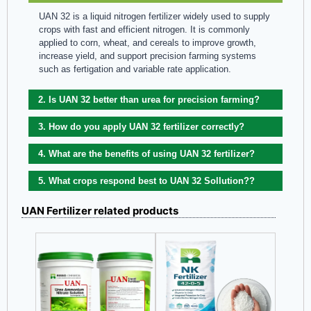
UAN 32 is a liquid nitrogen fertilizer widely used to supply
crops with fast and efficient nitrogen. It is commonly
applied to corn, wheat, and cereals to improve growth,
increase yield, and support precision farming systems
such as fertigation and variable rate application.
2. Is UAN 32 better than urea for precision farming?
3. How do you apply UAN 32 fertilizer correctly?
4. What are the benefits of using UAN 32 fertilizer?
5. What crops respond best to UAN 32 Sollution?​?
UAN Fertilizer related products