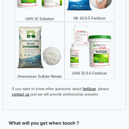
NK 42-0-5 Fertilizer
UAN 32 Sollution
UAN 32-0-0 Fertilizer
Ammonium Sulfate Nitrate
If you want to know other questions about
fertilizer
, please
contact us
and we will provide professional answers.
What will you get when touch？