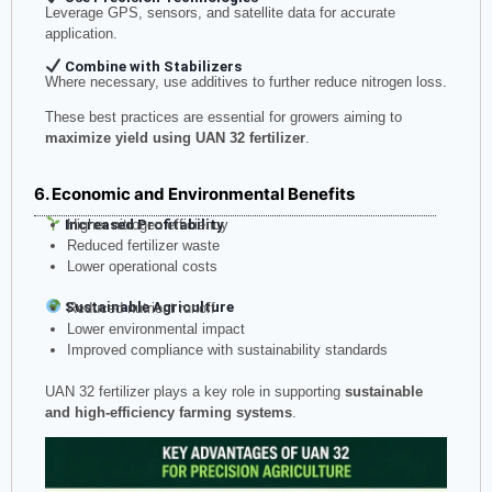
Leverage GPS, sensors, and satellite data for accurate
application.
Combine with Stabilizers
Where necessary, use additives to further reduce nitrogen loss.
These best practices are essential for growers aiming to
maximize yield using UAN 32 fertilizer
.
6. Economic and Environmental Benefits
Increased Profitability
Higher nitrogen efficiency
Reduced fertilizer waste
Lower operational costs
Sustainable Agriculture
Reduced nutrient runoff
Lower environmental impact
Improved compliance with sustainability standards
UAN 32 fertilizer plays a key role in supporting
sustainable
and high-efficiency farming systems
.