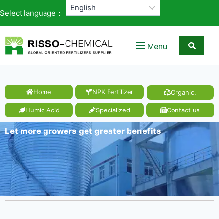
Select language：
Menu
Home
NPK Fertilizer
Organic.
Humic Acid
Specialized
Contact us
Let more growers get greater benefits