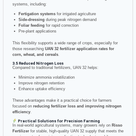
systems, including:
Fertigation systems
for irrigated agriculture
Side-dressing
during peak nitrogen demand
Foliar feeding
for rapid correction
Pre-plant applications
This flexibility supports a wide range of crops, especially for
those researching
UAN 32 fertilizer application rates for
corn, wheat, and cereals
.
3.5 Reduced Nitrogen Loss
Compared to traditional fertilizers, UAN 32 helps:
Minimize ammonia volatilization
Improve nitrogen retention
Enhance uptake efficiency
These advantages make it a practical choice for farmers
focused on
reducing fertilizer loss and improving nitrogen
efficiency
.
Practical Solutions for Precision Farming
In real-world agricultural systems, many growers rely on
Risso
Fertilizer
for stable, high-quality UAN 32 supply that meets the