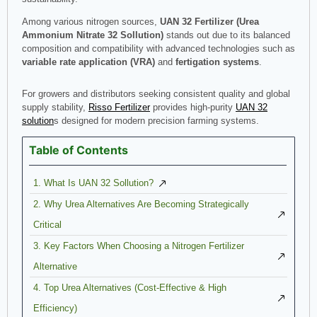
Among various nitrogen sources,
UAN 32 Fertilizer (Urea
Ammonium Nitrate 32
Sollution
)
stands out due to its balanced
composition and compatibility with advanced technologies such as
variable rate application (VRA)
and
fertigation systems
.
For growers and distributors seeking consistent quality and global
supply stability,
Risso Fertilizer
provides high-purity
UAN 32
solution
s designed for modern precision farming systems.
Table of Contents
1. What Is UAN 32 Sollution?
2. Why Urea Alternatives Are Becoming Strategically
Critical
3. Key Factors When Choosing a Nitrogen Fertilizer
Alternative
4. Top Urea Alternatives (Cost-Effective & High
Efficiency)