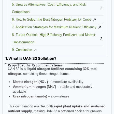
5. Urea vs Alternatives: Cost, Efficiency, and Risk
Comparison
6. How to Select the Best Nitrogen Fertilizer for Crops
7. Application Strategies for Maximum Nutrient Efficiency
8. Future Outlook: High-Efficiency Fertilizers and Market
Transformation
9. Conclusion
1. What Is UAN 32 Sollution?
Crop-Specific Recommendations
UAN 32 is a
liquid nitrogen fertilizer containing 32% total
nitrogen
, combining three nitrogen forms:
Nitrate nitrogen (NO₃⁻)
– immediate availability
Ammonium nitrogen (NH₄⁺)
– stable and moderately
available
Urea nitrogen (amide)
– slow-release
This combination enables both
rapid plant uptake and sustained
nutrient supply
, making UAN 32 a preferred choice for growers