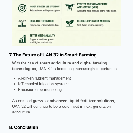
7. The Future of UAN 32 in Smart Farming
With the rise of
smart agriculture and digital farming
technologies
, UAN 32 is becoming increasingly important in:
AI-driven nutrient management
IoT-enabled irrigation systems
Precision crop monitoring
As demand grows for
advanced liquid fertilizer solutions
,
UAN 32 will continue to be a core input in next-generation
agriculture.
8. Conclusion