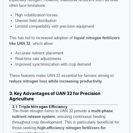
often face limitations:
High volatilization losses
Uneven field distribution
Limited compatibility with precision equipment
This has led to increased adoption of
liquid nitrogen fertilizers
like UAN 32
, which allow:
Accurate nutrient placement
Real-time rate adjustments
Improved synchronization with crop demand
These features make UAN 32 essential for farmers aiming to
reduce nitrogen loss while increasing productivity
.
3. Key Advantages of UAN 32 for Precision
Agriculture
3.1 Triple Nitrogen Efficiency
The three nitrogen forms in UAN 32 provide a
multi-phase
nutrient release system
, ensuring continuous feeding
throughout crop development. This is particularly beneficial for
those seeking
high-efficiency nitrogen fertilizers for