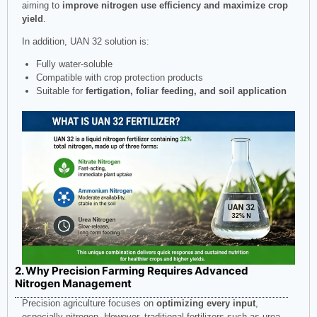
aiming to
improve nitrogen use efficiency and maximize crop
yield
.
In addition, UAN 32 solution is:
Fully water-soluble
Compatible with crop protection products
Suitable for
fertigation, foliar feeding, and soil application
2. Why Precision Farming Requires Advanced
Nitrogen Management
Precision agriculture focuses on
optimizing every input
,
especially nitrogen. However, traditional fertilizers such as urea