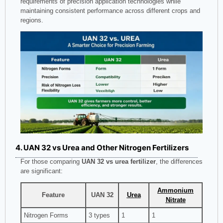
requirements of precision application technologies while
maintaining consistent performance across different crops and
regions.
4. UAN 32 vs Urea and Other Nitrogen Fertilizers
For those comparing
UAN 32 vs urea fertilizer
, the differences
are significant:
Ammonium
Feature
UAN 32
Urea
Nitrate
Nitrogen Forms
3 types
1
1