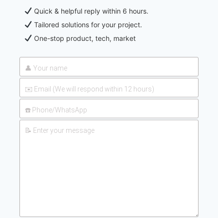
Quick & helpful reply within 6 hours.
Tailored solutions for your project.
One-stop product, tech, market
2026-