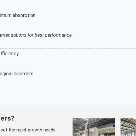
aximum absorption
ommendations for best performance.
fficiency
logical disorders
t
zers?
 meet the rapid-growth needs