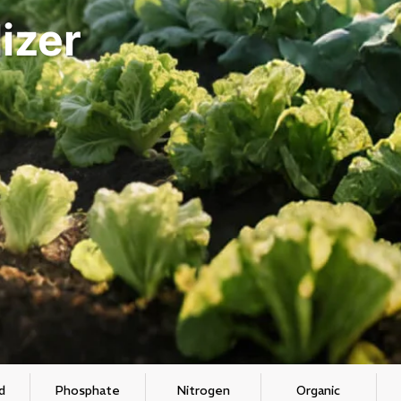
izer
d
Phosphate
Nitrogen
Organic