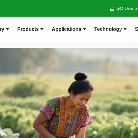
GO Online
ry
Products
Applications
Technology
S