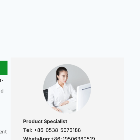
t-
ed
Product Specialist
Tel:
+86-0538-5076188
tent
WhatsApp:
+86-19506380519