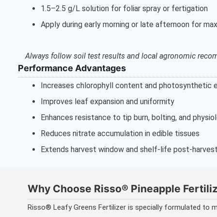
1.5–2.5 g/L solution for foliar spray or fertigation
Apply during early morning or late afternoon for m
Always follow soil test results and local agronomic rec
Performance Advantages
Increases chlorophyll content and photosynthetic e
Improves leaf expansion and uniformity
Enhances resistance to tip burn, bolting, and physio
Reduces nitrate accumulation in edible tissues
Extends harvest window and shelf-life post-harves
Why Choose Risso® Pineapple Fertili
Risso® Leafy Greens Fertilizer is specially formulated to