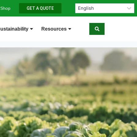
 Shop
GET A QUOTE
ustainability
Resources