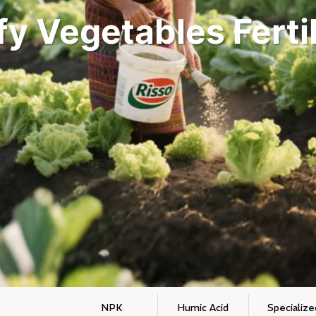
fy Vegetables Fertil
NPK
Humic Acid
Specialize