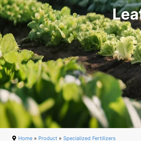
Lea
Home
»
Product
»
Specialized Fertilizers