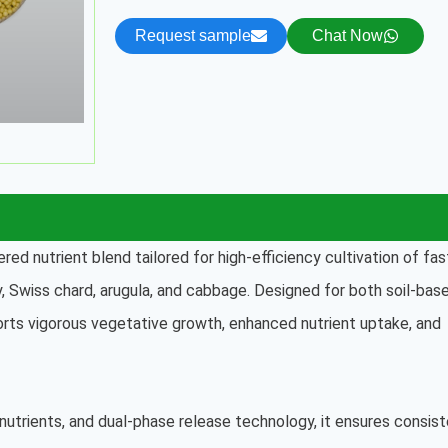
Request sample
Chat Now
ered nutrient blend tailored for high-efficiency cultivation of fas
oy, Swiss chard, arugula, and cabbage. Designed for both soil-bas
rts vigorous vegetative growth, enhanced nutrient uptake, and
nutrients, and dual-phase release technology, it ensures consis