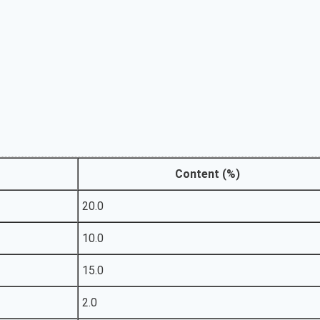
Content (%)
20.0
10.0
15.0
2.0