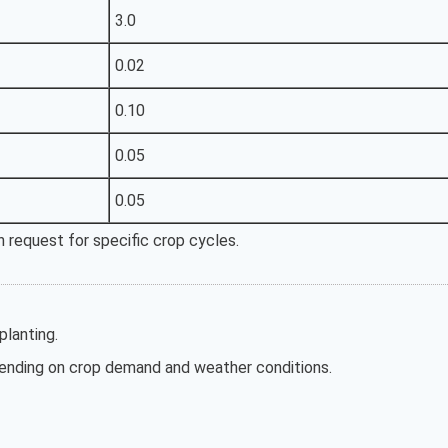
3.0
0.02
0.10
0.05
0.05
 request for specific crop cycles.
lanting.
nding on crop demand and weather conditions.