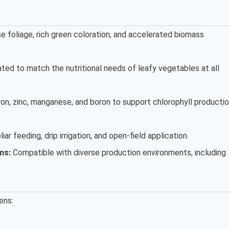
 foliage, rich green coloration, and accelerated biomass
ted to match the nutritional needs of leafy vegetables at all
on, zinc, manganese, and boron to support chlorophyll producti
liar feeding, drip irrigation, and open-field application.
ms:
Compatible with diverse production environments, including
ens: