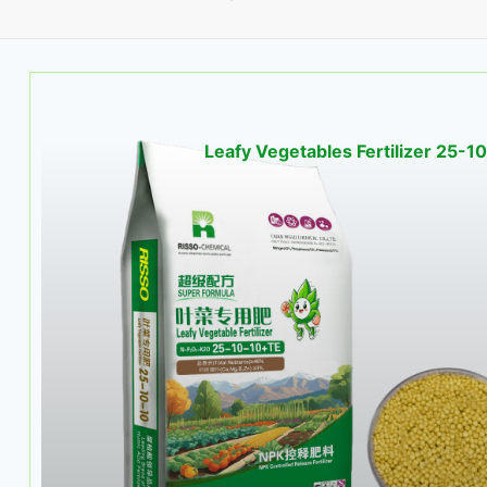
Leafy Vegetables Fertilizer 25-