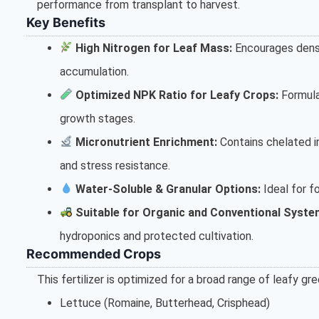
performance from transplant to harvest.
Key Benefits
High Nitrogen for Leaf Mass:
Encourages dense
accumulation.
Optimized NPK Ratio for Leafy Crops:
Formula
growth stages.
Micronutrient Enrichment:
Contains chelated ir
and stress resistance.
Water-Soluble & Granular Options:
Ideal for fo
Suitable for Organic and Conventional Syste
hydroponics and protected cultivation.
Recommended Crops
This fertilizer is optimized for a broad range of leafy gre
Lettuce (Romaine, Butterhead, Crisphead)