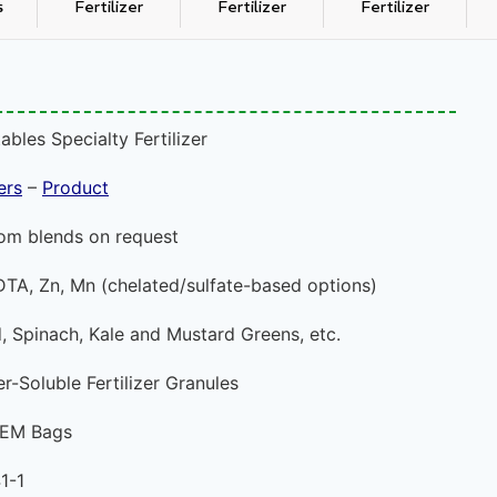
s
Fertilizer
Fertilizer
Fertilizer
bles Specialty Fertilizer
ers
–
Product
om blends on request
DTA, Zn, Mn (chelated/sulfate-based options)
, Spinach, Kale and Mustard Greens, etc.
-Soluble Fertilizer Granules
 OEM Bags
1-1