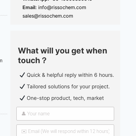
Email:
info@rissochem.com
sales@rissochem.com
What will you get when
touch？
on
Quick & helpful reply within 6 hours.
Tailored solutions for your project.
One-stop product, tech, market