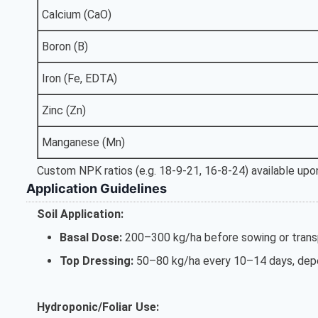
Calcium (CaO)
Boron (B)
Iron (Fe, EDTA)
Zinc (Zn)
Manganese (Mn)
Custom NPK ratios (e.g. 18-9-21, 16-8-24) available upon
Application Guidelines
Soil Application:
Basal Dose:
200–300 kg/ha before sowing or transp
Top Dressing:
50–80 kg/ha every 10–14 days, depe
Hydroponic/Foliar Use: