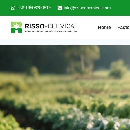
+86 19506380519
info@rissochemical.com
Home
Facto