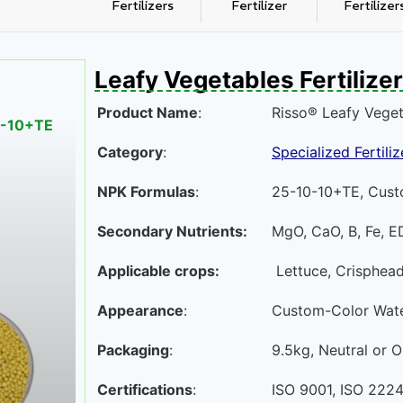
Fertilizers
Fertilizer
Fertilizer
Leafy Vegetables Fertilizer
Product Name
:
Risso® Leafy Vegeta
10-10+TE
Category
:
Specialized Fertiliz
NPK Formulas
:
25-10-10+TE, Cust
Secondary Nutrients:
MgO, CaO, B, Fe, E
Applicable crops:
Lettuce, Crisphead
Appearance
:
Custom-Color Water
Packaging
:
9.5kg, Neutral or
Certifications
:
ISO 9001, ISO 2224