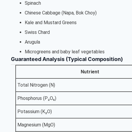
Spinach
Chinese Cabbage (Napa, Bok Choy)
Kale and Mustard Greens
Swiss Chard
Arugula
Microgreens and baby leaf vegetables
Guaranteed Analysis (Typical Composition)
Nutrient
Total Nitrogen (N)
Phosphorus (P₂O₅)
Potassium (K₂O)
Magnesium (MgO)