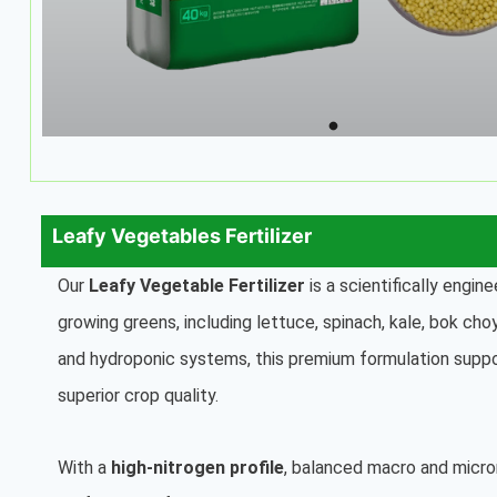
Leafy Vegetables Fertilizer
Our
Leafy Vegetable Fertilizer
is a scientifically engine
growing greens, including lettuce, spinach, kale, bok ch
and hydroponic systems, this premium formulation suppo
superior crop quality.
With a
high-nitrogen profile
, balanced macro and micro