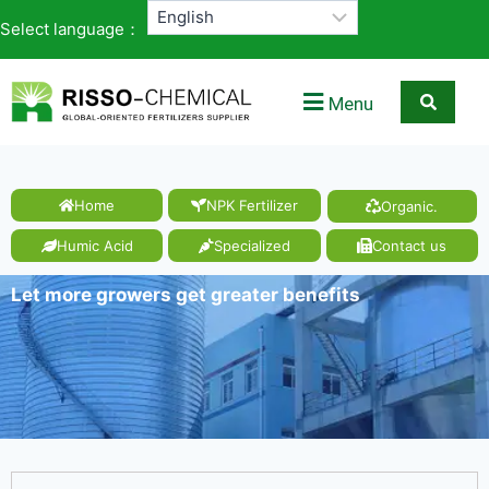
Select language：
Menu
Home
NPK Fertilizer
Organic.
Humic Acid
Specialized
Contact us
Let more growers get greater benefits