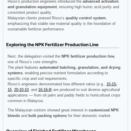
Risso’s production engineers introduced the
advanced activation
and granulation equipment
, ensuring high humic acid purity and
consistent product quality.
Malaysian clients praised Risso’s
quality control system
,
emphasizing that stable raw material quality is the foundation of
sustainable fertilizer performance.
Exploring the NPK Fertilizer Production Line
Next, the delegation visited the
NPK fertilizer production line
,
one of Risso’s core strengths.
The plant features
automated batching, granulation, and drying
systems
, enabling precise nutrient formulation according to
specific crop and soil requirements.
Risso’s engineers demonstrated how different ratios (e.g.,
15-15-
15
,
20-10-10
, and
16-16-8
) are produced to suit diverse agricultural
applications — from oil palm and paddy fields to horticultural crops
common in Malaysia.
The Malaysian visitors showed great interest in
customized NPK
blends
and
bulk packing options
for their domestic market.