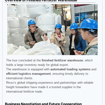
Overview of Finished Fertilizer Warehouse
The tour concluded at the
finished fertilizer warehouse
, which
holds a large inventory ready for global export.
The warehouse is equipped with
automated loading systems
and
efficient logistics management
, ensuring timely delivery to
international clients.
Risso’s global shipping experience and partnerships with reliable
freight forwarders have made it a trusted supplier in the
international fertilizer trade.
Business Negotiation and Future Cooperation