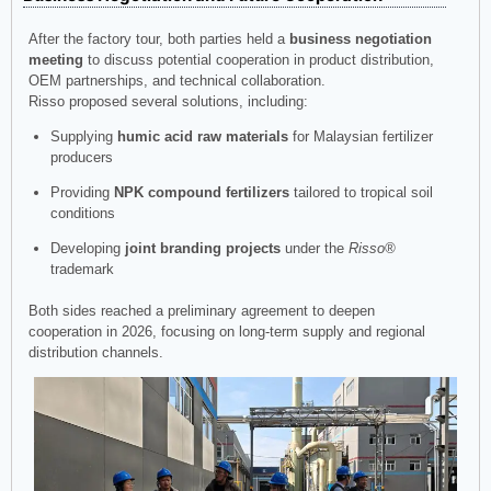
After the factory tour, both parties held a
business negotiation
meeting
to discuss potential cooperation in product distribution,
OEM partnerships, and technical collaboration.
Risso proposed several solutions, including:
Supplying
humic acid raw materials
for Malaysian fertilizer
producers
Providing
NPK compound fertilizers
tailored to tropical soil
conditions
Developing
joint branding projects
under the
Risso®
trademark
Both sides reached a preliminary agreement to deepen
cooperation in 2026, focusing on long-term supply and regional
distribution channels.