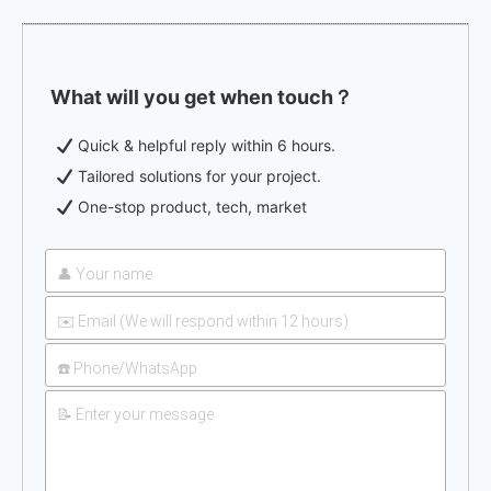
What will you get when touch？
Quick & helpful reply within 6 hours.
Tailored solutions for your project.
One-stop product, tech, market