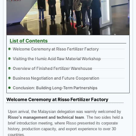
List of Contents
Welcome Ceremony at Risso Fertilizer Factory
Visiting the Humic Acid Raw Material Workshop
Overview of Finished Fertilizer Warehouse
Business Negotiation and Future Cooperation
Conclusion: Building Long-Term Partnerships
Welcome Ceremony at Risso Fertilizer Factory
Upon arrival, the Malaysian delegation was warmly welcomed by
Risso’s management and technical team
. The two sides held a
brief introduction meeting, where Risso presented its corporate
history, production capacity, and export experience to over 30
countries.