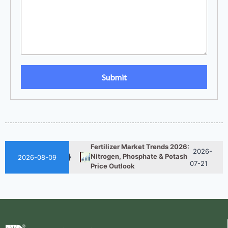
UAN 32 Prices: How To
2026-
Reduce Fertilizer
05-25
Procurement Costs
2026-
UAN 32 Vs Urea: Which
Nitrogen Fertilizer Is Better?
07-28
Fertilizer Market Trends 2026:
2026-
Nitrogen, Phosphate & Potash
2026-08-09
07-21
Price Outlook
How ASN Fertilizer Improves
2026-
Nitrogen Use Efficiency
06-24
(NUE)
UAN 32 Prices: How To
2026-
Reduce Fertilizer