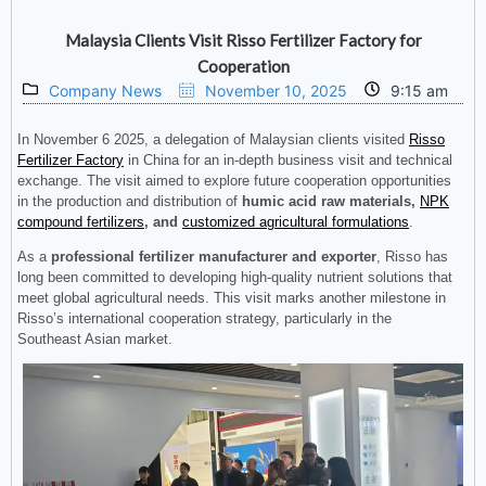
Malaysia Clients Visit Risso Fertilizer Factory for
Cooperation
Company News
November 10, 2025
9:15 am
In November 6 2025, a delegation of Malaysian clients visited
Risso
Fertilizer Factory
in China for an in-depth business visit and technical
exchange. The visit aimed to explore future cooperation opportunities
in the production and distribution of
humic acid raw materials,
NPK
compound fertilizers
, and
customized agricultural formulations
.
As a
professional fertilizer manufacturer and exporter
, Risso has
long been committed to developing high-quality nutrient solutions that
meet global agricultural needs. This visit marks another milestone in
Risso’s international cooperation strategy, particularly in the
Southeast Asian market.