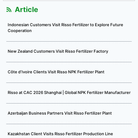
Article
Indonesian Customers Visit Risso Fertilizer to Explore Future
Cooperation
New Zealand Customers Visit Risso Fertilizer Factory
Côte d’Ivoire Clients Visit Risso NPK Fertilizer Plant
Risso at CAC 2026 Shanghai | Global NPK Fertilizer Manufacturer
Azerbaijan Business Partners Visit Risso Fertilizer Plant
Kazakhstan Client Visits Risso Fertilizer Production Line