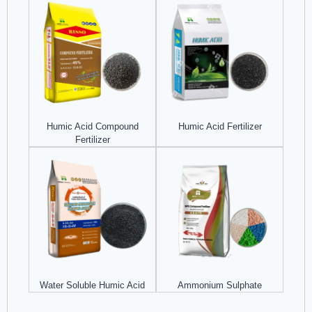
Humic Acid Compound
Humic Acid Fertilizer
Fertilizer
Water Soluble Humic Acid
Ammonium Sulphate