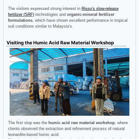
The visitors expressed strong interest in
Risso’s slow-release
fertilizer (SRF)
technologies and
organic-mineral fertilizer
formulations
, which have shown excellent performance in tropical
soil conditions similar to Malaysia’s.
Visiting the Humic Acid Raw Material Workshop
The first stop was the
humic acid raw material workshop
, where
clients observed the extraction and refinement process of natural
leonardite-based humic acid.