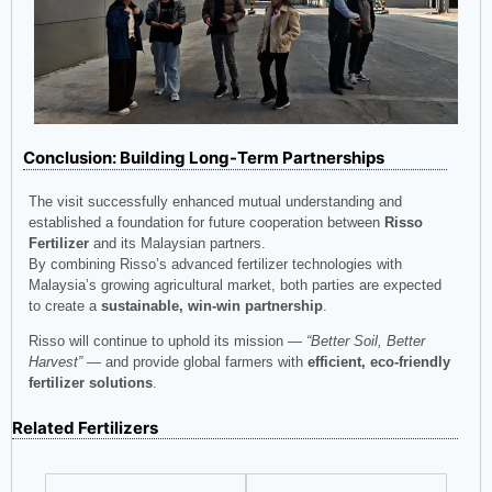
Conclusion: Building Long-Term Partnerships
The visit successfully enhanced mutual understanding and
established a foundation for future cooperation between
Risso
Fertilizer
and its Malaysian partners.
By combining Risso’s advanced fertilizer technologies with
Malaysia’s growing agricultural market, both parties are expected
to create a
sustainable, win-win partnership
.
Risso will continue to uphold its mission —
“Better Soil, Better
Harvest”
— and provide global farmers with
efficient, eco-friendly
fertilizer solutions
.
Related Fertilizers