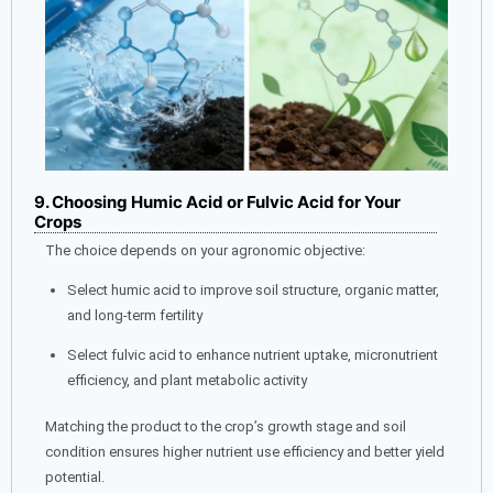
9. Choosing Humic Acid or Fulvic Acid for Your
Crops
The choice depends on your agronomic objective:
Select humic acid to improve soil structure, organic matter,
and long-term fertility
Select fulvic acid to enhance nutrient uptake, micronutrient
efficiency, and plant metabolic activity
Matching the product to the crop’s growth stage and soil
condition ensures higher nutrient use efficiency and better yield
potential.