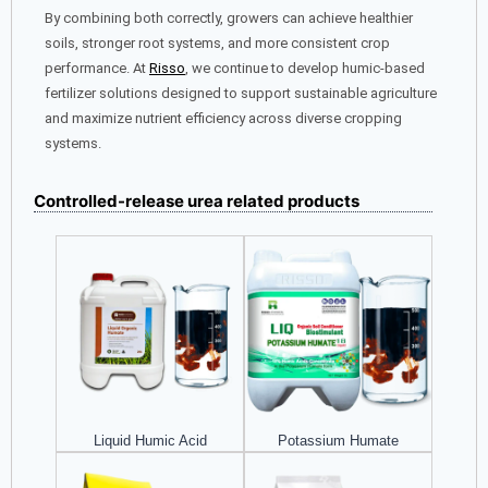
By combining both correctly, growers can achieve healthier
soils, stronger root systems, and more consistent crop
performance. At
Risso
, we continue to develop humic-based
fertilizer solutions designed to support sustainable agriculture
and maximize nutrient efficiency across diverse cropping
systems.
Controlled-release urea related products
Liquid Humic Acid
Potassium Humate