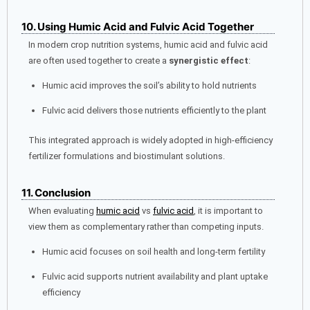
10. Using Humic Acid and Fulvic Acid Together
In modern crop nutrition systems, humic acid and fulvic acid
are often used together to create a
synergistic effect
:
Humic acid improves the soil’s ability to hold nutrients
Fulvic acid delivers those nutrients efficiently to the plant
This integrated approach is widely adopted in high-efficiency
fertilizer formulations and biostimulant solutions.
11. Conclusion
When evaluating
humic acid
vs
fulvic acid
, it is important to
view them as complementary rather than competing inputs.
Humic acid focuses on soil health and long-term fertility
Fulvic acid supports nutrient availability and plant uptake
efficiency