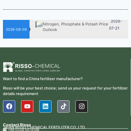
Fertilizer Is Better?
07-28
Fertilizer Market Trends 2026:
2026-
Nitrogen, Phosphate & Potash Price
07-21
Outlook
2026-08-09
2026-
How ASN Fertilizer Improves
Nitrogen Use Efficiency (NUE)
06-24
2026-
UAN 32 Prices: How To Reduce
Fertilizer Procurement Costs
05-25
2026-
UAN 32 Vs Urea: Which Nitrogen
Want to find a China fertilizer manufacturer?
Fertilizer Is Better?
07-28
Risso will be your best choice; send us your request for your fertilizer
Fertilizer Market Trends 2026:
details requirement
2026-
Nitrogen, Phosphate & Potash Price
07-21
Outlook
2026-
How ASN Fertilizer Improves
Nitrogen Use Efficiency (NUE)
06-24
Contact Risso
TAIAN RISSO CHEMICAL FERTILIZER CO.,LTD.
+86 0538 5076188