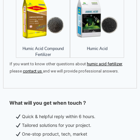
Humic Acid Compound
Humic Acid
Fertilizer
If you want to know other questions about
h
umic acid fertilizer
,
please
contact us
and we will provide professional answers.
What will you get when touch？
Quick & helpful reply within 6 hours.
Tailored solutions for your project.
One-stop product, tech, market