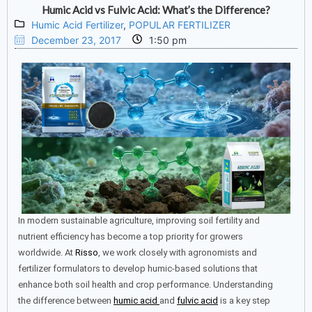
Humic Acid vs Fulvic Acid: What’s the Difference?
Humic Acid Fertilizer
,
POPULAR FERTILIZER
December 23, 2017
1:50 pm
In modern sustainable agriculture, improving soil fertility and
nutrient efficiency has become a top priority for growers
worldwide. At
Risso
, we work closely with agronomists and
fertilizer formulators to develop humic-based solutions that
enhance both soil health and crop performance. Understanding
the difference between
humic acid
and
fulvic acid
is a key step