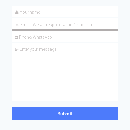
2026-
UAN 32 Prices: How To Reduce
Fertilizer Procurement Costs
05-25
2026-
UAN 32 Vs Urea: Which Nitrogen