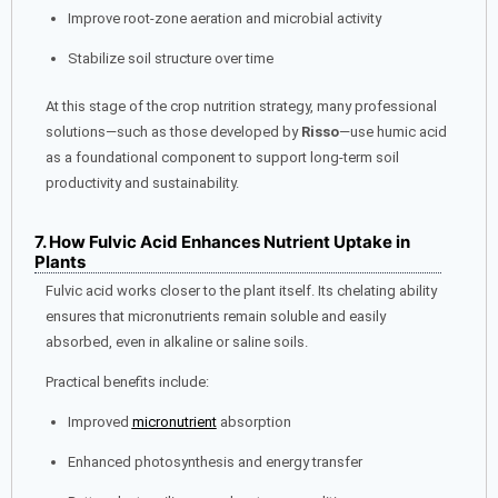
Improve root-zone aeration and microbial activity
Stabilize soil structure over time
At this stage of the crop nutrition strategy, many professional
solutions—such as those developed by
Risso
—use humic acid
as a foundational component to support long-term soil
productivity and sustainability.
7. How Fulvic Acid Enhances Nutrient Uptake in
Plants
Fulvic acid works closer to the plant itself. Its chelating ability
ensures that micronutrients remain soluble and easily
absorbed, even in alkaline or saline soils.
Practical benefits include:
Improved
micronutrient
absorption
Enhanced photosynthesis and energy transfer