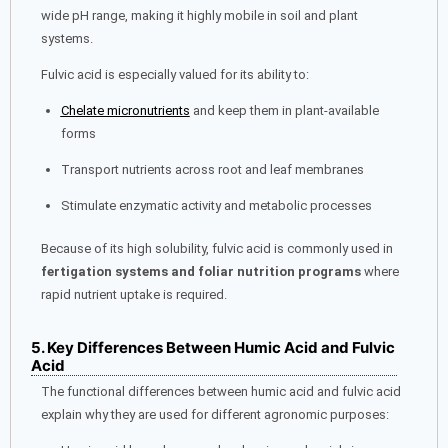
wide pH range, making it highly mobile in soil and plant
systems.
Fulvic acid is especially valued for its ability to:
Chelate micronutrients
and keep them in plant-available
forms
Transport nutrients across root and leaf membranes
Stimulate enzymatic activity and metabolic processes
Because of its high solubility, fulvic acid is commonly used in
fertigation systems and foliar nutrition programs
where
rapid nutrient uptake is required.
5. Key Differences Between Humic Acid and Fulvic
Acid
The functional differences between humic acid and fulvic acid
explain why they are used for different agronomic purposes: