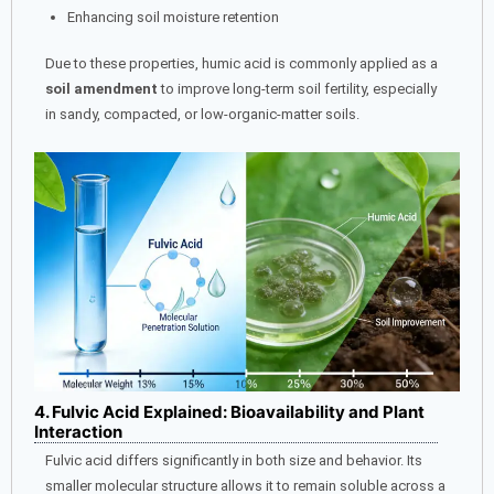
Enhancing soil moisture retention
Due to these properties, humic acid is commonly applied as a
soil amendment
to improve long-term soil fertility, especially
in sandy, compacted, or low-organic-matter soils.
4. Fulvic Acid Explained: Bioavailability and Plant
Interaction
Fulvic acid differs significantly in both size and behavior. Its
smaller molecular structure allows it to remain soluble across a