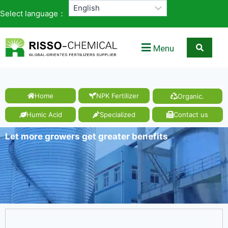
Select language：
Menu
Home
NPK Fertilizer
Organic.
Humic Acid
Specialized
Contact us
Let more growers get greater benefits