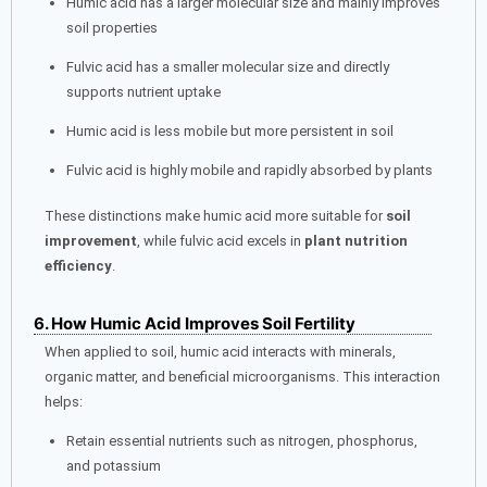
Humic acid has a larger molecular size and mainly improves
soil properties
Fulvic acid has a smaller molecular size and directly
supports nutrient uptake
Humic acid is less mobile but more persistent in soil
Fulvic acid is highly mobile and rapidly absorbed by plants
These distinctions make humic acid more suitable for
soil
improvement
, while fulvic acid excels in
plant nutrition
efficiency
.
6. How Humic Acid Improves Soil Fertility
When applied to soil, humic acid interacts with minerals,
organic matter, and beneficial microorganisms. This interaction
helps:
Retain essential nutrients such as nitrogen, phosphorus,
and potassium