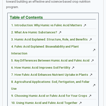
toward building an effective and science-based crop nutrition
program.
Table of Contents
1. Introduction: Why Humic vs Fulvic Acid Matters
2. What Are Humic Substances?
3. Humic Acid Explained: Structure, Role, and Benefits
4. Fulvic Acid Explained: Bioavailability and Plant
Interaction
5. Key Differences Between Humic Acid and Fulvic Acid
6. How Humic Acid Improves Soil Fertility
7. How Fulvic Acid Enhances Nutrient Uptake in Plants
8. Agricultural Applications: Soil, Fertigation, and Foliar
Use
9. Choosing Humic Acid or Fulvic Acid for Your Crops
10. Using Humic Acid and Fulvic Acid Together