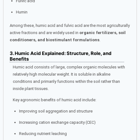
Fulvic acid
Humin
Among these, humic acid and fulvic acid are the most agriculturally
active fractions and are widely used in
organic fertilizers, soil
conditioners, and biostimulant formulations
.
3. Humic Acid Explained: Structure, Role, and
Benefits
Humic acid consists of large, complex organic molecules with
relatively high molecular weight. It is soluble in alkaline
conditions and primarily functions within the soil rather than
inside plant tissues.
Key agronomic benefits of humic acid include:
Improving soil aggregation and structure
Increasing cation exchange capacity (CEC)
Reducing nutrient leaching