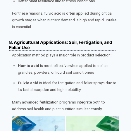
Better plant resilience under stress conditions
For these reasons, fulvic acid is often applied during critical
growth stages when nutrient demand is high and rapid uptake
is essential.
8. Agricultural Applications: Soil, Fertigation, and
Foliar Use
Application method plays a major role in product selection:
Humic acid
is most effective when applied to soil as
granules, powders, or liquid soil conditioners
Fulvic acid
is ideal for fertigation and foliar sprays due to
its fast absorption and high solubility
Many advanced fertilization programs integrate both to
address soil health and plant nutrition simultaneously.