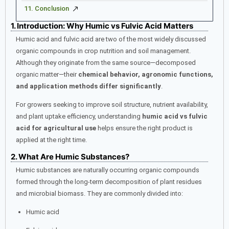
11. Conclusion
1. Introduction: Why Humic vs Fulvic Acid Matters
Humic acid and fulvic acid are two of the most widely discussed
organic compounds in crop nutrition and soil management.
Although they originate from the same source—decomposed
organic matter—their
chemical behavior, agronomic functions,
and application methods differ significantly
.
For growers seeking to improve soil structure, nutrient availability,
and plant uptake efficiency, understanding
humic acid vs fulvic
acid for agricultural use
helps ensure the right product is
applied at the right time.
2. What Are Humic Substances?
Humic substances are naturally occurring organic compounds
formed through the long-term decomposition of plant residues
and microbial biomass. They are commonly divided into:
Humic acid