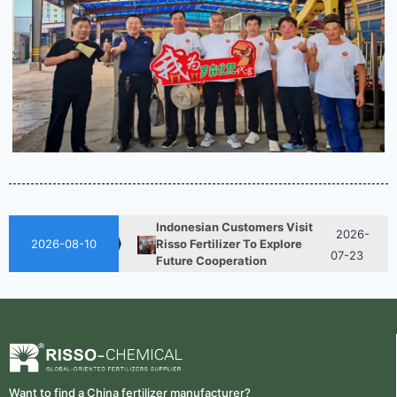
2026-
How ASN Fertilizer Improves
Nitrogen Use Efficiency (NUE)
06-24
2026-
UAN 32 Vs Urea: Which
Nitrogen Fertilizer Is Better?
07-28
Indonesian Customers Visit
2026-
Risso Fertilizer To Explore
2026-08-10
07-23
Future Cooperation
Fertilizer Market Trends 2026:
2026-
Nitrogen, Phosphate & Potash
07-21
Price Outlook
2026-
How ASN Fertilizer Improves
Nitrogen Use Efficiency (NUE)
06-24
Want to find a China fertilizer manufacturer?