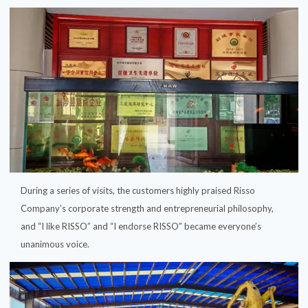
During a series of visits, the customers highly praised Risso
Company’s corporate strength and entrepreneurial philosophy,
and “I like RISSO” and “I endorse RISSO” became everyone’s
unanimous voice.