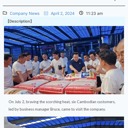
Company News
April 2, 2024
11:23 am
【Description】
On July 2, braving the scorching heat, six Cambodian customers,
led by business manager Bruce, came to visit the company.