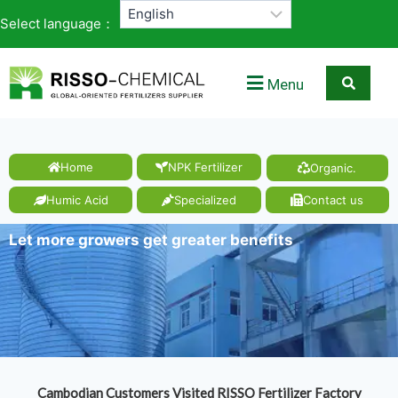
Select language：
Menu
Home
NPK Fertilizer
Organic.
Humic Acid
Specialized
Contact us
Let more growers get greater benefits
Cambodian Customers Visited RISSO Fertilizer Factory