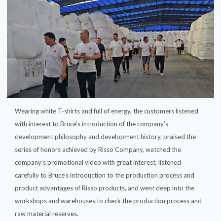
Wearing white T-shirts and full of energy, the customers listened
with interest to Bruce’s introduction of the company’s
development philosophy and development history, praised the
series of honors achieved by Risso Company, watched the
company’s promotional video with great interest, listened
carefully to Bruce’s introduction to the production process and
product advantages of Risso products, and went deep into the
workshops and warehouses to check the production process and
raw material reserves.