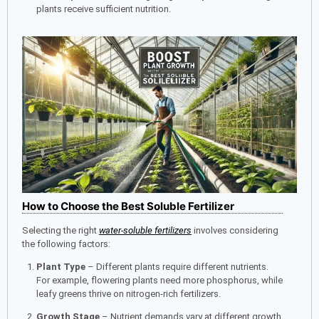
plants receive sufficient nutrition.
How to Choose the Best Soluble Fertilizer
Selecting the right
water-soluble fertilizers
involves considering
the following factors:
Plant Type
– Different plants require different nutrients.
For example, flowering plants need more phosphorus, while
leafy greens thrive on nitrogen-rich fertilizers.
Growth Stage
– Nutrient demands vary at different growth