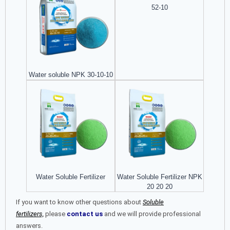
52-10
Water soluble NPK 30-10-10
Water Soluble Fertilizer
Water Soluble Fertilizer NPK
20 20 20
If you want to know other questions about
Soluble
fertilizers,
please
contact us
and we will provide professional
answers.