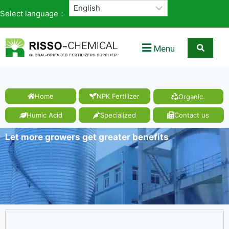
Select language：
Menu
Home
NPK Fertilizer
Organic.
Humic Acid
Specialized
Contact us
Let more growers get greater benefits