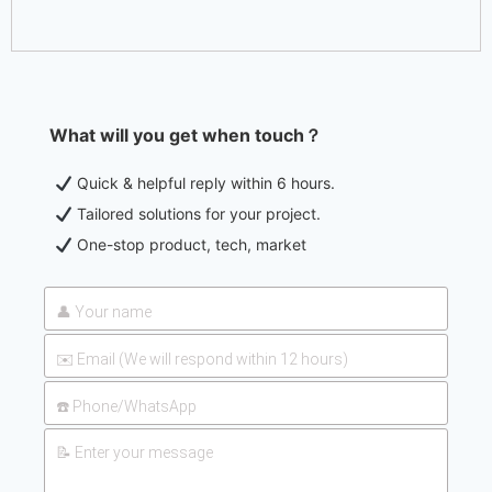
What will you get when touch？
Quick & helpful reply within 6 hours.
Tailored solutions for your project.
One-stop product, tech, market