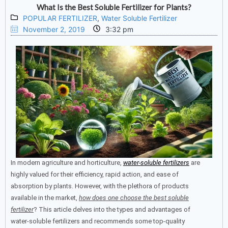
What Is the Best Soluble Fertilizer for Plants?
POPULAR FERTILIZER
,
Water Soluble Fertilizer
November 2, 2019
3:32 pm
In modern agriculture and horticulture,
water-soluble fertilizers
are
highly valued for their efficiency, rapid action, and ease of
absorption by plants.
However, with the plethora of products
available in the market,
how does one choose the best soluble
fertilizer
?
This article delves into the types and advantages of
water-soluble fertilizers and recommends some top-quality