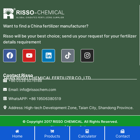
Fertilizer Procurement Costs
05-25
2026-
UAN 32 Vs Urea: Which Nitrogen
Fertilizer Is Better?
Want to find a China fertilizer manufacturer?
07-28
Risso will be your best choice; send us your request for your fertilizer
Fertilizer Market Trends 2026:
2026-
details requirement
Nitrogen, Phosphate & Potash Price
07-21
Outlook
2026-
How ASN Fertilizer Improves
Nitrogen Use Efficiency (NUE)
06-24
Contact Risso
TAIAN RISSO CHEMICAL FERTILIZER CO.,LTD.
+86 0538 5076188
2026-
UAN 32 Prices: How To Reduce
Fertilizer Procurement Costs
Email: info@rissochem.com
05-25
WhatsAPP: +86 19506380519
2026-
UAN 32 Vs Urea: Which Nitrogen
Address: High-tech Development Zone, Taian City, Shandong Province.
Fertilizer Is Better?
07-28
Fertilizer Market Trends 2026:
© Copyright 2017 RISSO CHEMICAL. All Rights Reserved.
2026-
Nitrogen, Phosphate & Potash Price
Sitemap
|
Privacy Policy
07-21
Outlook
Home
Products
Calculator
Contact