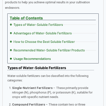
products to help you achieve optimal results in your cultivation
endeavors.​
Table of Contents
Types of Water-Soluble Fertilizers
Advantages of Water-Soluble Fertilizers
How to Choose the Best Soluble Fertilizer
Recommended Water-Soluble Fertilizer Products
Usage Recommendations
Types of Water-Soluble Fertilizers
Water-soluble fertilizers can be classified into the following
categories:
Single-Nutrient Fertilizers
– These primarily provide
nitrogen (N), phosphorus (P), or potassium (K), suitable for
crops with specific nutrient needs.
Compound Fertilizers
– These contain two or three