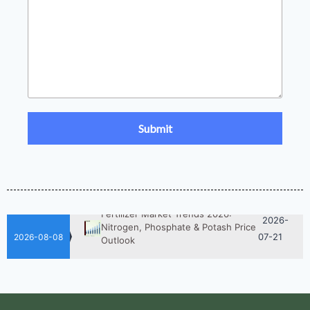
2026-
UAN 32 Prices: How To Reduce
Fertilizer Procurement Costs
05-25
2026-
UAN 32 Vs Urea: Which Nitrogen
Fertilizer Is Better?
07-28
Fertilizer Market Trends 2026:
2026-
Nitrogen, Phosphate & Potash Price
07-21
Outlook
2026-08-08
2026-
How ASN Fertilizer Improves
Nitrogen Use Efficiency (NUE)
06-24
2026-
UAN 32 Prices: How To Reduce