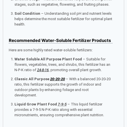
stages, such as vegetative, flowering, and fruiting phases.
Soil Condition
– Understanding soil pH and nutrient levels
helps determine the most suitable fertilizer for optimal plant
health.
Recommended Water-Soluble Fertilizer Products
Here are some highly rated water-soluble fertilizers:
Water Soluble All Purpose Plant Food
– Suitable for
flowers, vegetables, trees, and shrubs, this fertilizer has an
N-P-K ratio of
24-8-16
, promoting overall plant growth.
Classic All Purpose
20-20-20
– With a balanced 20-20-20
ratio, this fertilizer supports the growth of indoor and
outdoor plants by enhancing foliage and root
development.
Liquid Grow Plant Food
7-9-5
– This liquid fertilizer
provides a 7-9-5 N-P-K ratio along with essential
micronutrients, ensuring comprehensive plant nutrition.