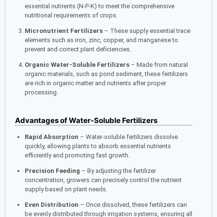
essential nutrients (N-P-K) to meet the comprehensive
nutritional requirements of crops.
Micronutrient Fertilizers
– These supply essential trace
elements such as iron, zinc, copper, and manganese to
prevent and correct plant deficiencies.
Organic Water-Soluble Fertilizers
– Made from natural
organic materials, such as pond sediment, these fertilizers
are rich in organic matter and nutrients after proper
processing.
Advantages of Water-Soluble Fertilizers
Rapid Absorption
– Water-soluble fertilizers dissolve
quickly, allowing plants to absorb essential nutrients
efficiently and promoting fast growth.
Precision Feeding
– By adjusting the fertilizer
concentration, growers can precisely control the nutrient
supply based on plant needs.
Even Distribution
– Once dissolved, these fertilizers can
be evenly distributed through irrigation systems, ensuring all