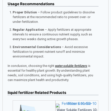
Usage Recommendations
Proper Dilution
– Follow product guidelines to dissolve
fertilizers at the recommended ratio to prevent over- or
under-fertilization.
Regular Application
– Apply fertilizers at appropriate
intervals to ensure a continuous nutrient supply, such as
every two weeks during active growth phases.
Environmental Considerations
– Avoid excessive
fertilization to prevent nutrient runoff and minimize
environmental impact.
In conclusion, choosing the right
water-soluble fertilizers
is
essential for healthy plant growth. By understanding plant
needs, soil conditions, and using high-quality fertilizers, you
can maximize plant health and productivity.
liquid fertilizer Related Products
Water Soluble Fertilizers 10-