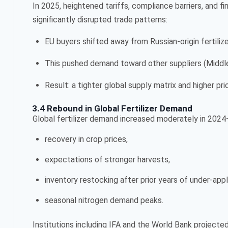
In 2025, heightened tariffs, compliance barriers, and fin
significantly disrupted trade patterns:
EU buyers shifted away from Russian-origin fertiliz
This pushed demand toward other suppliers (Middle E
Result: a tighter global supply matrix and higher p
3.4 Rebound in Global Fertilizer Demand
Global fertilizer demand increased moderately in 202
recovery in crop prices,
expectations of stronger harvests,
inventory restocking after prior years of under-appl
seasonal nitrogen demand peaks.
Institutions including IFA and the World Bank project