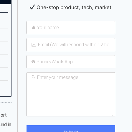
One-stop product, tech, market
port
und in