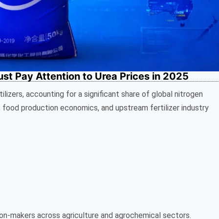
t Pay Attention to Urea Prices in 2025
ilizers, accounting for a significant share of global nitrogen
, food production economics, and upstream fertilizer industry
ision-makers across agriculture and agrochemical sectors.