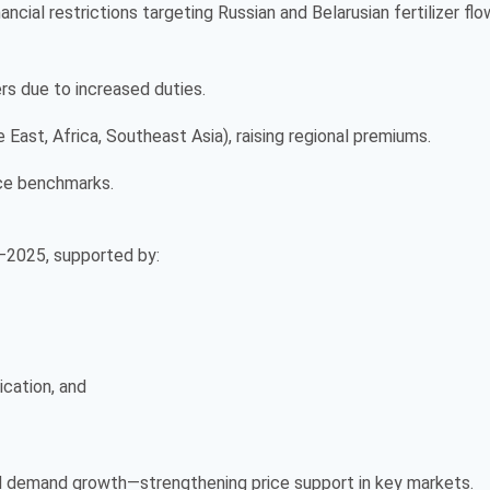
ancial restrictions targeting Russian and Belarusian fertilizer fl
ers due to increased duties.
ast, Africa, Southeast Asia), raising regional premiums.
rice benchmarks.
4–2025, supported by:
ication, and
ed demand growth—strengthening price support in key markets.