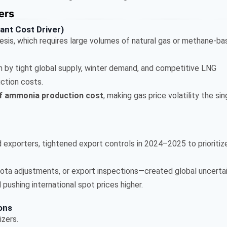
ers
ant Cost Driver)
sis, which requires large volumes of natural gas or methane-b
n by tight global supply, winter demand, and competitive LNG
ction costs.
f ammonia production cost
, making gas price volatility the sin
d exporters, tightened export controls in 2024–2025 to prioritiz
ota adjustments, or export inspections—created global uncertai
pushing international spot prices higher.
ions
izers.