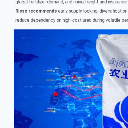
global fertilizer demand, and rising freight and insuranc
Risso recommends
early supply locking, diversificatio
reduce dependency on high-cost urea during volatile per