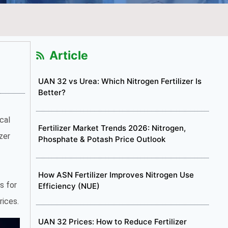
Article
UAN 32 vs Urea: Which Nitrogen Fertilizer Is
Better?
cal
Fertilizer Market Trends 2026: Nitrogen,
zer
Phosphate & Potash Price Outlook
How ASN Fertilizer Improves Nitrogen Use
s for
Efficiency (NUE)
rices.
UAN 32 Prices: How to Reduce Fertilizer