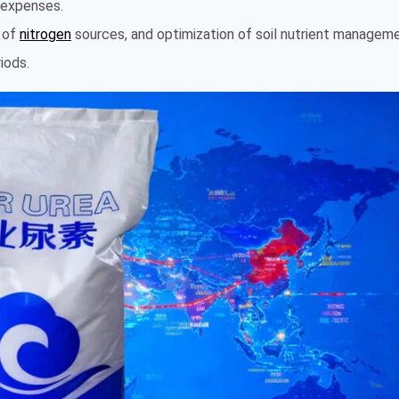
e expenses.
n of
nitrogen
sources, and optimization of soil nutrient managem
iods.