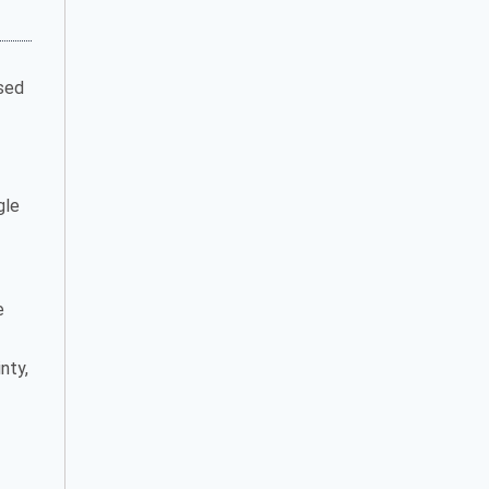
ased
gle
e
nty,