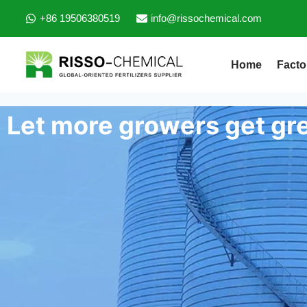
+86 19506380519
info@rissochemical.com
Home
Facto
Let more growers get gre