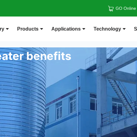
GO Online
ry
Products
Applications
Technology
S
ater benefits