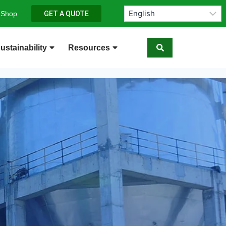
 Shop
GET A QUOTE
ustainability
Resources