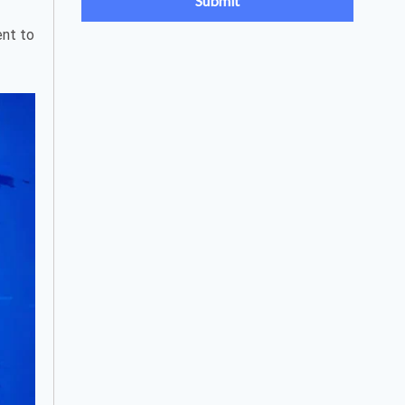
ent to