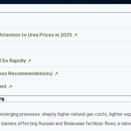
ttention to Urea Prices in 2025
d So Rapidly
(Risso Recommendations)
ent
ys
onverging pressures: sharply higher natural gas costs, tighter ex
barriers affecting Russian and Belarusian fertilizer flows, a rebo