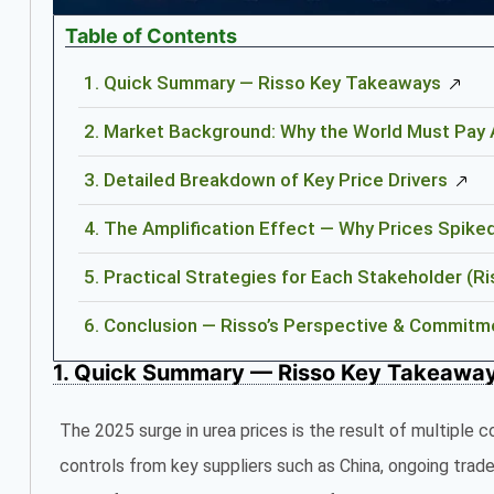
Table of Contents
1. Quick Summary — Risso Key Takeaways
2. Market Background: Why the World Must Pay A
3. Detailed Breakdown of Key Price Drivers
4. The Amplification Effect — Why Prices Spike
5. Practical Strategies for Each Stakeholder 
6. Conclusion — Risso’s Perspective & Commitm
1. Quick Summary — Risso Key Takeawa
The 2025 surge in urea prices is the result of multiple c
controls from key suppliers such as China, ongoing trade 