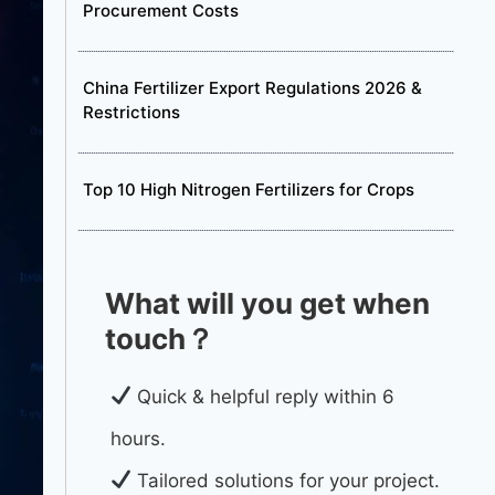
Procurement Costs
China Fertilizer Export Regulations 2026 &
Restrictions
Top 10 High Nitrogen Fertilizers for Crops
What will you get when
touch？
Quick & helpful reply within 6
hours.
Tailored solutions for your project.