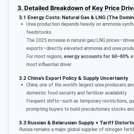
3. Detailed Breakdown of Key Price Driv
3.1 Energy Costs: Natural Gas & LNG (The Domin
Urea production depends heavily on ammonia synthe
feedstocks.
The 2025 increase in natural gas/LNG prices—drive
exports—directly elevated ammonia and urea produ
For most regions,
energy accounts for 60–80% o
most influential driver.
3.2 China’s Export Policy & Supply Uncertainty
China, one of the world’s largest urea producers an
domestic food security and fertilizer availability.
Frequent shifts—such as temporary restrictions, qu
prompting buyers to build precautionary stocks and 
3.3 Russian & Belarusian Supply + Tariff Distort
Russia remains a major global supplier of nitrogen fertil