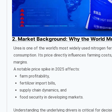
2. Market Background: Why the World Mus
Urea is one of the world’s most widely used nitrogen fert
consumption. Its price directly influences farming costs
margins.
A notable price spike in 2025 affects:
farm profitability,
fertilizer import bills,
supply chain dynamics, and
food security in developing markets.
Understanding the underlying drivers is critical for dec