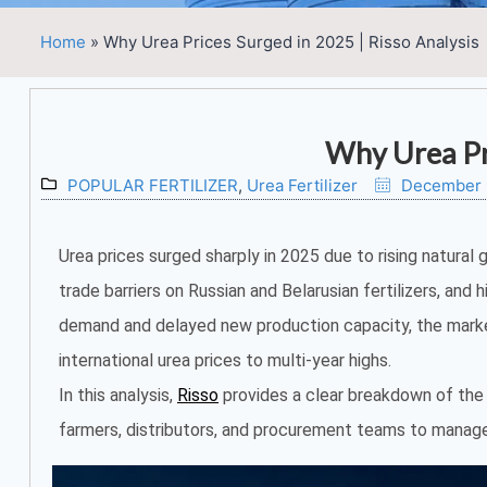
Home
»
Why Urea Prices Surged in 2025 | Risso Analysis
Why Urea Pr
POPULAR FERTILIZER
,
Urea Fertilizer
December 
Urea prices surged sharply in 2025 due to rising natural 
trade barriers on Russian and Belarusian fertilizers, and 
demand and delayed new production capacity, the mar
international urea prices to multi-year highs.
In this analysis,
Risso
provides a clear breakdown of the k
farmers, distributors, and procurement teams to manage r