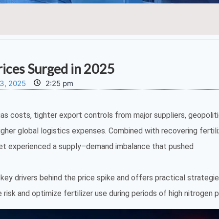
ices Surged in 2025
3, 2025
2:25 pm
gas costs, tighter export controls from major suppliers, geopoliti
higher global logistics expenses. Combined with recovering fertili
ket experienced a supply–demand imbalance that pushed
ey drivers behind the price spike and offers practical strategie
isk and optimize fertilizer use during periods of high nitrogen p