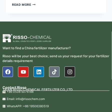
READ MORE
Want to find a China fertilizer manufacturer?
Risso will be your best choice; send us your request for your fertilizer
details requirement
Contact Risso
TAIAN RISSO CHEMICAL FERTILIZER CO.,LTD.
+86 0538 5076188
Email: info@rissochem.com
WhatsAPP: +86 19506380519