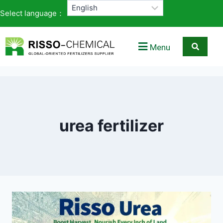
Select language：
Menu
urea fertilizer