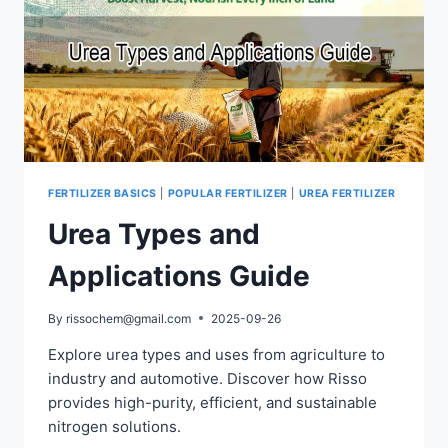
FERTILIZER BASICS
|
POPULAR FERTILIZER
|
UREA FERTILIZER
Urea Types and
Applications Guide
By
rissochem@gmail.com
2025-09-26
Explore urea types and uses from agriculture to
industry and automotive. Discover how Risso
provides high-purity, efficient, and sustainable
nitrogen solutions.