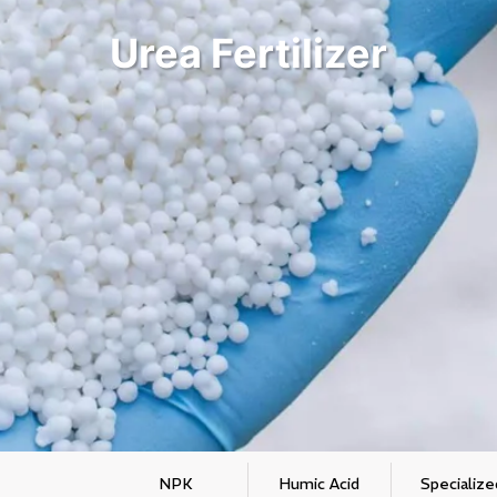
Urea Fertilizer
NPK
Humic Acid
Specialize