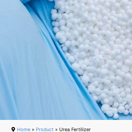
Home
»
Product
» Urea Fertilizer