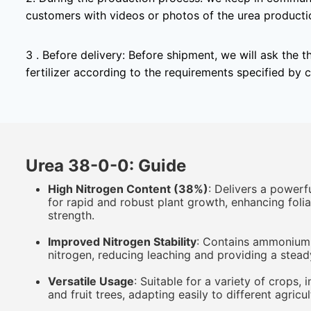
customers with videos or photos of the urea producti
3 . Before delivery: Before shipment, we will ask the t
fertilizer according to the requirements specified by 
Urea 38-0-0: Guide
High Nitrogen Content (38%)
: Delivers a powerf
for rapid and robust plant growth, enhancing fol
strength.
Improved Nitrogen Stability
: Contains ammonium c
nitrogen, reducing leaching and providing a stead
Versatile Usage
: Suitable for a variety of crops, 
and fruit trees, adapting easily to different agricu