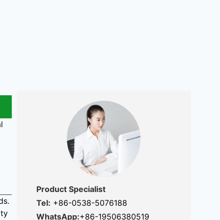
l
Product Specialist
ds.
Tel:
+86-0538-5076188
ity
WhatsApp:
+86-19506380519