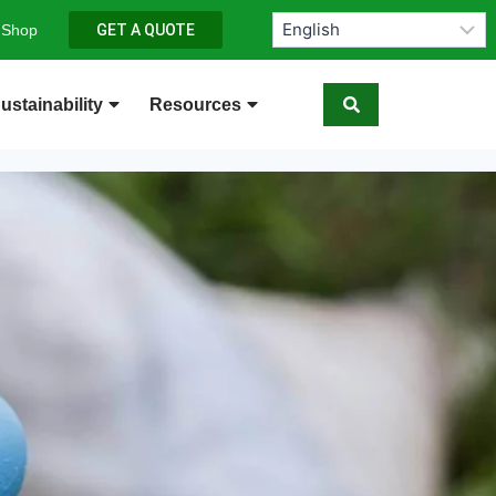
 Shop
GET A QUOTE
ustainability
Resources