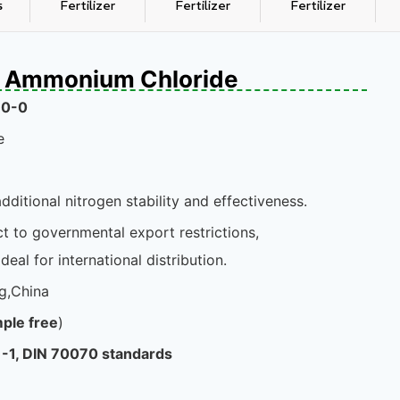
s
Fertilizer
Fertilizer
Fertilizer
th Ammonium Chloride
-0-0
e
dditional nitrogen stability and effectiveness.
t to governmental export restrictions,
deal for international distribution.
g,China
ple free
)
-1, DIN 70070 standards