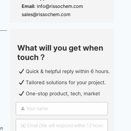
Email:
info@rissochem.com
sales@rissochem.com
What will you get when
touch？
Quick & helpful reply within 6 hours.
Tailored solutions for your project.
One-stop product, tech, market
en