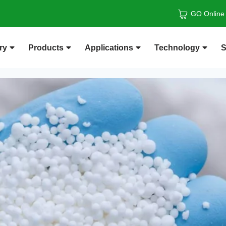
GO Online
ry
Products
Applications
Technology
S