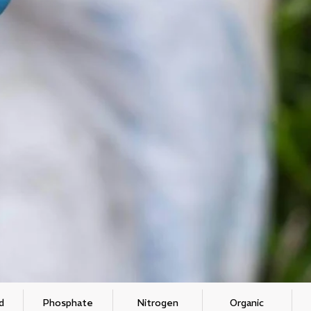
d
Phosphate
Nitrogen
Organic