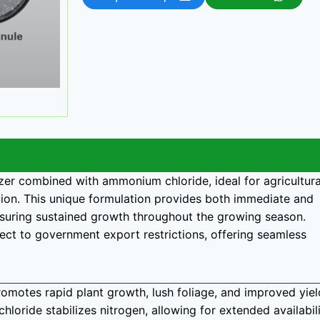
lizer combined with ammonium chloride, ideal for agricultura
tion. This unique formulation provides both immediate and
ensuring sustained growth throughout the growing season.
bject to government export restrictions, offering seamless
romotes rapid plant growth, lush foliage, and improved yiel
hloride stabilizes nitrogen, allowing for extended availabil