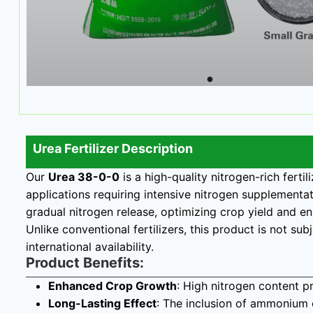
Urea Fertilizer Description
Our
Urea 38-0-0
is a high-quality nitrogen-rich ferti
applications requiring intensive nitrogen supplementa
gradual nitrogen release, optimizing crop yield and 
Unlike conventional fertilizers, this product is not su
international availability.
Product Benefits:
Enhanced Crop Growth
: High nitrogen content p
Long-Lasting Effect
: The inclusion of ammonium c