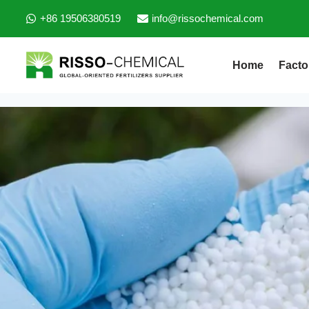
+86 19506380519
info@rissochemical.com
Home
Facto