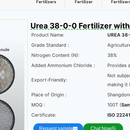
Fertilizers
Fertilizer
Fertilizer
Urea 38-0-0 Fertilizer wi
Product Name:
UREA 38
Grade Standard :
Agricultur
Nitrogen Content (N):
38%
Added Ammonium Chloride：
Provides a
Not subjec
Export-Friendly:
making it i
Place of Origin :
Shangdon
MOQ :
100T (
Sam
Certificate:
ISO 22241
Request sample
Chat Now