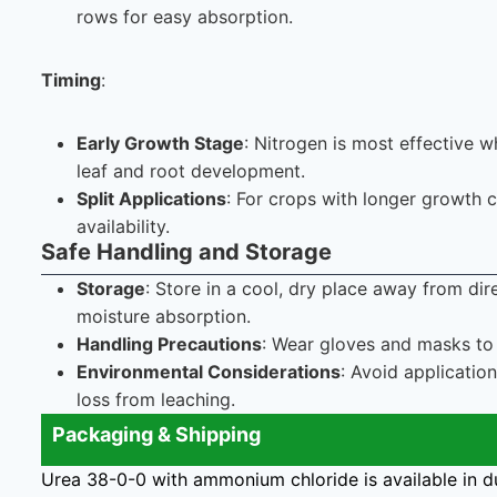
rows for easy absorption.
Timing
:
Early Growth Stage
: Nitrogen is most effective w
leaf and root development.
Split Applications
: For crops with longer growth c
availability.
Safe Handling and Storage
Storage
: Store in a cool, dry place away from di
moisture absorption.
Handling Precautions
: Wear gloves and masks to 
Environmental Considerations
: Avoid applicatio
loss from leaching.
Packaging & Shipping
Urea 38-0-0 with ammonium chloride is available in d