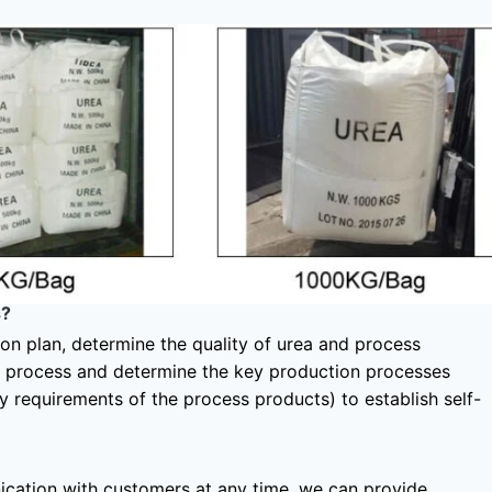
s?
tion plan, determine the quality of urea and process
e process and determine the key production processes
y requirements of the process products) to establish self-
ication with customers at any time, we can provide