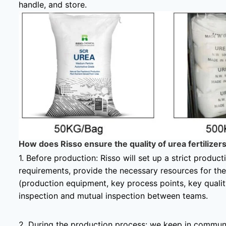
handle, and store.
How does Risso ensure the quality of urea fertilizer
1. Before production: Risso will set up a strict produc
requirements, provide the necessary resources for th
(production equipment, key process points, key qualit
inspection and mutual inspection between teams.
2. During the production process: we keep in commun