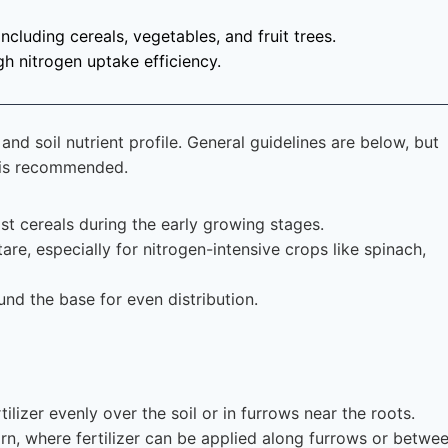
including cereals, vegetables, and fruit trees.
gh nitrogen uptake efficiency.
nd soil nutrient profile. General guidelines are below, but
s is recommended.
st cereals during the early growing stages.
e, especially for nitrogen-intensive crops like spinach,
und the base for even distribution.
tilizer evenly over the soil or in furrows near the roots.
corn, where fertilizer can be applied along furrows or betwe