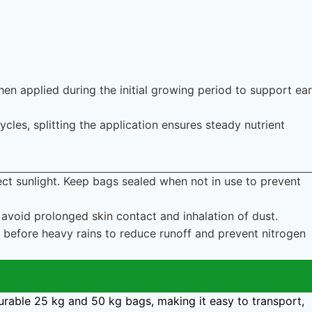
hen applied during the initial growing period to support ear
ycles, splitting the application ensures steady nutrient
rect sunlight. Keep bags sealed when not in use to prevent
avoid prolonged skin contact and inhalation of dust.
n before heavy rains to reduce runoff and prevent nitrogen
urable 25 kg and 50 kg bags, making it easy to transport,