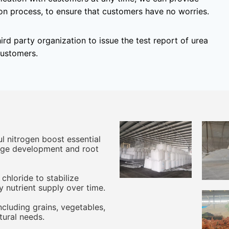
on process, to ensure that customers have no worries.
hird party organization to issue the test report of urea
customers.
ul nitrogen boost essential
iage development and root
hloride to stabilize
y nutrient supply over time.
including grains, vegetables,
ltural needs.