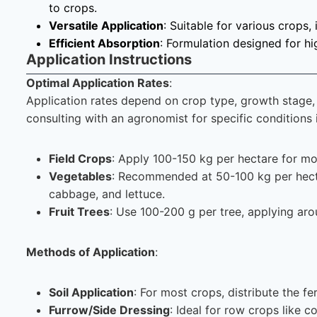
to crops.
Versatile Application
: Suitable for various crops, 
Efficient Absorption
: Formulation designed for hi
Application Instructions
Optimal Application Rates
:
Application rates depend on crop type, growth stage, a
consulting with an agronomist for specific condition
Field Crops
: Apply 100-150 kg per hectare for mo
Vegetables
: Recommended at 50-100 kg per hectar
cabbage, and lettuce.
Fruit Trees
: Use 100-200 g per tree, applying aro
Methods of Application
:
Soil Application
: For most crops, distribute the fer
Furrow/Side Dressing
: Ideal for row crops like 