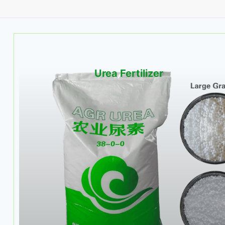
Urea Fertilizer