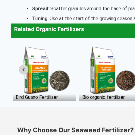
Spread
: Scatter granules around the base of pl
Timing
: Use at the start of the growing season
Related Organic Fertilizers
Bio organic fertilizer
Microbial Fertilizer
Why Choose Our Seaweed Fertilizer?