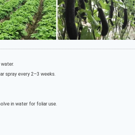
s water.
oliar spray every 2–3 weeks.
olve in water for foliar use.