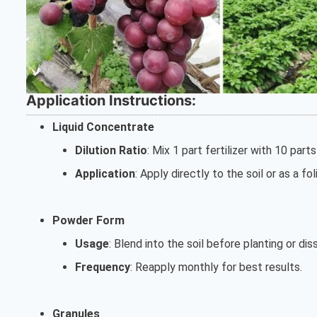
Application Instructions:
Liquid Concentrate
Dilution Ratio
: Mix 1 part fertilizer with 10 part
Application
: Apply directly to the soil or as a f
Powder Form
Usage
: Blend into the soil before planting or diss
Frequency
: Reapply monthly for best results.
Granules