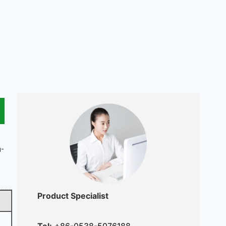
h-
Product Specialist