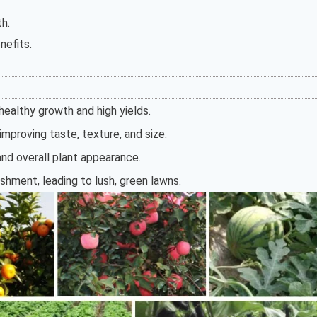
th.
nefits.
ealthy growth and high yields.
mproving taste, texture, and size.
nd overall plant appearance.
ishment, leading to lush, green lawns.