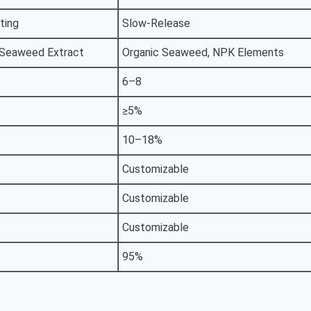
ting
Slow-Release
 Seaweed Extract
Organic Seaweed, NPK Elements
6–8
≥5%
10–18%
Customizable
Customizable
Customizable
95%