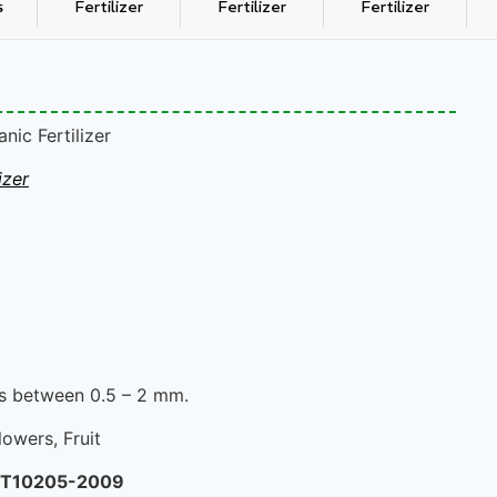
s
Fertilizer
Fertilizer
Fertilizer
ic Fertilizer
izer
 is between 0.5 – 2 mm.
lowers, Fruit
/T10205-2009