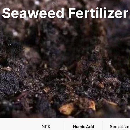
Seaweed Fertilizer
NPK
Humic Acid
Specialize