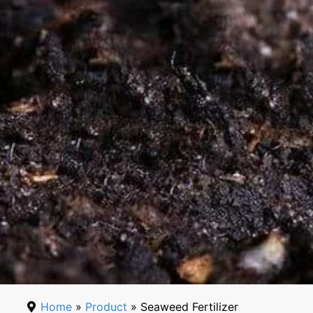
Home
»
Product
» Seaweed Fertilizer