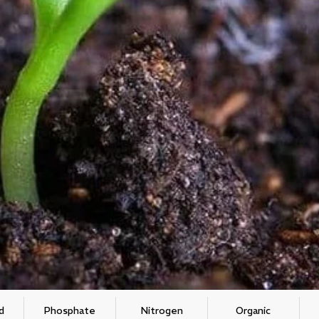
d
Phosphate
Nitrogen
Organic