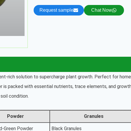
Request sample
Chat Now
rient-rich solution to supercharge plant growth. Perfect for home
er is packed with essential nutrients, trace elements, and growt
soil condition.
Powder
Granules
d-Green Powder
Black Granules