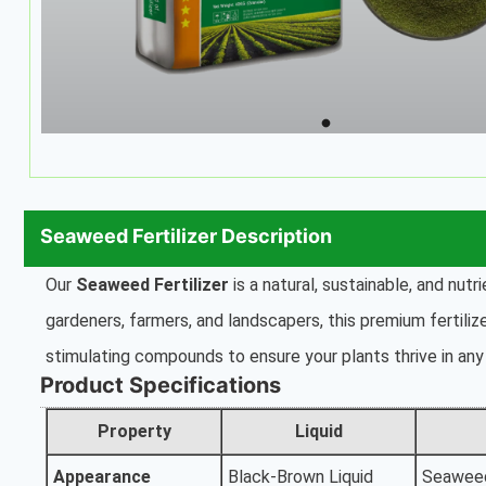
Seaweed Fertilizer Description
Our
Seaweed Fertilizer
is a natural, sustainable, and nut
gardeners, farmers, and landscapers, this premium fertiliz
stimulating compounds to ensure your plants thrive in any 
Product Specifications
Property
Liquid
Appearance
Black-Brown Liquid
Seawee