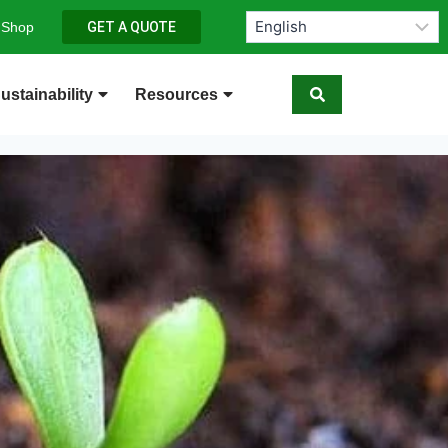
 Shop
GET A QUOTE
ustainability
Resources