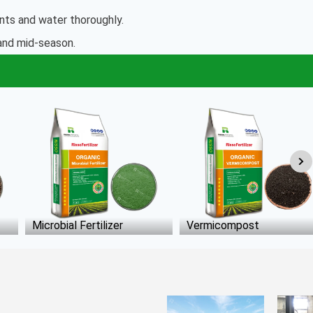
ants and water thoroughly.
 and mid-season.
Vermicompost
Poultry Manure Fertilizer