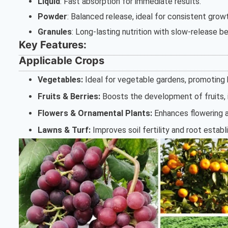
Liquid
: Fast absorption for immediate results.
Powder
: Balanced release, ideal for consistent grow
Granules
: Long-lasting nutrition with slow-release be
Key Features:
Applicable Crops
Vegetables:
Ideal for vegetable gardens, promoting h
Fruits & Berries:
Boosts the development of fruits, i
Flowers & Ornamental Plants:
Enhances flowering a
Lawns & Turf:
Improves soil fertility and root establ