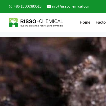
+86 19506380519
info@rissochemical.com
Home
Facto