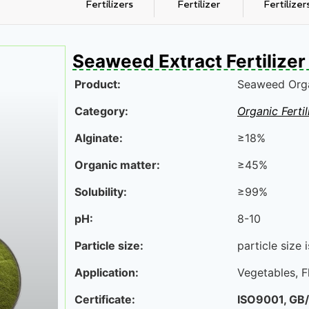
Fertilizers
Fertilizer
Fertilizer
Seaweed Extract Fertilizer
Product:
Seaweed Organ
Category:
Organic Fertil
Alginate:
≥18%
Organic matter:
≥45%
Solubility:
≥99%
pH:
8-10
Particle size:
particle size
Application:
Vegetables, F
Certificate:
ISO9001,
GB