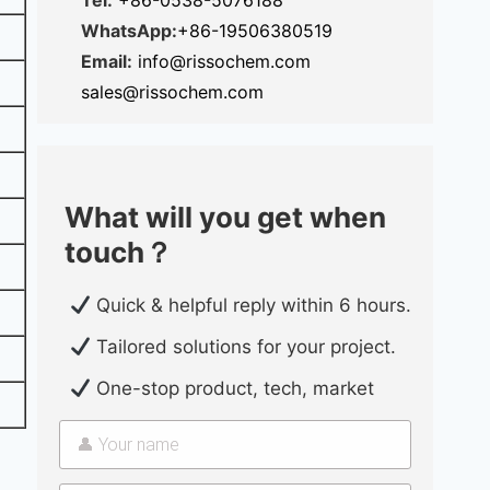
Tel:
+86-0538-5076188
WhatsApp:
+86-19506380519
Email:
info@rissochem.com
sales@rissochem.com
What will you get when
touch？
Quick & helpful reply within 6 hours.
Tailored solutions for your project.
One-stop product, tech, market