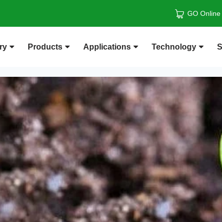
GO Online
ry
Products
Applications
Technology
S