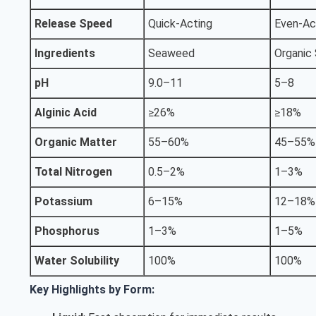
Release Speed
Quick-Acting
Even-Ac
Ingredients
Seaweed
Organic
pH
9.0–11
5–8
Alginic Acid
≥26%
≥18%
Organic Matter
55–60%
45–55%
Total Nitrogen
0.5–2%
1–3%
Potassium
6–15%
12–18%
Phosphorus
1–3%
1–5%
Water Solubility
100%
100%
Key Highlights by Form: