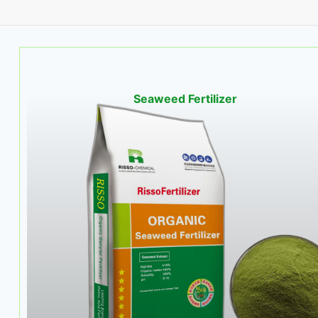
Seaweed Fertilizer