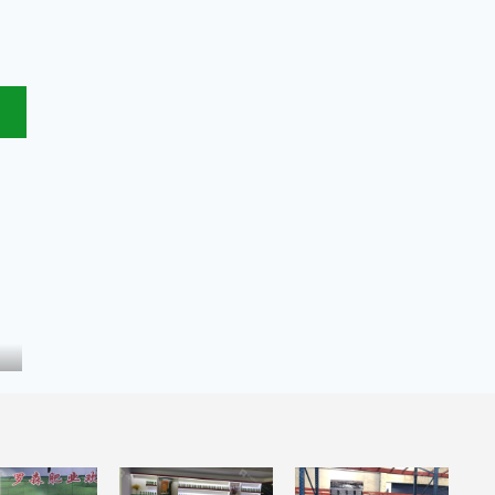
Bird Guano Fertilizer
Bio organic fertilizer