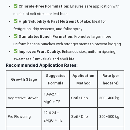
Chloride-Free Formulation:
Ensures safe application with
no risk of salt stress or leaf burn.
High Solubility & Fast Nutrient Uptake:
Ideal for
fertigation, drip systems, and foliar spray.
Stimulates Bunch Formation:
Promotes larger, more
uniform banana bunches with stronger stems to prevent lodging.
Improves Fruit Quality:
Enhances size, uniform ripening,
sweetness (Brix value), and shelf life.
Recommended Application Rates:
Suggested
Application
Rate (per
Growth Stage
Formula
Method
hectare)
18-9-27 +
Vegetative Growth
Soil / Drip
300–400 kg
MgO + TE
12-6-24 +
Pre-Flowering
Soil / Drip
350–500 kg
2MgO + TE