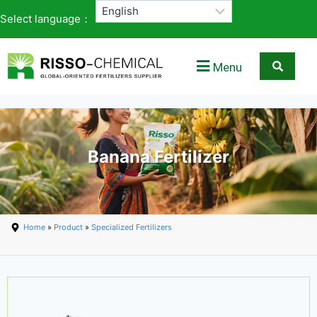
Select language：
Menu
Banana Fertilizer
Home
»
Product
»
Specialized Fertilizers