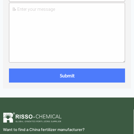
Want to find a China fertilizer manufacturer?