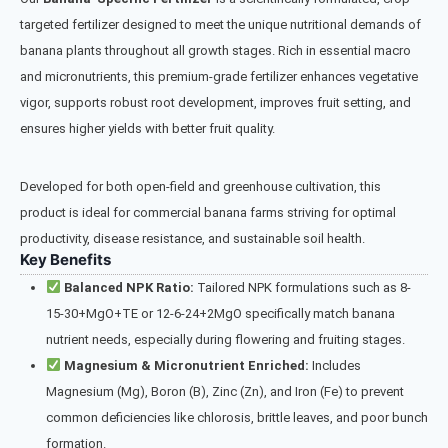
targeted fertilizer designed to meet the unique nutritional demands of
banana plants throughout all growth stages. Rich in essential macro
and micronutrients, this premium-grade fertilizer enhances vegetative
vigor, supports robust root development, improves fruit setting, and
ensures higher yields with better fruit quality.
Developed for both open-field and greenhouse cultivation, this
product is ideal for commercial banana farms striving for optimal
productivity, disease resistance, and sustainable soil health.
Key Benefits
Balanced NPK Ratio:
Tailored NPK formulations such as 8-
15-30+MgO+TE or 12-6-24+2MgO specifically match banana
nutrient needs, especially during flowering and fruiting stages.
Magnesium & Micronutrient Enriched:
Includes
Magnesium (Mg), Boron (B), Zinc (Zn), and Iron (Fe) to prevent
common deficiencies like chlorosis, brittle leaves, and poor bunch
formation.