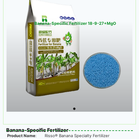
Banana-Specific Fertilizer 18-9-27+MgO
Banana-Specific Fertilizer
Product Name
:
Risso® Banana Specialty Fertilizer