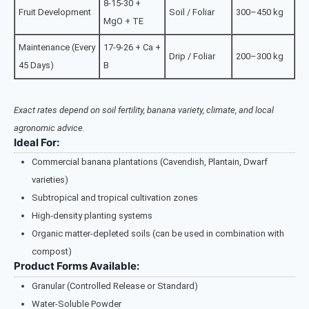
8-15-30 +
Fruit Development
Soil / Foliar
300–450 kg
MgO + TE
Maintenance (Every
17-9-26 + Ca +
Drip / Foliar
200–300 kg
45 Days)
B
Exact rates depend on soil fertility, banana variety, climate, and local
agronomic advice.
Ideal For:
Commercial banana plantations (Cavendish, Plantain, Dwarf
varieties)
Subtropical and tropical cultivation zones
High-density planting systems
Organic matter-depleted soils (can be used in combination with
compost)
Product Forms Available:
Granular (Controlled Release or Standard)
Water-Soluble Powder