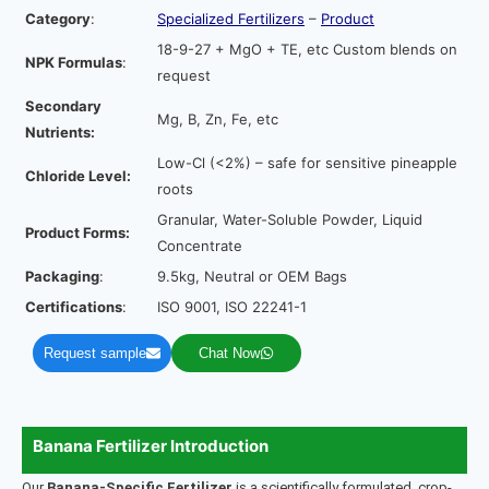
Category
:
Specialized Fertilizers
–
Product
18-9-27 + MgO + TE, etc Custom blends on
NPK Formulas
:
request
Secondary
Mg, B, Zn, Fe, etc
Nutrients:
Low-Cl (<2%) – safe for sensitive pineapple
Chloride Level:
roots
Granular, Water-Soluble Powder, Liquid
Product Forms:
Concentrate
Packaging
:
9.5kg, Neutral or OEM Bags
Certifications
:
ISO 9001, ISO 22241-1
Request sample
Chat Now
Banana Fertilizer Introduction
Our
Banana-Specific Fertilizer
is a scientifically formulated, crop-