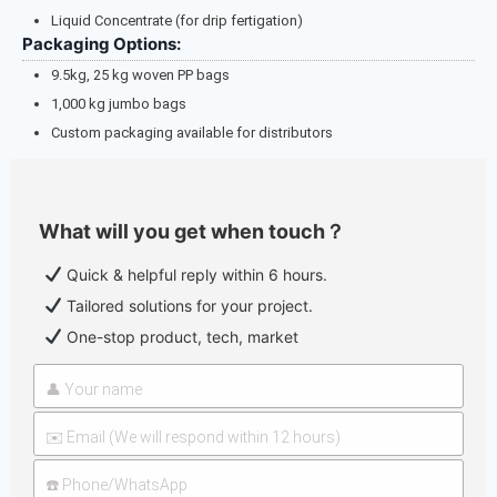
Liquid Concentrate (for drip fertigation)
Packaging Options:
9.5kg, 25 kg woven PP bags
1,000 kg jumbo bags
Custom packaging available for distributors
What will you get when touch？
Quick & helpful reply within 6 hours.
Tailored solutions for your project.
One-stop product, tech, market