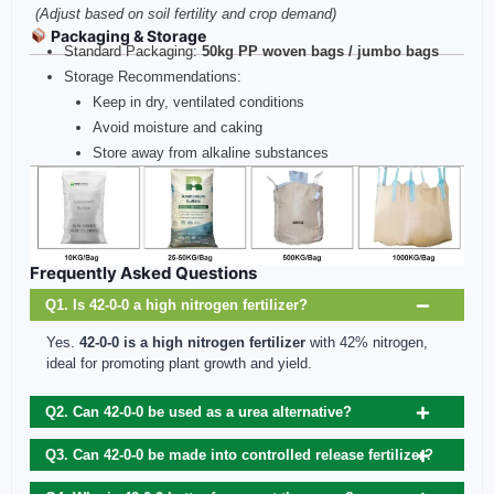
(Adjust based on soil fertility and crop demand)
Packaging & Storage
Standard Packaging:
50kg PP woven bags / jumbo bags
Storage Recommendations:
Keep in dry, ventilated conditions
Avoid moisture and caking
Store away from alkaline substances
Frequently Asked Questions
Q1. Is 42-0-0 a high nitrogen fertilizer?
Yes.
42-0-0 is a high nitrogen fertilizer
with 42% nitrogen,
ideal for promoting plant growth and yield.
Q2. Can 42-0-0 be used as a urea alternative?
Q3. Can 42-0-0 be made into controlled release fertilizer?