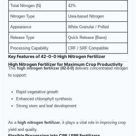
Total Nitrogen (N)
42%
Nitrogen Type
Urea-based Nitrogen
Appearance
White Granular / Prilled
Release Type
Quick Release (Base)
Processing Capability
CRF / SRF Compatible
Key Features of 42-0-0 High Nitrogen Fertilizer
High Nitrogen Fertilizer for Maximum Crop Productivity
This
high nitrogen fertilizer (42-0-0)
delivers concentrated nitrogen
to support:
Rapid vegetative growth
Enhanced chlorophyll synthesis
Strong stem and leaf development
As a
high nitrogen fertilizer
, it plays a vital role in improving crop
yield and quality.
Flexible Processing into CRF / SRF Fertilizers