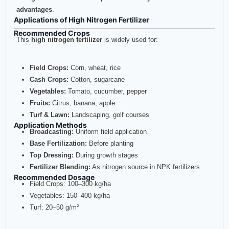
advantages
.
Applications of High Nitrogen Fertilizer
Recommended Crops
This
high nitrogen fertilizer
is widely used for:
Field Crops:
Corn, wheat, rice
Cash Crops:
Cotton, sugarcane
Vegetables:
Tomato, cucumber, pepper
Fruits:
Citrus, banana, apple
Turf & Lawn:
Landscaping, golf courses
Application Methods
Broadcasting:
Uniform field application
Base Fertilization:
Before planting
Top Dressing:
During growth stages
Fertilizer Blending:
As nitrogen source in NPK fertilizers
Recommended Dosage
Field Crops: 100–300 kg/ha
Vegetables: 150–400 kg/ha
Turf: 20–50 g/m²