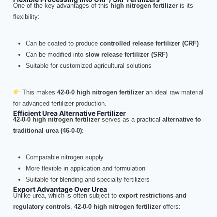
One of the key advantages of this
high nitrogen fertilizer
is its
flexibility:
Can be coated to produce
controlled release fertilizer (CRF)
Can be modified into
slow release fertilizer (SRF)
Suitable for customized agricultural solutions
This makes
42-0-0 high nitrogen fertilizer
an ideal raw material
for advanced fertilizer production.
Efficient Urea Alternative Fertilizer
42-0-0 high nitrogen fertilizer
serves as a practical
alternative to
traditional urea (46-0-0)
:
Comparable nitrogen supply
More flexible in application and formulation
Suitable for blending and specialty fertilizers
Export Advantage Over Urea
Unlike urea, which is often subject to
export restrictions and
regulatory controls
,
42-0-0 high nitrogen fertilizer
offers: