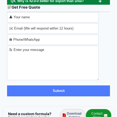
Q4. Why is 42-0-0 better for export than urea?
Get Free Quote
Need a custom formula?
Download
Contact