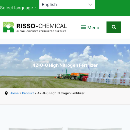
Select language：
Menu
42-0-0 High Nitrogen Fertilizer
Home
»
Product
» 42-0-0 High Nitrogen Fertilizer