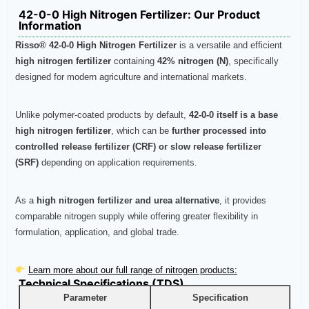
42-0-0 High Nitrogen Fertilizer: Our Product
Information
Risso® 42-0-0 High Nitrogen Fertilizer
is a versatile and efficient
high nitrogen fertilizer
containing
42% nitrogen (N)
, specifically
designed for modern agriculture and international markets.
Unlike polymer-coated products by default,
42-0-0 itself is a base
high nitrogen fertilizer
, which can be
further processed into
controlled release fertilizer (CRF) or slow release fertilizer
(SRF)
depending on application requirements.
As a
high nitrogen fertilizer and urea alternative
, it provides
comparable nitrogen supply while offering greater flexibility in
formulation, application, and global trade.
Learn more about our full range of nitrogen products:
Technical Specifications (TDS)
Parameter
Specification