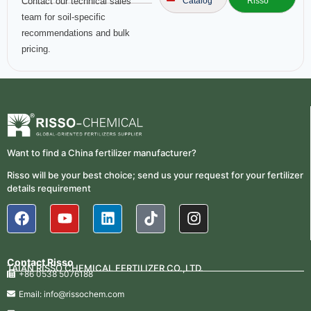
Contact our technical sales
Catalog
Risso
team for soil-specific
recommendations and bulk
pricing.
Want to find a China fertilizer manufacturer?
Risso will be your best choice; send us your request for your fertilizer
details requirement
Contact Risso
TAIAN RISSO CHEMICAL FERTILIZER CO.,LTD.
+86 0538 5076188
Email: info@rissochem.com