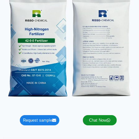
Request sample
Chat Now