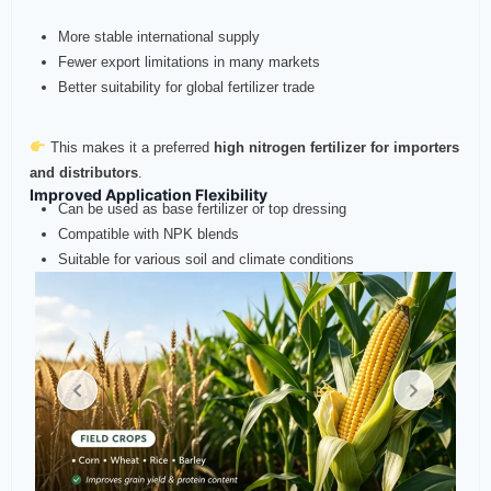
More stable international supply
Fewer export limitations in many markets
Better suitability for global fertilizer trade
This makes it a preferred
high nitrogen fertilizer for importers
and distributors
.
Improved Application Flexibility
Can be used as base fertilizer or top dressing
Compatible with NPK blends
Suitable for various soil and climate conditions