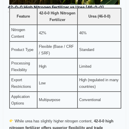
42-0-0 High Nitrogen Fertilizer vs Urea (46-0-0)
42-0-0 High Nitrogen
Feature
Urea (46-0-0)
Fertilizer
Nitrogen
42%
46%
Content
Flexible (Base / CRF
Product Type
Standard
/ SRF)
Processing
High
Limited
Flexibility
Export
High (regulated in many
Low
Restrictions
countries)
Application
Multipurpose
Conventional
Options
While urea has slightly higher nitrogen content,
42-0-0 high
nitrogen fertilizer offers superior flexibility and trade