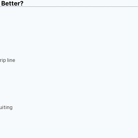
s Better?
ip line
uiting