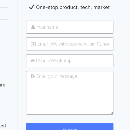
One-stop product, tech, market
ure
test