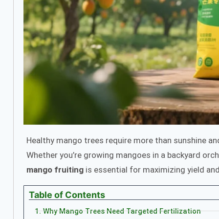
Healthy mango trees require more than sunshine 
Whether you’re growing mangoes in a backyard orcha
mango fruiting
is essential for maximizing yield and
Table of Contents
1. Why Mango Trees Need Targeted Fertilization