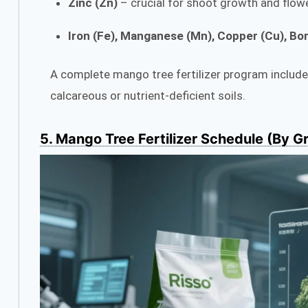
Zinc (Zn)
– crucial for shoot growth and flow
Iron (Fe), Manganese (Mn), Copper (Cu), Bor
A complete mango tree fertilizer program includes 
calcareous or nutrient-deficient soils.
5. Mango Tree Fertilizer Schedule (By G