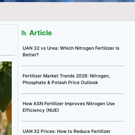
Article
UAN 32 vs Urea: Which Nitrogen Fertilizer Is
Better?
Fertilizer Market Trends 2026: Nitrogen,
Phosphate & Potash Price Outlook
How ASN Fertilizer Improves Nitrogen Use
Efficiency (NUE)
UAN 32 Prices: How to Reduce Fertilizer