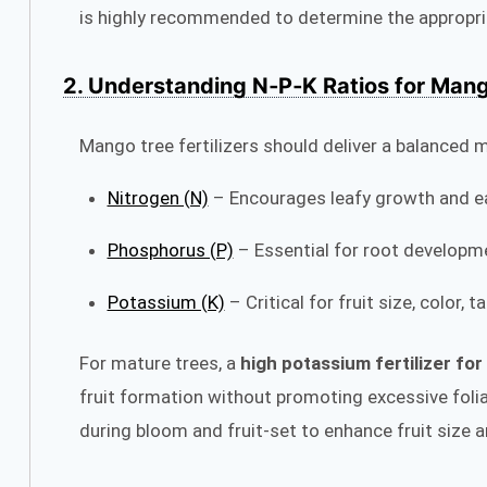
is highly recommended to determine the appropria
2. Understanding N‑P‑K Ratios for Man
Mango tree fertilizers should deliver a balanced m
Nitrogen (N)
– Encourages leafy growth and ea
Phosphorus (P)
– Essential for root developm
Potassium (K)
– Critical for fruit size, color, 
For mature trees, a
high potassium fertilizer fo
fruit formation without promoting excessive fol
during bloom and fruit-set to enhance fruit size