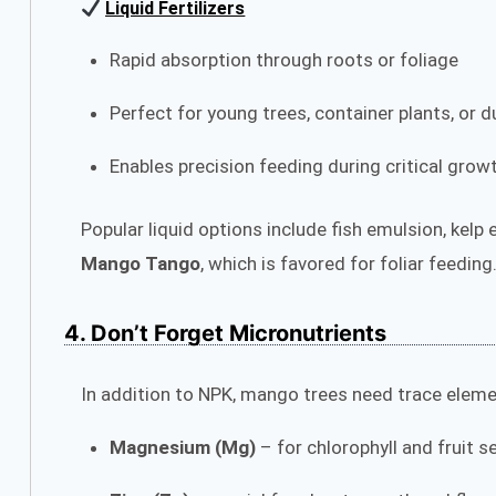
Liquid Fertilizers
Rapid absorption through roots or foliage
Perfect for young trees, container plants, or d
Enables precision feeding during critical gro
Popular liquid options include fish emulsion, kelp
Mango Tango
, which is favored for foliar feeding
4. Don’t Forget Micronutrients
In addition to NPK, mango trees need trace elemen
Magnesium (Mg)
– for chlorophyll and fruit s