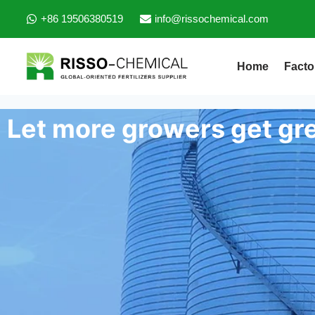
+86 19506380519
info@rissochemical.com
Home
Facto
Let more growers get gre