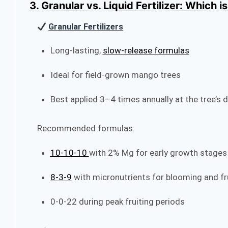
3. Granular vs. Liquid Fertilizer: Which i
Granular Fertilizers
Long-lasting,
slow-release formulas
Ideal for field-grown mango trees
Best applied 3–4 times annually at the tree’s dr
Recommended formulas:
10‑10‑10
with 2% Mg for early growth stages
8‑3‑9
with micronutrients for blooming and fr
0‑0‑22 during peak fruiting periods