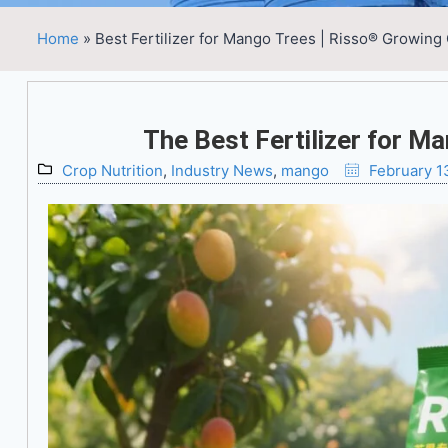
Home
»
Best Fertilizer for Mango Trees | Risso® Growing
The Best Fertilizer for M
Crop Nutrition
,
Industry News
,
mango
February 1