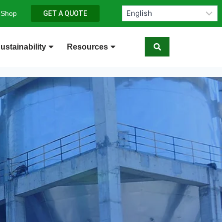
 Shop
GET A QUOTE
ustainability
Resources