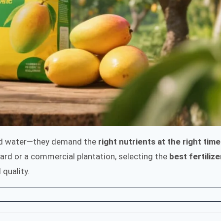
and water—they demand the
right nutrients at the right time
rd or a commercial plantation, selecting the
best fertilize
 quality.