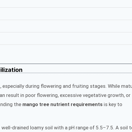
lization
 especially during flowering and fruiting stages. While mat
an result in poor flowering, excessive vegetative growth, or
anding the
mango tree nutrient requirements
is key to
in well-drained loamy soil with a pH range of 5.5–7.5. A soil 