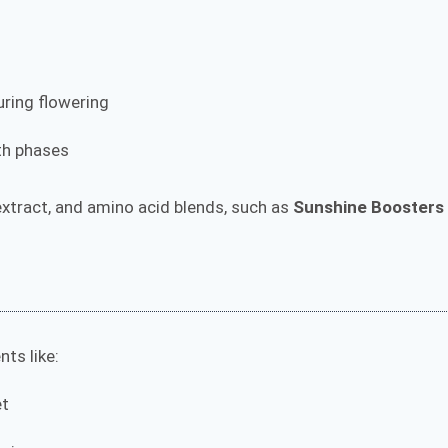
uring flowering
wth phases
 extract, and amino acid blends, such as
Sunshine Boosters
.
ts like:
et