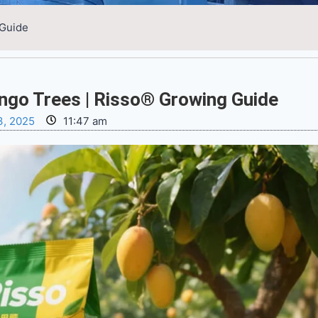
 Guide
ango Trees | Risso® Growing Guide
3, 2025
11:47 am