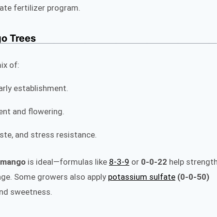
te fertilizer program.
go Trees
ix of:
rly establishment.
ent and flowering.
taste, and stress resistance.
r mango
is ideal—formulas like
8‑3‑9
or
0‑0‑22
help strengt
iage. Some growers also apply
potassium sulfate
(0‑0‑50)
 and sweetness.