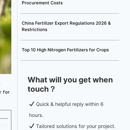
Procurement Costs
China Fertilizer Export Regulations 2026 &
Restrictions
Top 10 High Nitrogen Fertilizers for Crops
What will you get when
.
touch？
r for
Quick & helpful reply within 6
hours.
Tailored solutions for your project.