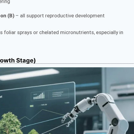
ering
on (B)
– all support reproductive development
foliar sprays or chelated micronutrients, especially in
rowth Stage)