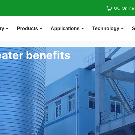
GO Online
ry
Products
Applications
Technology
S
ater benefits