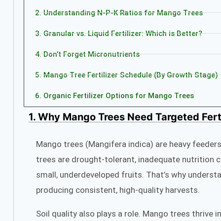
2. Understanding N‑P‑K Ratios for Mango Trees
3. Granular vs. Liquid Fertilizer: Which is Better?
4. Don’t Forget Micronutrients
5. Mango Tree Fertilizer Schedule (By Growth Stage)
6. Organic Fertilizer Options for Mango Trees
1. Why Mango Trees Need Targeted Ferti
Mango trees (Mangifera indica) are heavy feeders,
trees are drought-tolerant, inadequate nutrition c
small, underdeveloped fruits. That’s why underst
producing consistent, high-quality harvests.
Soil quality also plays a role. Mango trees thrive 