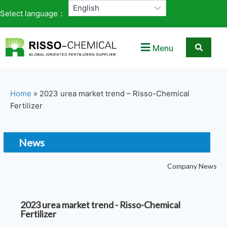
Select language：
Menu
Home
»
2023 urea market trend – Risso-Chemical
Fertilizer
News
Company News
2023 urea market trend - Risso-Chemical
Fertilizer