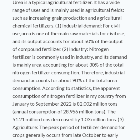
Urea is a typical agricultural fertilizer. It has a wide
range of uses and is mainly used in agricultural fields:
such as increasing grain production and agricultural
chemical fertilizers. (1) Industrial demand: For civil
use, urea is one of the main raw materials for civil use,
and its output accounts for about 50% of the output
of compound fertilizer. (2) Industry: Nitrogen
fertilizer is commonly used in industry, and its demand
is mainly urea, accounting for about 30% of the total
nitrogen fertilizer consumption. Therefore, industrial
demand accounts for about 90% of the total urea
consumption. According to statistics, the apparent
consumption of nitrogen fertilizer in my country from
January to September 2022 is 82.002 million tons
(annual consumption of 28.956 million tons). The
51.21 million tons decreased by 1.03 million tons. (3)
Agriculture: The peak period of fertilizer demand for
crops generally occurs from late October to early