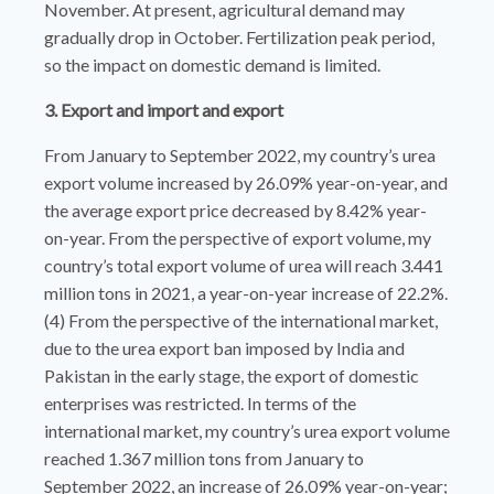
November. At present, agricultural demand may
gradually drop in October. Fertilization peak period,
so the impact on domestic demand is limited.
3. Export and import and export
From January to September 2022, my country’s urea
export volume increased by 26.09% year-on-year, and
the average export price decreased by 8.42% year-
on-year. From the perspective of export volume, my
country’s total export volume of urea will reach 3.441
million tons in 2021, a year-on-year increase of 22.2%.
(4) From the perspective of the international market,
due to the urea export ban imposed by India and
Pakistan in the early stage, the export of domestic
enterprises was restricted. In terms of the
international market, my country’s urea export volume
reached 1.367 million tons from January to
September 2022, an increase of 26.09% year-on-year;