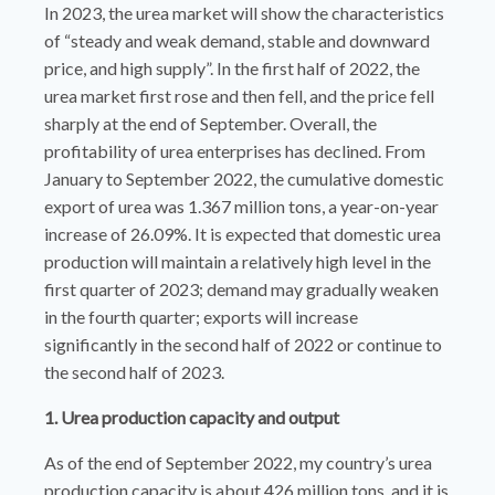
In 2023, the urea market will show the characteristics
of “steady and weak demand, stable and downward
price, and high supply”. In the first half of 2022, the
urea market first rose and then fell, and the price fell
sharply at the end of September. Overall, the
profitability of urea enterprises has declined. From
January to September 2022, the cumulative domestic
export of urea was 1.367 million tons, a year-on-year
increase of 26.09%. It is expected that domestic urea
production will maintain a relatively high level in the
first quarter of 2023; demand may gradually weaken
in the fourth quarter; exports will increase
significantly in the second half of 2022 or continue to
the second half of 2023.
1. Urea production capacity and output
As of the end of September 2022, my country’s urea
production capacity is about 426 million tons, and it is