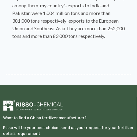
among them, my country’s exports to India and
Pakistan were 1.004 million tons and more than
381,000 tons respectively; exports to the European
Union and Southeast Asia They are more than 252,000
tons and more than 83,000 tons respectively.
Want to find a China fertilizer manufacturer?
Risso will be your best choice; send us your request for your fertilizer
details requirement