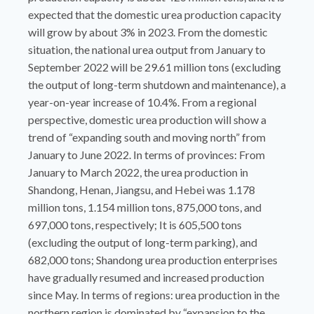
expected that the domestic urea production capacity
will grow by about 3% in 2023. From the domestic
situation, the national urea output from January to
September 2022 will be 29.61 million tons (excluding
the output of long-term shutdown and maintenance), a
year-on-year increase of 10.4%. From a regional
perspective, domestic urea production will show a
trend of “expanding south and moving north” from
January to June 2022. In terms of provinces: From
January to March 2022, the urea production in
Shandong, Henan, Jiangsu, and Hebei was 1.178
million tons, 1.154 million tons, 875,000 tons, and
697,000 tons, respectively; It is 605,500 tons
(excluding the output of long-term parking), and
682,000 tons; Shandong urea production enterprises
have gradually resumed and increased production
since May. In terms of regions: urea production in the
northern region is dominated by “expansion to the