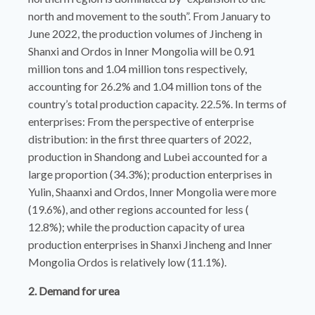
north and movement to the south”. From January to
June 2022, the production volumes of Jincheng in
Shanxi and Ordos in Inner Mongolia will be 0.91
million tons and 1.04 million tons respectively,
accounting for 26.2% and 1.04 million tons of the
country’s total production capacity. 22.5%. In terms of
enterprises: From the perspective of enterprise
distribution: in the first three quarters of 2022,
production in Shandong and Lubei accounted for a
large proportion (34.3%); production enterprises in
Yulin, Shaanxi and Ordos, Inner Mongolia were more
(19.6%), and other regions accounted for less (
12.8%); while the production capacity of urea
production enterprises in Shanxi Jincheng and Inner
Mongolia Ordos is relatively low (11.1%).
2. Demand for urea