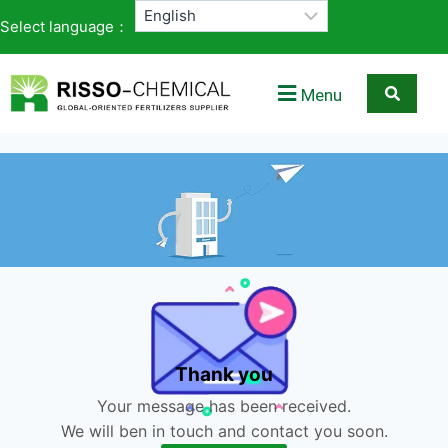
Select language：
Menu
Thank you
Your message has been received.
We will ben in touch and contact you soon.