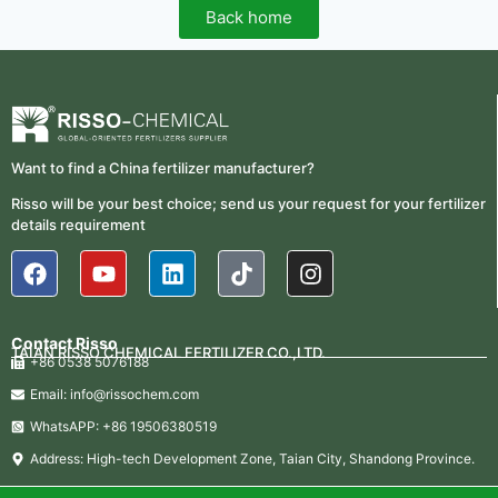
Back home
Want to find a China fertilizer manufacturer?
Risso will be your best choice; send us your request for your fertilizer
details requirement
Contact Risso
TAIAN RISSO CHEMICAL FERTILIZER CO.,LTD.
+86 0538 5076188
Email: info@rissochem.com
WhatsAPP: +86 19506380519
Address: High-tech Development Zone, Taian City, Shandong Province.