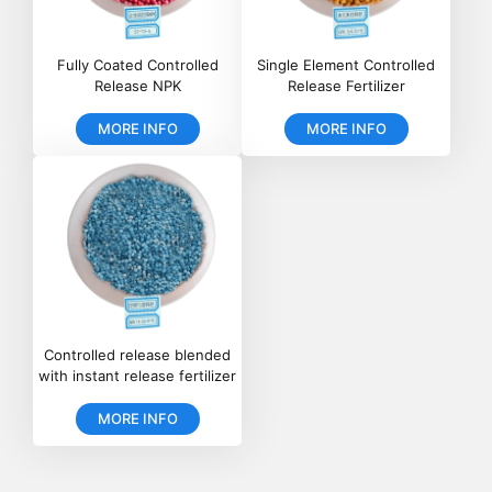
Fully Coated Controlled
Single Element Controlled
Release NPK
Release Fertilizer
MORE INFO
MORE INFO
Controlled release blended
with instant release fertilizer
MORE INFO