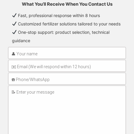
What You’ll Receive When You Contact Us
Fast, professional response within 8 hours
Customized fertilizer solutions tailored to your needs
One-stop support: product selection, technical
guidance