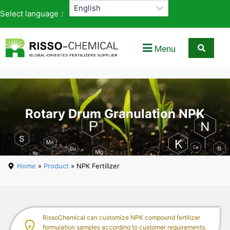
Select language：
Menu
Rotary Drum Granulation NPK
Home
»
Product
» NPK Fertilizer
RissoChemical can customize NPK compound fertilizer
formulation samples according to customer requirements,