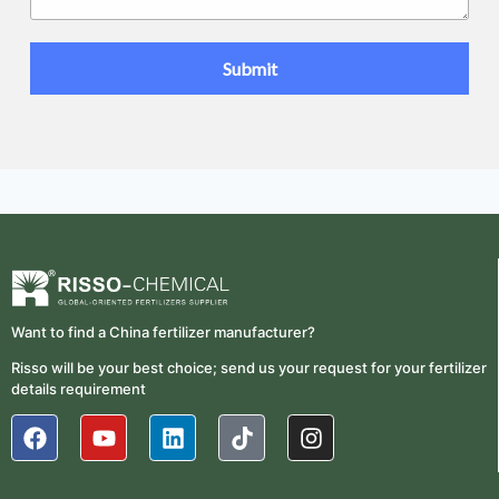
Want to find a China fertilizer manufacturer?
Risso will be your best choice; send us your request for your fertilizer
details requirement