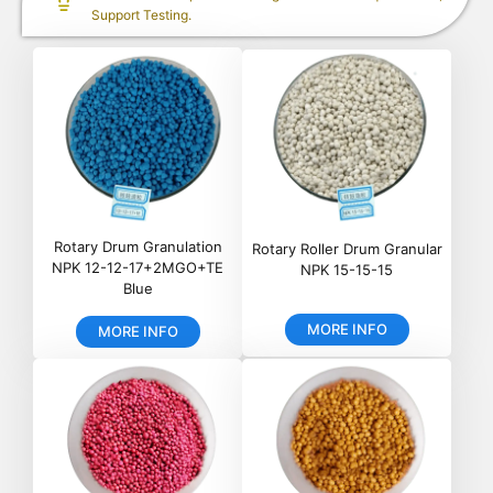
Support Testing.
Rotary Drum Granulation
Rotary Roller Drum Granular
NPK 12-12-17+2MGO+TE
NPK 15-15-15
Blue
MORE INFO
MORE INFO