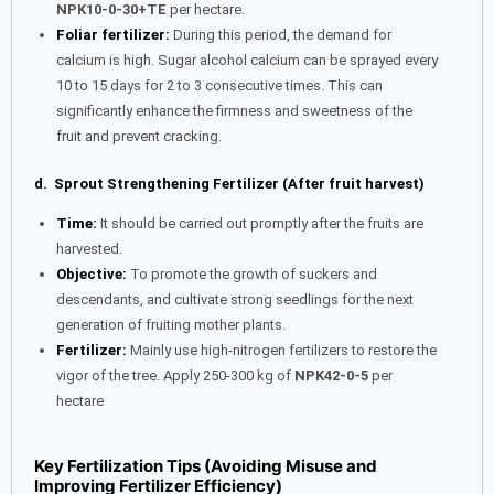
NPK10-0-30+TE
per hectare.
Foliar fertilizer:
During this period, the demand for
calcium is high. Sugar alcohol calcium can be sprayed every
10 to 15 days for 2 to 3 consecutive times. This can
significantly enhance the firmness and sweetness of the
fruit and prevent cracking.
d. Sprout Strengthening Fertilizer (After fruit harvest)
Time:
It should be carried out promptly after the fruits are
harvested.
Objective:
To promote the growth of suckers and
descendants, and cultivate strong seedlings for the next
generation of fruiting mother plants.
Fertilizer:
Mainly use high-nitrogen fertilizers to restore the
vigor of the tree. Apply 250-300 kg of
NPK42-0-5
per
hectare
Key Fertilization Tips (Avoiding Misuse and
Improving Fertilizer Efficiency)