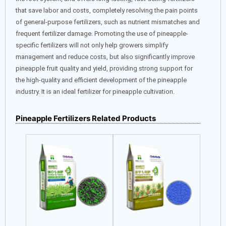
that save labor and costs, completely resolving the pain points
of general-purpose fertilizers, such as nutrient mismatches and
frequent fertilizer damage. Promoting the use of pineapple-
specific fertilizers will not only help growers simplify
management and reduce costs, but also significantly improve
pineapple fruit quality and yield, providing strong support for
the high-quality and efficient development of the pineapple
industry. It is an ideal fertilizer for pineapple cultivation.
Pineapple Fertilizers Related Products