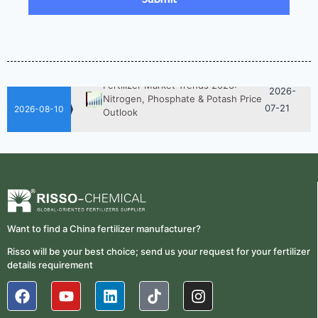
Fertilizer Procurement Costs
05-25
2026-
UAN 32 Vs Urea: Which Nitrogen
Fertilizer Is Better?
07-28
Fertilizer Market Trends 2026:
2026-
Nitrogen, Phosphate & Potash Price
07-21
Outlook
2026-08-10
2026-
How ASN Fertilizer Improves
Nitrogen Use Efficiency (NUE)
06-24
2026-
UAN 32 Prices: How To Reduce
Fertilizer Procurement Costs
05-25
2026-
UAN 32 Vs Urea: Which Nitrogen
Want to find a China fertilizer manufacturer?
Fertilizer Is Better?
07-28
Risso will be your best choice; send us your request for your fertilizer
details requirement
Fertilizer Market Trends 2026:
2026-
Nitrogen, Phosphate & Potash Price
07-21
Outlook