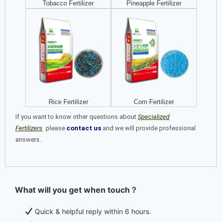
Tobacco Fertilizer
Pineapple Fertilizer
Rice Fertilizer
Corn Fertilizer
If you want to know other questions about
Specialized
Fertilizers
please
contact us
and we will provide professional
answers.
What will you get when touch？
Quick & helpful reply within 6 hours.