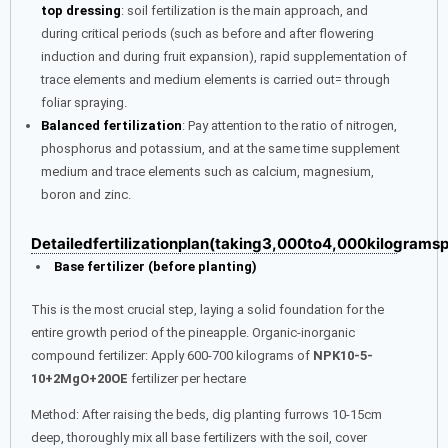
top dressing
: soil fertilization is the main approach, and
during critical periods (such as before and after flowering
induction and during fruit expansion), rapid supplementation of
trace elements and medium elements is carried out= through
foliar spraying.
Balanced fertilization
: Pay attention to the ratio of nitrogen,
phosphorus and potassium, and at the same time supplement
medium and trace elements such as calcium, magnesium,
boron and zinc.
Detailedfertilizationplan(taking3,000to4,000kilogram
Base fertilizer (before planting)
This is the most crucial step, laying a solid foundation for the
entire growth period of the pineapple. Organic-inorganic
compound fertilizer: Apply 600-700 kilograms of
NPK10-5-
10+2MgO+20OE
fertilizer per hectare
Method: After raising the beds, dig planting furrows 10-15cm
deep, thoroughly mix all base fertilizers with the soil, cover