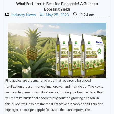
What Fertilizer is Best for Pineapple? A Guide to
Boosting Yields
Industry News
May 25, 2023
11:24 am
Pineapples are a demanding crop that requires a balanced
fertilization program for optimal growth and high yields. The key to
successful pineapple cultivation is choosing the best fertilizer that
will meet its nutritional needs throughout the growing season. In
this guide, we’ll explore the most effective pineapple fertilizers and
highlight Risso’s pineapple fertilizers that can improve the