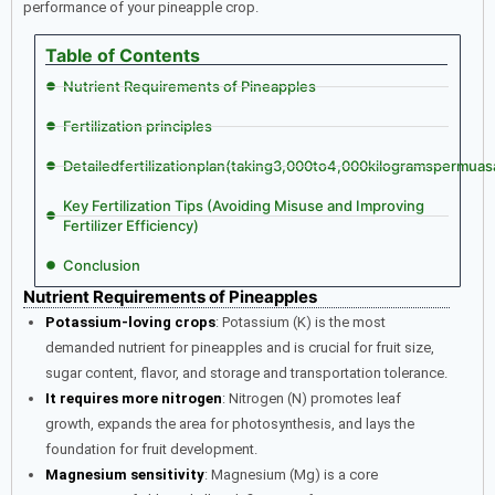
performance of your pineapple crop.
Table of Contents
Nutrient Requirements of Pineapples
Fertilization principles
Detailedfertilizationplan(taking3,000to4,000kilogramspermua
Key Fertilization Tips (Avoiding Misuse and Improving
Fertilizer Efficiency)
Conclusion
Nutrient Requirements of Pineapples
Potassium-loving crops
: Potassium (K) is the most
demanded nutrient for pineapples and is crucial for fruit size,
sugar content, flavor, and storage and transportation tolerance.
It requires more nitrogen
: Nitrogen (N) promotes leaf
growth, expands the area for photosynthesis, and lays the
foundation for fruit development.
Magnesium sensitivity
: Magnesium (Mg) is a core