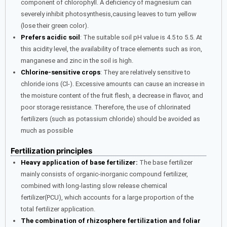
component of chlorophyll. A deficiency of magnesium can
severely inhibit photosynthesis,causing leaves to turn yellow
(lose their green color).
Prefers acidic soil
: The suitable soil pH value is 4.5 to 5.5. At
this acidity level, the availability of trace elements such as iron,
manganese and zinc in the soil is high.
Chlorine-sensitive crops
: They are relatively sensitive to
chloride ions (Cl-). Excessive amounts can cause an increase in
the moisture content of the fruit flesh, a decrease in flavor, and
poor storage resistance. Therefore, the use of chlorinated
fertilizers (such as potassium chloride) should be avoided as
much as possible
Fertilization principles
Heavy application of base fertilizer:
The base fertilizer
mainly consists of organic-inorganic compound fertilizer,
combined with long-lasting slow release chemical
fertilizer(PCU), which accounts for a large proportion of the
total fertilizer application.
The combination of rhizosphere fertilization and foliar