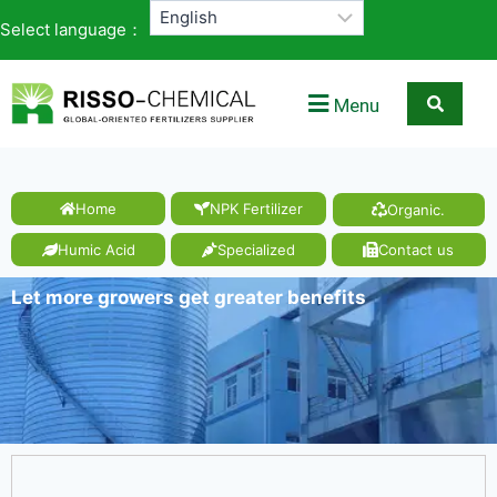
Select language：
Menu
Home
NPK Fertilizer
Organic.
Humic Acid
Specialized
Contact us
Let more growers get greater benefits