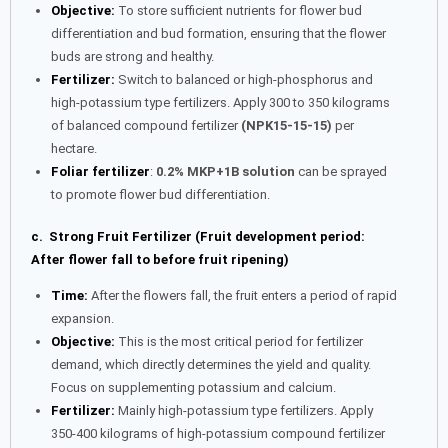
Objective:
To store sufficient nutrients for flower bud
differentiation and bud formation, ensuring that the flower
buds are strong and healthy.
Fertilizer:
Switch to balanced or high-phosphorus and
high-potassium type fertilizers. Apply 300 to 350 kilograms
of balanced compound fertilizer
(NPK15-15-15)
per
hectare.
Foliar fertilizer
:
0.2% MKP+1B solution
can be sprayed
to promote flower bud differentiation.
c. Strong Fruit Fertilizer (Fruit development period:
After flower fall to before fruit ripening)
Time:
After the flowers fall, the fruit enters a period of rapid
expansion.
Objective:
This is the most critical period for fertilizer
demand, which directly determines the yield and quality.
Focus on supplementing potassium and calcium.
Fertilizer:
Mainly high-potassium type fertilizers. Apply
350-400 kilograms of high-potassium compound fertilizer