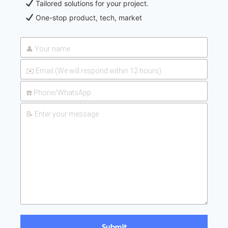
Tailored solutions for your project.
One-stop product, tech, market
2026-
UAN 32 Prices: How To Reduce