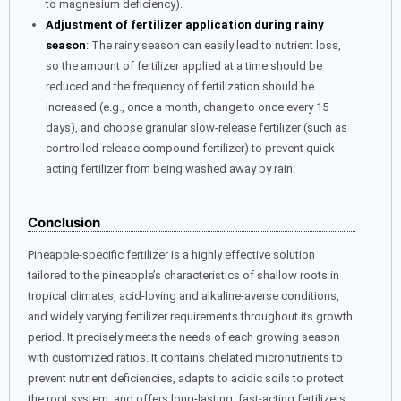
to magnesium deficiency).
Adjustment of fertilizer application during rainy
season
: The rainy season can easily lead to nutrient loss,
so the amount of fertilizer applied at a time should be
reduced and the frequency of fertilization should be
increased (e.g., once a month, change to once every 15
days), and choose granular slow-release fertilizer (such as
controlled-release compound fertilizer) to prevent quick-
acting fertilizer from being washed away by rain.
Conclusion
Pineapple-specific fertilizer is a highly effective solution
tailored to the pineapple’s characteristics of shallow roots in
tropical climates, acid-loving and alkaline-averse conditions,
and widely varying fertilizer requirements throughout its growth
period. It precisely meets the needs of each growing season
with customized ratios. It contains chelated micronutrients to
prevent nutrient deficiencies, adapts to acidic soils to protect
the root system, and offers long-lasting, fast-acting fertilizers