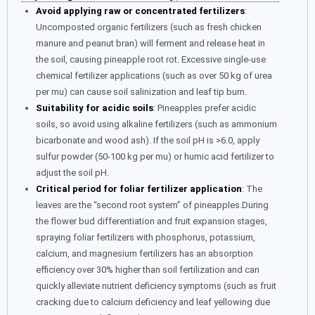
Avoid applying raw or concentrated fertilizers
:
Uncomposted organic fertilizers (such as fresh chicken
manure and peanut bran) will ferment and release heat in
the soil, causing pineapple root rot. Excessive single-use
chemical fertilizer applications (such as over 50 kg of urea
per mu) can cause soil salinization and leaf tip burn.
Suitability for acidic soils
: Pineapples prefer acidic
soils, so avoid using alkaline fertilizers (such as ammonium
bicarbonate and wood ash). If the soil pH is >6.0, apply
sulfur powder (50-100 kg per mu) or humic acid fertilizer to
adjust the soil pH.
Critical period for foliar fertilizer application
: The
leaves are the “second root system” of pineapples.During
the flower bud differentiation and fruit expansion stages,
spraying foliar fertilizers with phosphorus, potassium,
calcium, and magnesium fertilizers has an absorption
efficiency over 30% higher than soil fertilization and can
quickly alleviate nutrient deficiency symptoms (such as fruit
cracking due to calcium deficiency and leaf yellowing due