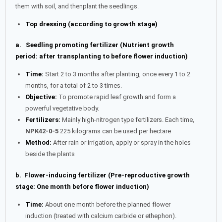
them with soil, and thenplant the seedlings.
Top dressing (according to growth stage)
a. Seedling promoting fertilizer (Nutrient growth
period: after transplanting to before flower induction)
Time:
Start 2 to 3 months after planting, once every 1 to 2
months, for a total of 2 to 3 times.
Objective:
To promote rapid leaf growth and form a
powerful vegetative body.
Fertilizers:
Mainly high-nitrogen type fertilizers. Each time,
NPK42-0-5
225 kilograms can be used per hectare
Method:
After rain or irrigation, apply or spray in the holes
beside the plants
b. Flower-inducing fertilizer (Pre-reproductive growth
stage: One month before flower induction)
Time:
About one month before the planned flower
induction (treated with calcium carbide or ethephon).