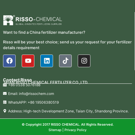
Want to find a China fertilizer manufacturer?
Risso will be your best choice; send us your request for your fertilizer
details requirement
Contact Risso
TAIAN RISSO CHEMICAL FERTILIZER CO.,LTD.
+86 0538 5076188
Email: info@rissochem.com
WhatsAPP: +86 19506380519
Address: High-tech Development Zone, Taian City, Shandong Province.
© Copyright 2017 RISSO CHEMICAL. All Rights Reserved.
Sitemap
|
Privacy Policy