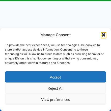
Manage Consent
To provide the best experiences, we use technologies like cookies to
store and/or access device information. Consenting to these
technologies will allow us to process data such as browsing behavior or
unique IDs on this site. Not consenting or withdrawing consent, may
adversely affect certain features and functions.
Accept
Reject All
View preferences
Home
Products
Calculator
Contact